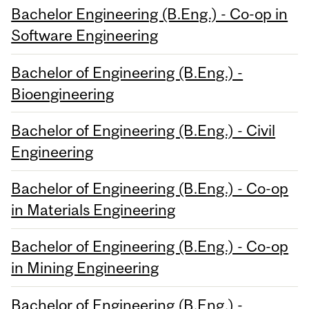
Bachelor Engineering (B.Eng.) - Co-op in
Software Engineering
Bachelor of Engineering (B.Eng.) -
Bioengineering
Bachelor of Engineering (B.Eng.) - Civil
Engineering
Bachelor of Engineering (B.Eng.) - Co-op
in Materials Engineering
Bachelor of Engineering (B.Eng.) - Co-op
in Mining Engineering
Bachelor of Engineering (B.Eng.) -