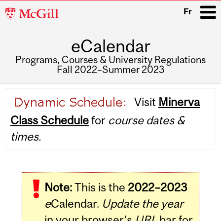
McGill
Fr
University
eCalendar
i
Programs, Courses & University Regulations
Fall 2022–Summer 2023
Main
Visit
Minerva
navigation
Class Schedule
for
course dates &
times.
Note:
This is the
2022–2023
e
Calendar.
Update the year
in your browser's
URL
bar for