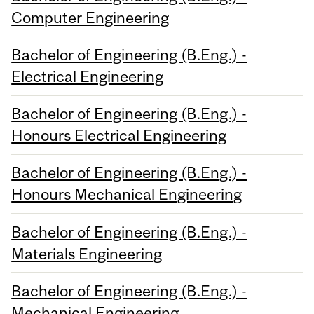
Computer Engineering
Bachelor of Engineering (B.Eng.) -
Electrical Engineering
Bachelor of Engineering (B.Eng.) -
Honours Electrical Engineering
Bachelor of Engineering (B.Eng.) -
Honours Mechanical Engineering
Bachelor of Engineering (B.Eng.) -
Materials Engineering
Bachelor of Engineering (B.Eng.) -
Mechanical Engineering