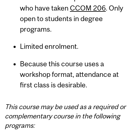
who have taken
CCOM 206
. Only
open to students in degree
programs.
Limited enrolment.
Because this course uses a
workshop format, attendance at
first class is desirable.
This course may be used as a required or
complementary course in the following
programs: