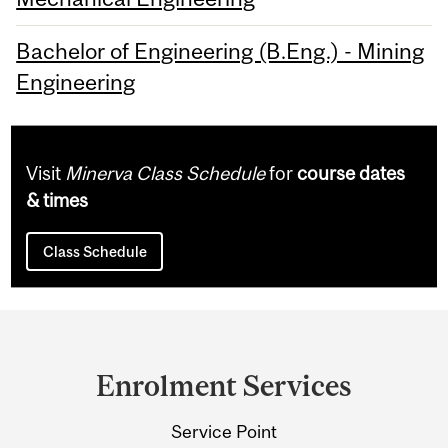
Bachelor of Engineering (B.Eng.) - Mining
Engineering
Visit
Minerva Class Schedule
for
course dates
& times
Class Schedule
Department
and
Enrolment Services
University
Service Point