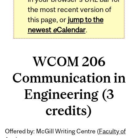
the most recent version of
this page, or
jump to the
newest
e
Calendar
.
WCOM 206
Communication in
Engineering (3
credits)
Related
Offered by: McGill Writing Centre (
Faculty of