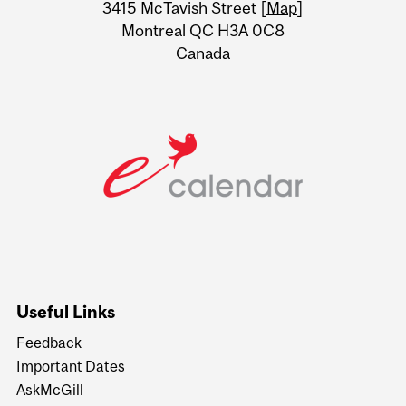
Information
3415 McTavish Street [
Map
]
Montreal QC H3A 0C8
Canada
Useful Links
Feedback
Important Dates
AskMcGill