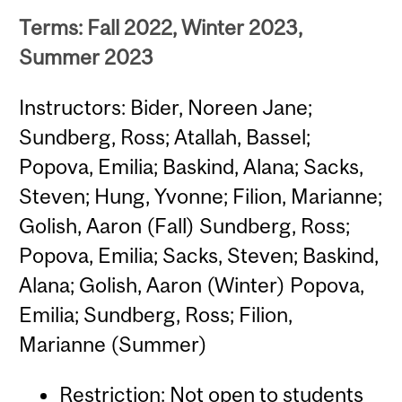
Terms: Fall 2022, Winter 2023,
Summer 2023
Instructors: Bider, Noreen Jane;
Sundberg, Ross; Atallah, Bassel;
Popova, Emilia; Baskind, Alana; Sacks,
Steven; Hung, Yvonne; Filion, Marianne;
Golish, Aaron (Fall) Sundberg, Ross;
Popova, Emilia; Sacks, Steven; Baskind,
Alana; Golish, Aaron (Winter) Popova,
Emilia; Sundberg, Ross; Filion,
Marianne (Summer)
Restriction: Not open to students