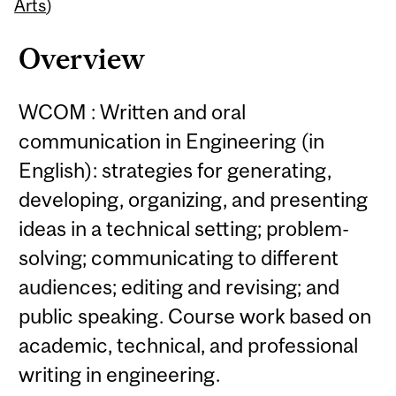
Content
Arts
)
Overview
WCOM : Written and oral
communication in Engineering (in
English): strategies for generating,
developing, organizing, and presenting
ideas in a technical setting; problem-
solving; communicating to different
audiences; editing and revising; and
public speaking. Course work based on
academic, technical, and professional
writing in engineering.