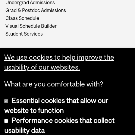
Undergrad Admissions
Grad & Postdoc Admissions
Class Schedule
Visual Schedule Builder
Student Services
We use cookies to help improve the
usability of our websites.
What are you comfortable with?
Essential cookies that allow our
website to function
Performance cookies that collect
Copyright © 2026 McGill University
usability data
Accessibility