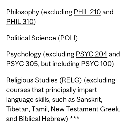
Philosophy (excluding
PHIL 210
and
PHIL 310
)
Political Science (POLI)
Psychology (excluding
PSYC 204
and
PSYC 305
, but including
PSYC 100
)
Religious Studies (RELG) (excluding
courses that principally impart
language skills, such as Sanskrit,
Tibetan, Tamil, New Testament Greek,
and Biblical Hebrew) ***