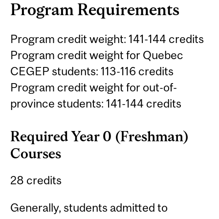
Program Requirements
Program credit weight: 141-144 credits
Program credit weight for Quebec
CEGEP students: 113-116 credits
Program credit weight for out-of-
province students: 141-144 credits
Required Year 0 (Freshman)
Courses
28 credits
Generally, students admitted to