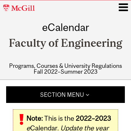
McGill
University
eCalendar
i
Faculty of Engineering
Programs, Courses & University Regulations
Fall 2022–Summer 2023
Main
navigation
SECTION MENU
Note:
This is the
2022–2023
e
Calendar.
Update the year