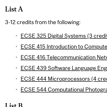
List A
3-12 credits from the following:
ECSE 325 Digital Systems (3 credi
ECSE 415 Introduction to Computer
ECSE 416 Telecommunication Netw
ECSE 439 Software Language Engin
ECSE 444 Microprocessors (4 cred
ECSE 544 Computational Photograp
List B