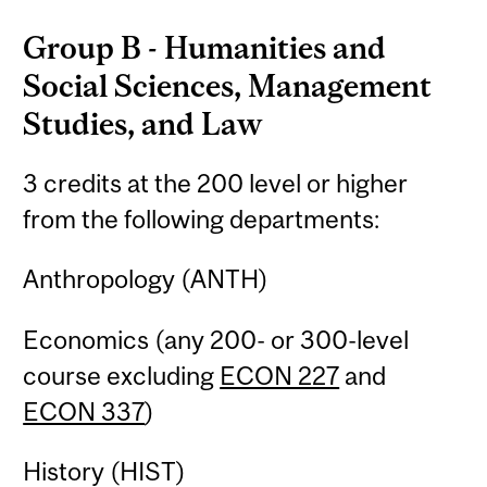
Group B - Humanities and
Social Sciences, Management
Studies, and Law
3 credits at the 200 level or higher
from the following departments:
Anthropology (ANTH)
Economics (any 200- or 300-level
course excluding
ECON 227
and
ECON 337
)
History (HIST)