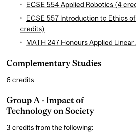
ECSE 554 Applied Robotics (4 cred
ECSE 557 Introduction to Ethics of
credits)
MATH 247 Honours Applied Linear A
Complementary Studies
6 credits
Group A - Impact of
Technology on Society
3 credits from the following: