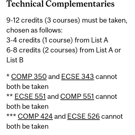
Technical Complementaries
9-12 credits (3 courses) must be taken,
chosen as follows:
3-4 credits (1 course) from List A
6-8 credits (2 courses) from List A or
List B
*
COMP 350
and
ECSE 343
cannot
both be taken
**
ECSE 551
and
COMP 551
cannot
both be taken
***
COMP 424
and
ECSE 526
cannot
both be taken