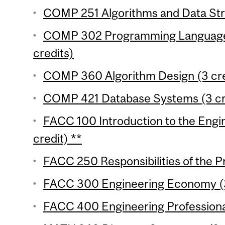
COMP 251 Algorithms and Data Stru
COMP 302 Programming Language
credits)
COMP 360 Algorithm Design (3 cre
COMP 421 Database Systems (3 cr
FACC 100 Introduction to the Engin
credit) **
FACC 250 Responsibilities of the P
FACC 300 Engineering Economy (3
FACC 400 Engineering Professional 