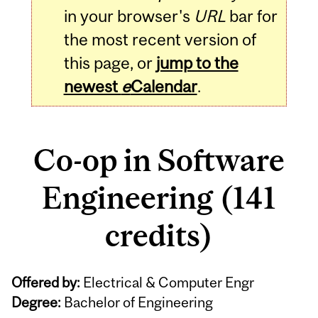
in your browser's
URL
bar for
the most recent version of
this page, or
jump to the
newest
e
Calendar
.
Co-op in Software
Engineering (141
credits)
Offered by:
Electrical & Computer Engr
Degree:
Bachelor of Engineering