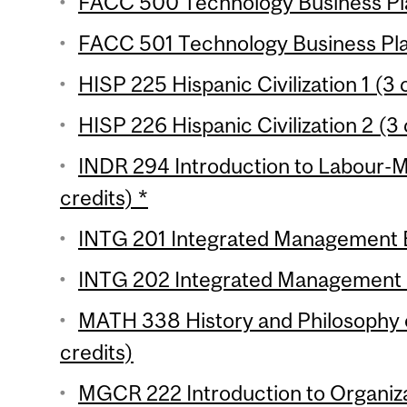
FACC 500 Technology Business Pla
FACC 501 Technology Business Plan
HISP 225 Hispanic Civilization 1 (3 
HISP 226 Hispanic Civilization 2 (3 
INDR 294 Introduction to Labour-
credits) *
INTG 201 Integrated Management Ess
INTG 202 Integrated Management Es
MATH 338 History and Philosophy 
credits)
MGCR 222 Introduction to Organiza