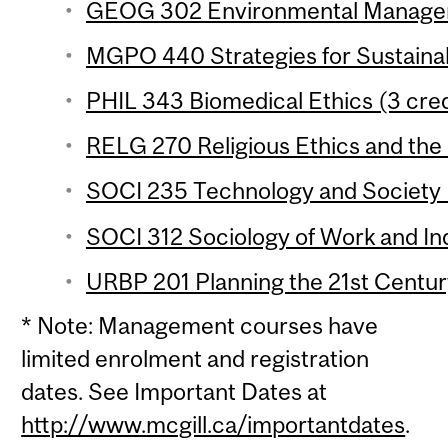
GEOG 302 Environmental Manageme
MGPO 440 Strategies for Sustainabil
PHIL 343 Biomedical Ethics (3 cred
RELG 270 Religious Ethics and the
SOCI 235 Technology and Society (
SOCI 312 Sociology of Work and Ind
URBP 201 Planning the 21st Century
* Note: Management courses have
limited enrolment and registration
dates. See Important Dates at
http://www.mcgill.ca/importantdates
.