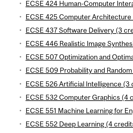
ECSE 424 Human-Computer Interac
ECSE 425 Computer Architecture (
ECSE 437 Software Delivery (3 cre
ECSE 446 Realistic Image Synthesi
ECSE 507 Optimization and Optimal
ECSE 509 Probability and Random S
ECSE 526 Artificial Intelligence (3 
ECSE 532 Computer Graphics (4 c
ECSE 551 Machine Learning for Eng
ECSE 552 Deep Learning (4 credit