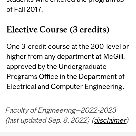
of Fall 2017.
Elective Course (3 credits)
One 3-credit course at the 200-level or
higher from any department at McGill,
approved by the Undergraduate
Programs Office in the Department of
Electrical and Computer Engineering.
Faculty of Engineering—2022-2023
(last updated Sep. 8, 2022) (
disclaimer
)