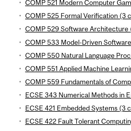
COMP 521 Modern Computer Games
COMP 525 Formal Verification (3 c
COMP 529 Software Architecture (
COMP 533 Model-Driven Software 
COMP 550 Natural Language Proces
COMP 551 Applied Machine Learning
COMP 559 Fundamentals of Comput
ECSE 343 Numerical Methods in Eng
ECSE 421 Embedded Systems (3 cr
ECSE 422 Fault Tolerant Computing