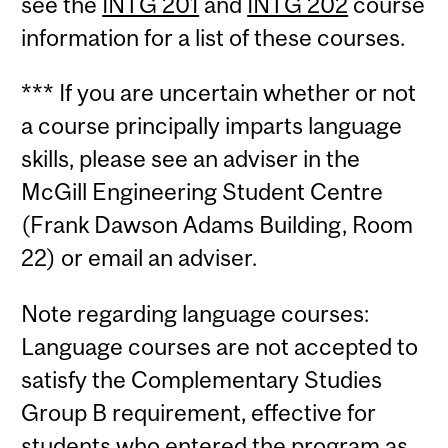
see the
INTG 201
and
INTG 202
course
information for a list of these courses.
*** If you are uncertain whether or not
a course principally imparts language
skills, please see an adviser in the
McGill Engineering Student Centre
(Frank Dawson Adams Building, Room
22) or email an adviser.
Note regarding language courses:
Language courses are not accepted to
satisfy the Complementary Studies
Group B requirement, effective for
students who entered the program as