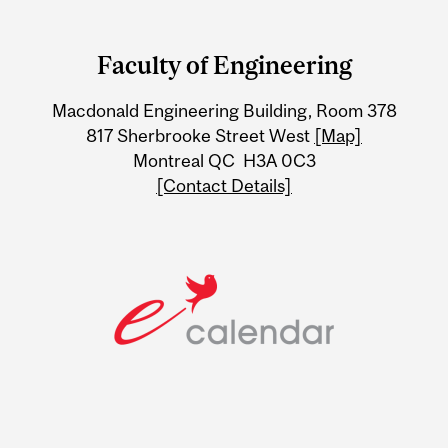
Department
and
Faculty of Engineering
University
Macdonald Engineering Building, Room 378
Information
817 Sherbrooke Street West
[Map]
Montreal QC H3A 0C3
[Contact Details]