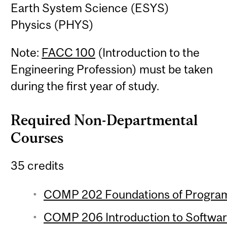
Earth System Science (ESYS)
Physics (PHYS)
Note:
FACC 100
(Introduction to the
Engineering Profession) must be taken
during the first year of study.
Required Non-Departmental
Courses
35 credits
COMP 202 Foundations of Program
COMP 206 Introduction to Softwar