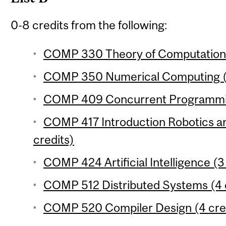
0-8 credits from the following:
COMP 330 Theory of Computation 
COMP 350 Numerical Computing (3
COMP 409 Concurrent Programmin
COMP 417 Introduction Robotics an
credits)
COMP 424 Artificial Intelligence (3
COMP 512 Distributed Systems (4 
COMP 520 Compiler Design (4 cre