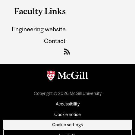
Faculty Links
Engineering website
Contact
Copyright © 2026 McGill University
Accessibility
Cookie notice
Cookie settings