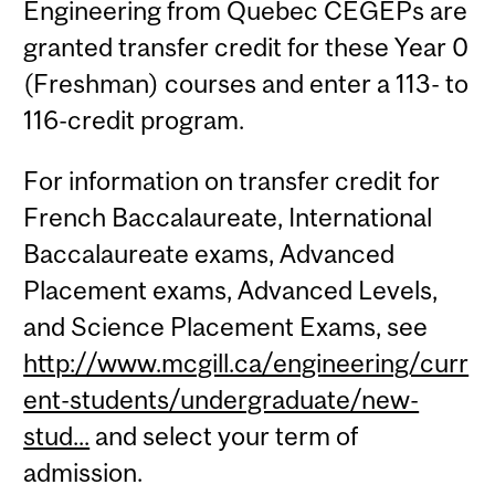
Engineering from Quebec CEGEPs are
granted transfer credit for these Year 0
(Freshman) courses and enter a 113- to
116-credit program.
For information on transfer credit for
French Baccalaureate, International
Baccalaureate exams, Advanced
Placement exams, Advanced Levels,
and Science Placement Exams, see
http://www.mcgill.ca/engineering/curr
ent-students/undergraduate/new-
stud...
and select your term of
admission.