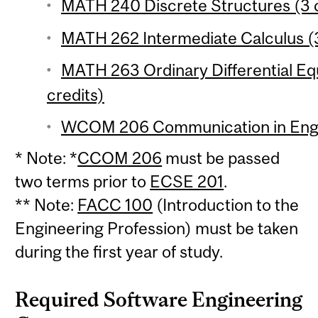
MATH 240 Discrete Structures (3 c
MATH 262 Intermediate Calculus (3
MATH 263 Ordinary Differential Equ
credits)
WCOM 206 Communication in Engin
* Note: *
CCOM 206
must be passed
two terms prior to
ECSE 201
.
** Note:
FACC 100
(Introduction to the
Engineering Profession) must be taken
during the first year of study.
Required Software Engineering