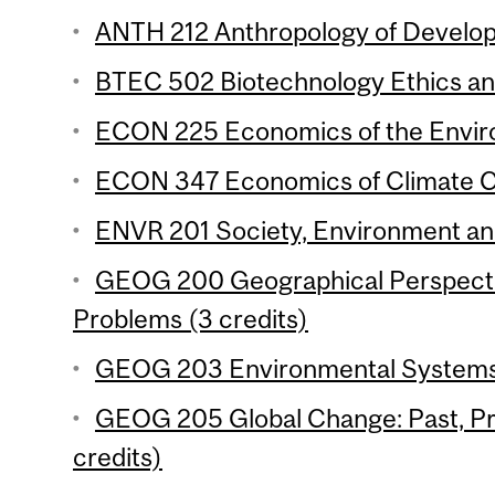
ANTH 212 Anthropology of Develop
BTEC 502 Biotechnology Ethics and
ECON 225 Economics of the Enviro
ECON 347 Economics of Climate Ch
ENVR 201 Society, Environment and 
GEOG 200 Geographical Perspecti
Problems (3 credits)
GEOG 203 Environmental Systems 
GEOG 205 Global Change: Past, Pr
credits)