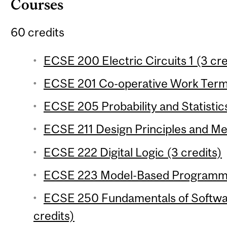
Courses
60 credits
ECSE 200 Electric Circuits 1 (3 cre
ECSE 201 Co-operative Work Term 1
ECSE 205 Probability and Statistics
ECSE 211 Design Principles and Me
ECSE 222 Digital Logic (3 credits)
ECSE 223 Model-Based Programmin
ECSE 250 Fundamentals of Softwa
credits)