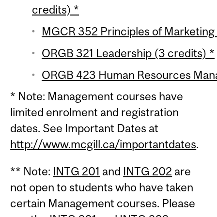
credits) *
MGCR 352 Principles of Marketing (
ORGB 321 Leadership (3 credits) *
ORGB 423 Human Resources Manag
* Note: Management courses have
limited enrolment and registration
dates. See Important Dates at
http://www.mcgill.ca/importantdates
.
** Note:
INTG 201
and
INTG 202
are
not open to students who have taken
certain Management courses. Please