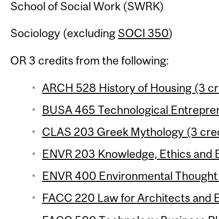
School of Social Work (SWRK)
Sociology (excluding
SOCI 350
)
OR 3 credits from the following:
ARCH 528 History of Housing (3 cr
BUSA 465 Technological Entreprene
CLAS 203 Greek Mythology (3 cred
ENVR 203 Knowledge, Ethics and E
ENVR 400 Environmental Thought (
FACC 220 Law for Architects and E