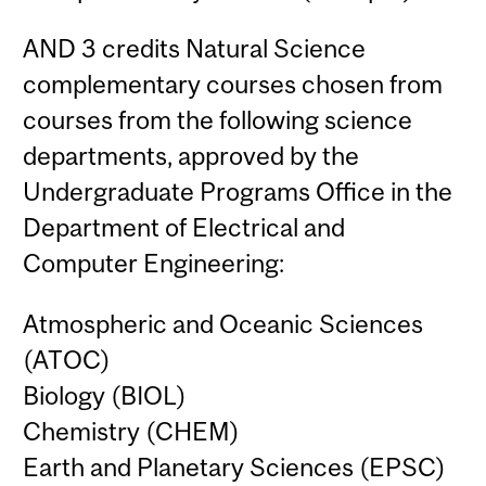
AND 3 credits Natural Science
complementary courses chosen from
courses from the following science
departments, approved by the
Undergraduate Programs Office in the
Department of Electrical and
Computer Engineering:
Atmospheric and Oceanic Sciences
(ATOC)
Biology (BIOL)
Chemistry (CHEM)
Earth and Planetary Sciences (EPSC)