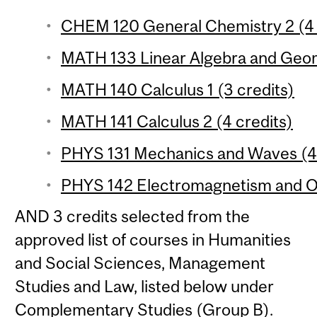
CHEM 120 General Chemistry 2 (4 
MATH 133 Linear Algebra and Geom
MATH 140 Calculus 1 (3 credits)
MATH 141 Calculus 2 (4 credits)
PHYS 131 Mechanics and Waves (4 
PHYS 142 Electromagnetism and Op
AND 3 credits selected from the
approved list of courses in Humanities
and Social Sciences, Management
Studies and Law, listed below under
Complementary Studies (Group B).