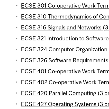
ECSE 301 Co-operative Work Term 
ECSE 310 Thermodynamics of Comp
ECSE 316 Signals and Networks (3 
ECSE 321 Introduction to Software 
ECSE 324 Computer Organization (
ECSE 326 Software Requirements E
ECSE 401 Co-operative Work Term 
ECSE 402 Co-operative Work Term 
ECSE 420 Parallel Computing (3 cr
ECSE 427 Operating Systems (3 cr