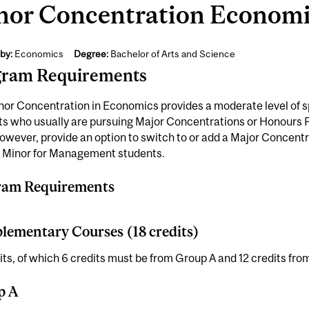
nor Concentration Economic
by:
Economics
Degree:
Bachelor of Arts and Science
gram Requirements
or Concentration in Economics provides a moderate level of sp
s who usually are pursuing Major Concentrations or Honours Pro
owever, provide an option to switch to or add a Major Concentr
l Minor for Management students.
ram Requirements
ementary Courses (18 credits)
its, of which 6 credits must be from Group A and 12 credits fro
p A