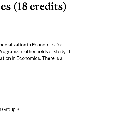
s (18 credits)
ecialization in Economics for
grams in other fields of study. It
ation in Economics. There is a
m Group B.