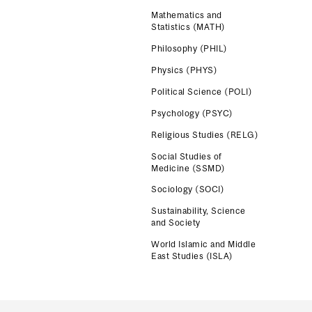
Mathematics and
Statistics (MATH)
Philosophy (PHIL)
Physics (PHYS)
Political Science (POLI)
Psychology (PSYC)
Religious Studies (RELG)
Social Studies of
Medicine (SSMD)
Sociology (SOCI)
Sustainability, Science
and Society
World Islamic and Middle
East Studies (ISLA)