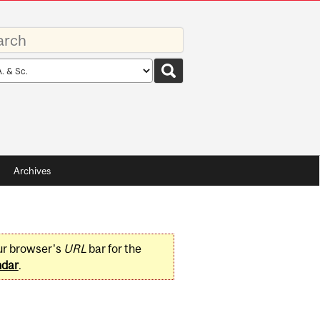
rds
rch
pe
Archives
ur browser's
URL
bar for the
ndar
.