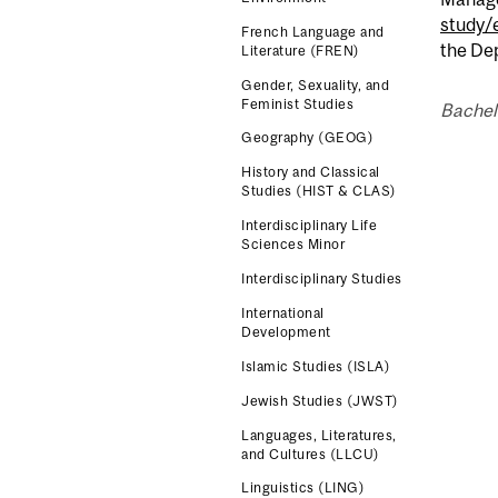
study/
French Language and
the Dep
Literature (FREN)
Gender, Sexuality, and
Feminist Studies
Bachel
Geography (GEOG)
History and Classical
Studies (HIST & CLAS)
Interdisciplinary Life
Sciences Minor
Interdisciplinary Studies
International
Development
Islamic Studies (ISLA)
Jewish Studies (JWST)
Languages, Literatures,
and Cultures (LLCU)
Linguistics (LING)