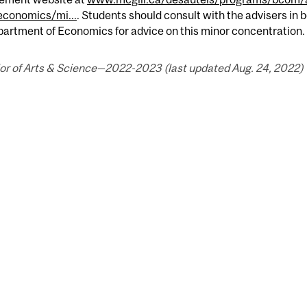
economics/mi...
. Students should consult with the advisers in
artment of Economics for advice on this minor concentration.
or of Arts & Science—2022-2023 (last updated Aug. 24, 2022) 