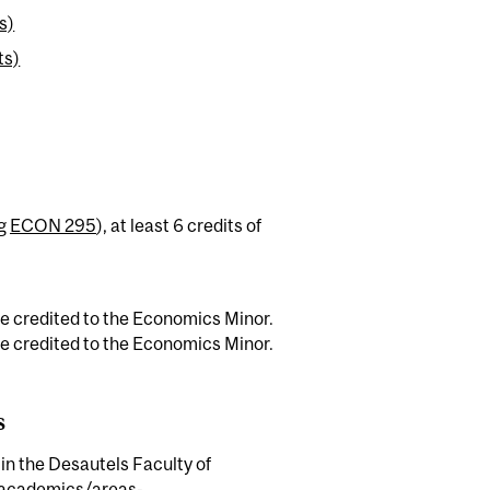
s)
ts)
ng
ECON 295
), at least 6 credits of
e credited to the Economics Minor.
e credited to the Economics Minor.
s
 in the Desautels Faculty of
academics/areas-