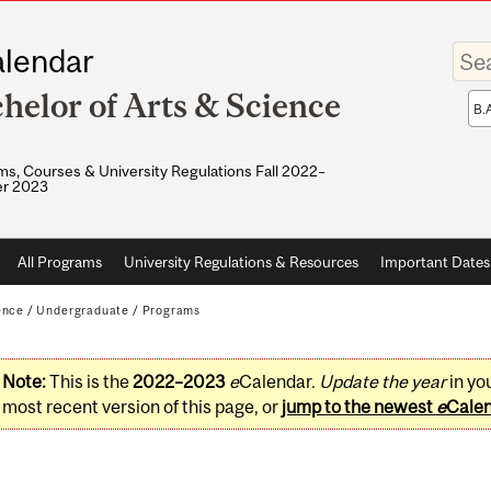
Enter
lendar
your
keywo
helor of Arts & Science
Sea
sco
s, Courses & University Regulations Fall 2022–
r 2023
All Programs
University Regulations & Resources
Important Dates
ence
/
Undergraduate
/
Programs
Note:
This is the
2022–2023
e
Calendar.
Update the year
in yo
most recent version of this page, or
jump to the newest
e
Cale