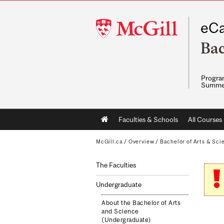
McGill
eCa
University
Bac
Program
Summe
Main
Faculties & Schools
All Courses
navigation
McGill.ca
/
Overview
/
Bachelor of Arts & Sci
The Faculties
Undergraduate
About the Bachelor of Arts
and Science
(Undergraduate)