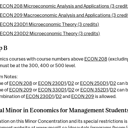
ECON 208 Microeconomic Analysis and Applications (3 credit
ECON 209 Macroeconomic Analysis and Applications (3 credi
ECON 230D1 Microeconomic Theory (3 credits)
ECON 230D2 Microeconomic Theory (3 credits)
p B
ics courses with course numbers above
ECON 208
(excludi
ust be at the 300, 400 or 500 level.
m Notes:
ne of
ECON 208
or
ECON 230D1
/
D2
or
ECON 250D1
/
D2
can b
ne of
ECON 209
or
ECON 330D1
/
D2
or
ECON 352D1
/
D2
can b
mbination of
ECON 230D1
/
D2
and
ECON 209
is allowed.
al Minor in Economics for Management Student
tion on this Minor Concentration and its special restrictions is
ment website at
www.mcgill.ca/desautels/programs/bcom/