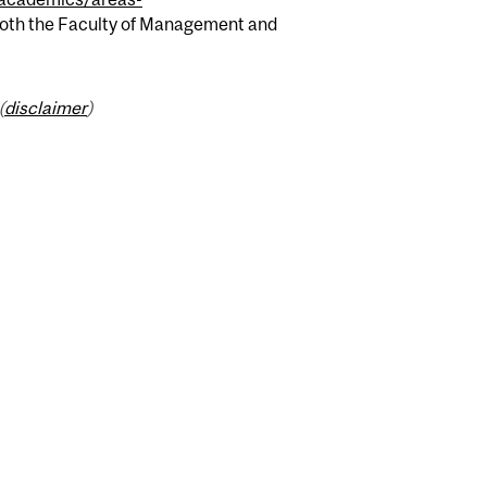
 both the Faculty of Management and
(
disclaimer
)