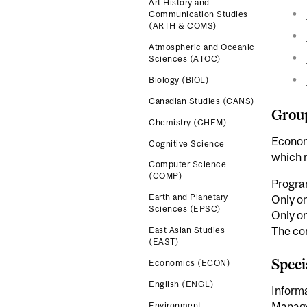
Art History and
Communication Studies
(ARTH & COMS)
Atmospheric and Oceanic
Sciences (ATOC)
Biology (BIOL)
Canadian Studies (CANS)
Grou
Chemistry (CHEM)
Econom
Cognitive Science
which m
Computer Science
(COMP)
Progra
Earth and Planetary
Only o
Sciences (EPSC)
Only o
The co
East Asian Studies
(EAST)
Speci
Economics (ECON)
English (ENGL)
Informa
Manage
Environment