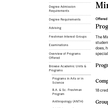
Mi
Degree Admission
Requirements
Offered 
Degree Requirements
Pro
Advising
The Min
Freshman Interest Groups
student
Examinations
does, h
specia
Overview of Programs
Offered
Prog
Browse Academic Units &
Programs
Programs in Arts or in
Compl
Science
18 cred
B.A. & Sc. Freshman
Program
Grou
Anthropology (ANTH)