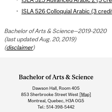
ISLA 526 Colloquial Arabic (3 credi
Bachelor of Arts & Science—2019-2020
(last updated Aug. 20, 2019)
(
disclaimer
)
Department
and
Bachelor of Arts & Science
University
Dawson Hall, Room 405
Information
853 Sherbrooke Street West
[Map]
Montreal, Quebec, H3A 0G5
Tel.: 514-398-5442