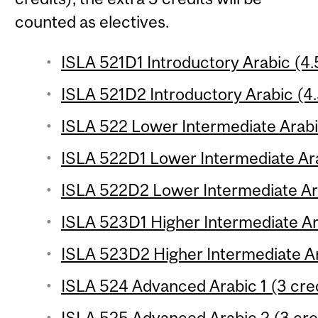
counted as electives.
ISLA 521D1 Introductory Arabic (4.
ISLA 521D2 Introductory Arabic (4.
ISLA 522 Lower Intermediate Arabic
ISLA 522D1 Lower Intermediate Ara
ISLA 522D2 Lower Intermediate Ara
ISLA 523D1 Higher Intermediate Ara
ISLA 523D2 Higher Intermediate Ar
ISLA 524 Advanced Arabic 1 (3 cred
ISLA 525 Advanced Arabic 2 (3 cre