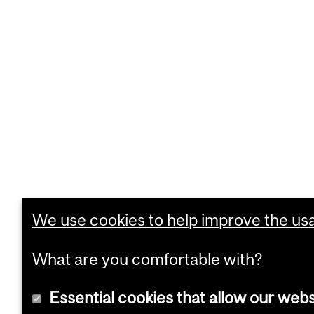
We use cookies to help improve the usab
What are you comfortable with?
Essential cookies that allow our webs