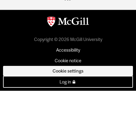
Copyright © 2026 McGill University
Accessibility
Cookie notice
Cookie settings
Log in