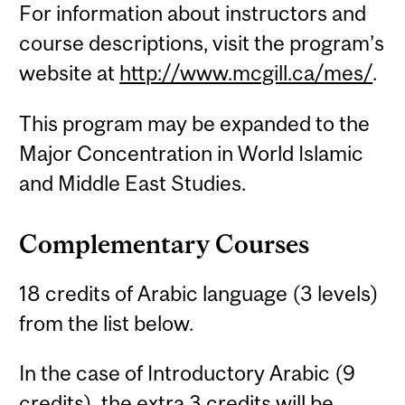
For information about instructors and
course descriptions, visit the program’s
website at
http://www.mcgill.ca/mes/
.
This program may be expanded to the
Major Concentration in World Islamic
and Middle East Studies.
Complementary Courses
18 credits of Arabic language (3 levels)
from the list below.
In the case of Introductory Arabic (9
credits), the extra 3 credits will be