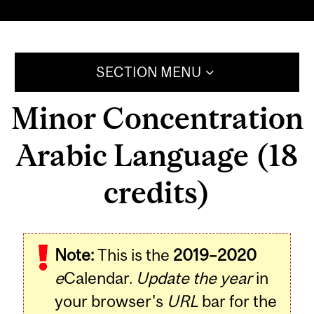
SECTION MENU
Minor Concentration
Arabic Language (18
credits)
Note:
This is the
2019–2020
e
Calendar.
Update the year
in
your browser's
URL
bar for the