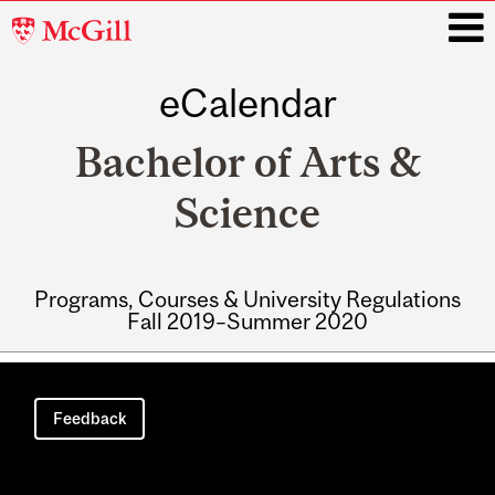
McGill
University
eCalendar
i
Bachelor of Arts &
Science
Programs, Courses & University Regulations
Fall 2019–Summer 2020
Main
navigation
Feedback