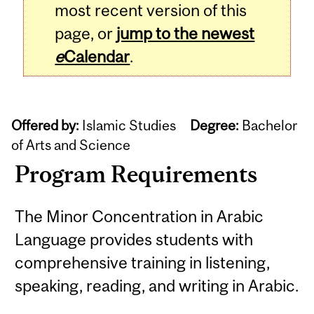
most recent version of this
page, or
jump to the newest
e
Calendar
.
Offered by:
Islamic Studies
Degree:
Bachelor
of Arts and Science
Program Requirements
The Minor Concentration in Arabic
Language provides students with
comprehensive training in listening,
speaking, reading, and writing in Arabic.