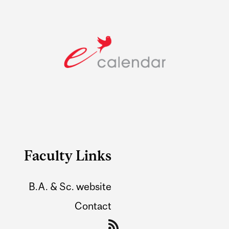
Faculty Links
B.A. & Sc. website
Contact