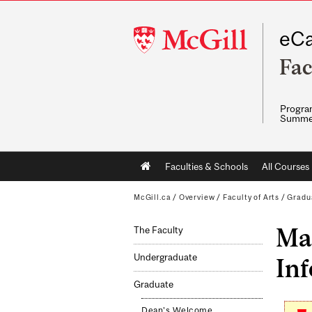
McGill
eCa
University
Fac
Program
Summe
Main
Faculties & Schools
All Courses
navigation
McGill.ca
/
Overview
/
Faculty of Arts
/
Gradu
Mas
The Faculty
Undergraduate
Inf
Graduate
Dean's Welcome