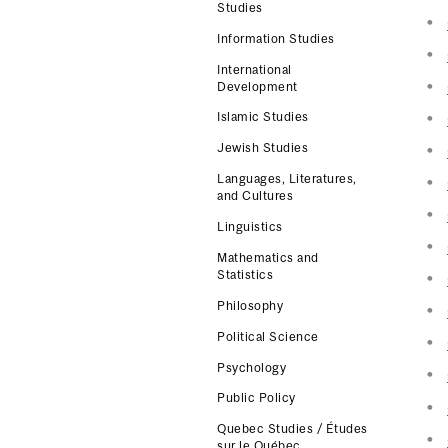
Studies
Information Studies
International
Development
Islamic Studies
Jewish Studies
Languages, Literatures,
and Cultures
Linguistics
Mathematics and
Statistics
Philosophy
Political Science
Psychology
Public Policy
Quebec Studies / Études
sur le Québec