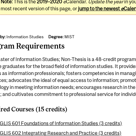
Note:
This is the
2019–2020
e
Calendar.
Update the year
in yo
most recent version of this page, or
jump to the newest
e
Cale
by:
Information Studies
Degree:
MIST
gram Requirements
ter of Information Studies; Non-Thesis is a 48-credit program
 graduates for the broad field of information studies. It provide
s as information professionals; fosters competencies in mana
es; advocates the ideal of equal access to information; promot
ogy in meeting information needs; encourages research in the f
; and cultivates commitment to professional service for individ
red Courses (15 credits)
GLIS 601 Foundations of Information Studies (3 credits)
GLIS 602 Integrating Research and Practice (3 credits)