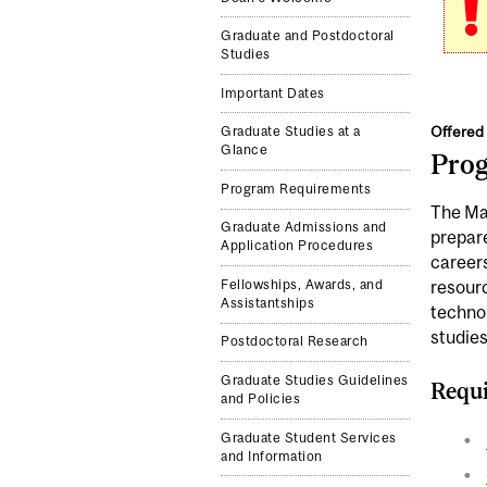
Graduate and Postdoctoral
Studies
Important Dates
Offered 
Graduate Studies at a
Glance
Pro
Program Requirements
The Mas
Graduate Admissions and
prepare
Application Procedures
career
Fellowships, Awards, and
resourc
Assistantships
technol
studies
Postdoctoral Research
Graduate Studies Guidelines
Requi
and Policies
Graduate Student Services
and Information