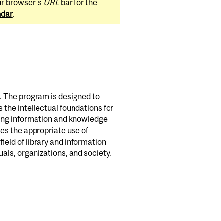
ur browser's
URL
bar for the
ndar
.
. The program is designed to
s the intellectual foundations for
ging information and knowledge
es the appropriate use of
ield of library and information
uals, organizations, and society.