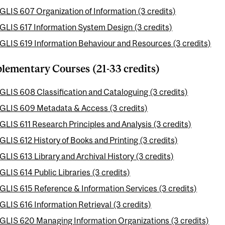
GLIS 607 Organization of Information (3 credits)
GLIS 617 Information System Design (3 credits)
GLIS 619 Information Behaviour and Resources (3 credits)
ementary Courses (21-33 credits)
GLIS 608 Classification and Cataloguing (3 credits)
GLIS 609 Metadata & Access (3 credits)
GLIS 611 Research Principles and Analysis (3 credits)
GLIS 612 History of Books and Printing (3 credits)
GLIS 613 Library and Archival History (3 credits)
GLIS 614 Public Libraries (3 credits)
GLIS 615 Reference & Information Services (3 credits)
GLIS 616 Information Retrieval (3 credits)
GLIS 620 Managing Information Organizations (3 credits)