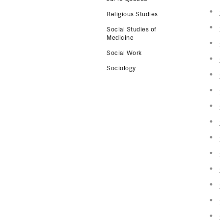
Religious Studies
Social Studies of
Medicine
Social Work
Sociology