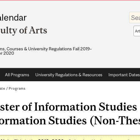
Enter
lendar
your
keywo
ulty of Arts
Sea
sco
s, Courses & University Regulations Fall 2019–
r 2020
All Programs
University Regulations & Resources
Important Dates
ate
/
Programs
ter of Information Studies 
ormation Studies (Non-Thesi