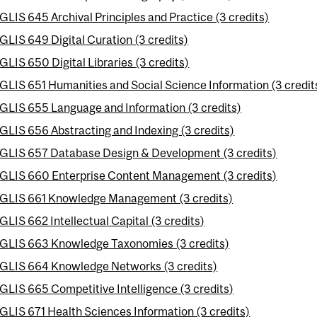
GLIS 645 Archival Principles and Practice (3 credits)
GLIS 649 Digital Curation (3 credits)
GLIS 650 Digital Libraries (3 credits)
GLIS 651 Humanities and Social Science Information (3 credit
GLIS 655 Language and Information (3 credits)
GLIS 656 Abstracting and Indexing (3 credits)
GLIS 657 Database Design & Development (3 credits)
GLIS 660 Enterprise Content Management (3 credits)
GLIS 661 Knowledge Management (3 credits)
GLIS 662 Intellectual Capital (3 credits)
GLIS 663 Knowledge Taxonomies (3 credits)
GLIS 664 Knowledge Networks (3 credits)
GLIS 665 Competitive Intelligence (3 credits)
GLIS 671 Health Sciences Information (3 credits)