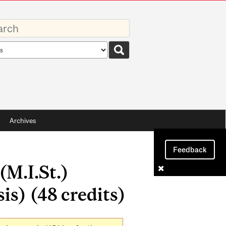
rds
rch
pe
Archives
Feedback
(M.I.St.)
s) (48 credits)