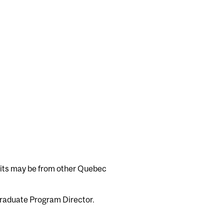
edits may be from other Quebec
Graduate Program Director.