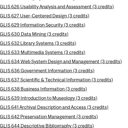
GLIS 626 Usability Analysis and Assessment (3 credits)
GLIS 627 User-Centered Design (3 credits)
GLIS 629 Information Security (3 credits)
GLIS 630 Data Mining (3 credits)
GLIS 632 Library Systems (3 credits)
GLIS 633 Multimedia Systems (3 credits)
GLIS 634 Web System Design and Management (3 credits)
GLIS 636 Government Information (3 credits)
GLIS 637 Scientific & Technical Information (3 credits)
GLIS 638 Business Information (3 credits)
GLIS 639 Introduction to Museology (3 credits)
GLIS 641 Archival Description and Access (3 credits)
GLIS 642 Preservation Management (3 credits)
GLIS 644 Descriptive Bibliography (3 credits)