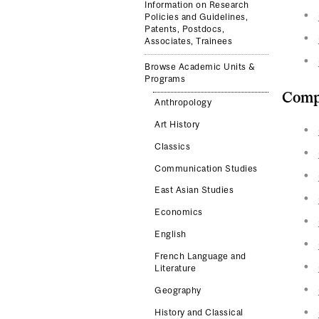
Information on Research
Policies and Guidelines,
Patents, Postdocs,
Associates, Trainees
Browse Academic Units &
Programs
Compl
Anthropology
Art History
Classics
Communication Studies
East Asian Studies
Economics
English
French Language and
Literature
Geography
History and Classical