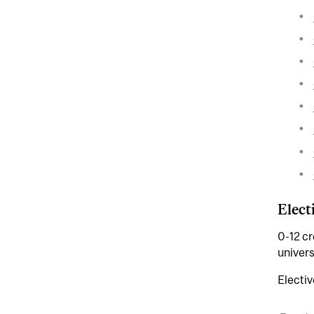
Elect
0-12 cr
univers
Electiv