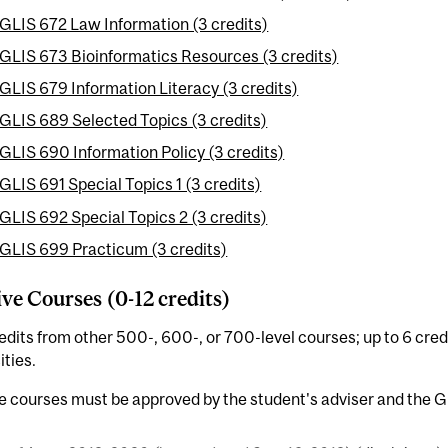
GLIS 672 Law Information (3 credits)
GLIS 673 Bioinformatics Resources (3 credits)
GLIS 679 Information Literacy (3 credits)
GLIS 689 Selected Topics (3 credits)
GLIS 690 Information Policy (3 credits)
GLIS 691 Special Topics 1 (3 credits)
GLIS 692 Special Topics 2 (3 credits)
GLIS 699 Practicum (3 credits)
ive Courses (0-12 credits)
edits from other 500-, 600-, or 700-level courses; up to 6 cr
ities.
e courses must be approved by the student's adviser and the 