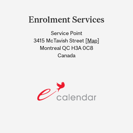
Department
and
Enrolment Services
University
Service Point
Information
3415 McTavish Street [
Map
]
Montreal QC H3A 0C8
Canada