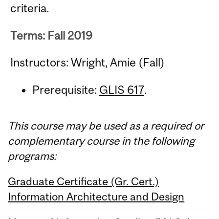
criteria.
Terms: Fall 2019
Instructors: Wright, Amie (Fall)
Prerequisite:
GLIS 617
.
This course may be used as a required or
complementary course in the following
programs:
Graduate Certificate (Gr. Cert.)
Information Architecture and Design