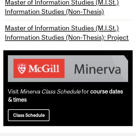
Master of Information Studies (M.I.St.)
Information Studies (Non-Thesis)
Master of Information Studies (M.I.St.)
Information Studies (Non-Thesis): Project
Visit
Minerva Class Schedule
for
course dates
& times
Class Schedule