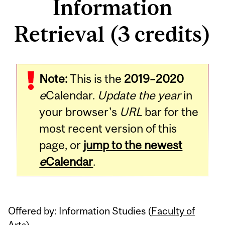
Information
Retrieval (3 credits)
Related
Note:
This is the
2019–2020
Content
e
Calendar.
Update the year
in
your browser's
URL
bar for the
most recent version of this
page, or
jump to the newest
e
Calendar
.
Offered by: Information Studies (
Faculty of
Arts
)