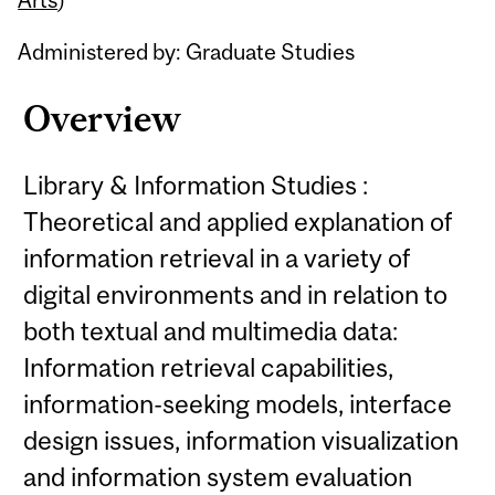
Administered by: Graduate Studies
Overview
Library & Information Studies :
Theoretical and applied explanation of
information retrieval in a variety of
digital environments and in relation to
both textual and multimedia data:
Information retrieval capabilities,
information-seeking models, interface
design issues, information visualization
and information system evaluation