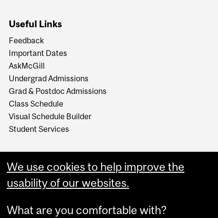
Useful Links
Feedback
Important Dates
AskMcGill
Undergrad Admissions
Grad & Postdoc Admissions
Class Schedule
Visual Schedule Builder
Student Services
We use cookies to help improve the
usability of our websites.
What are you comfortable with?