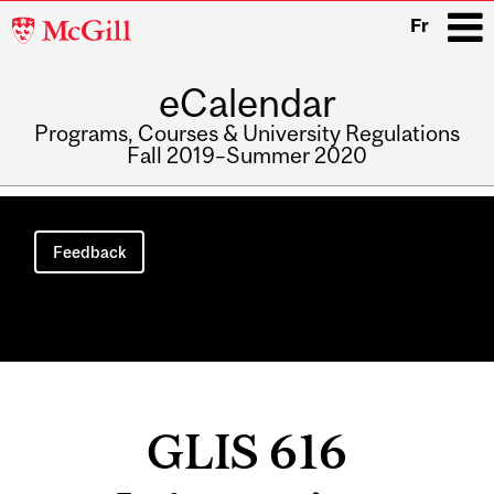
McGill
Fr
University
eCalendar
i
Programs, Courses & University Regulations
Fall 2019–Summer 2020
Main
navigation
Feedback
GLIS 616