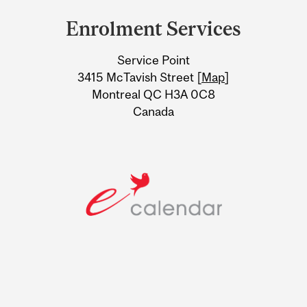
and
Enrolment Services
University
Service Point
Information
3415 McTavish Street [
Map
]
Montreal QC H3A 0C8
Canada