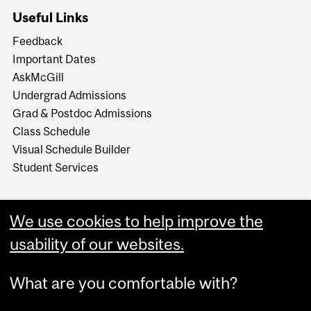
Useful Links
Feedback
Important Dates
AskMcGill
Undergrad Admissions
Grad & Postdoc Admissions
Class Schedule
Visual Schedule Builder
Student Services
We use cookies to help improve the
usability of our websites.
What are you comfortable with?