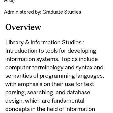
Administered by: Graduate Studies
Overview
Library & Information Studies :
Introduction to tools for developing
information systems. Topics include
computer terminology and syntax and
semantics of programming languages,
with emphasis on their use for text
parsing, searching, and database
design, which are fundamental
concepts in the field of information