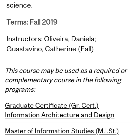
science.
Terms: Fall 2019
Instructors: Oliveira, Daniela;
Guastavino, Catherine (Fall)
This course may be used as a required or
complementary course in the following
programs:
Graduate Certificate (Gr. Cert.)
Information Architecture and Design
Master of Information Studies (M.I.St.)