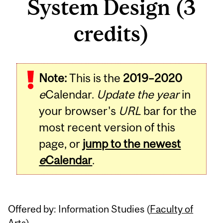
System Design (3
credits)
Related
Note:
This is the
2019–2020
Content
e
Calendar.
Update the year
in
your browser's
URL
bar for the
most recent version of this
page, or
jump to the newest
e
Calendar
.
Offered by: Information Studies (
Faculty of
Arts
)