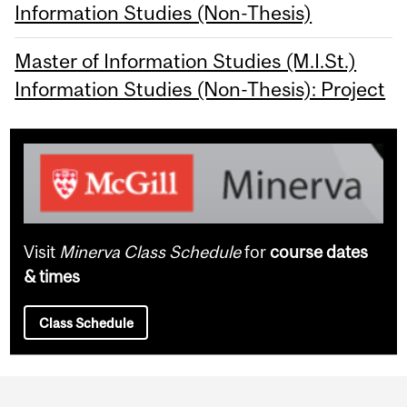
Information Studies (Non-Thesis)
Master of Information Studies (M.I.St.)
Information Studies (Non-Thesis): Project
Visit
Minerva Class Schedule
for
course dates
& times
Class Schedule
Department