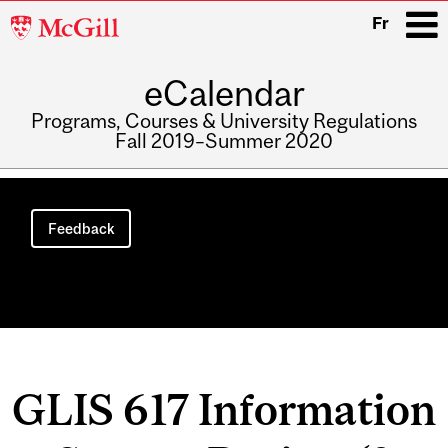
McGill
Fr
University
eCalendar
i
Programs, Courses & University Regulations
Fall 2019–Summer 2020
Main
navigation
Feedback
GLIS 617 Information