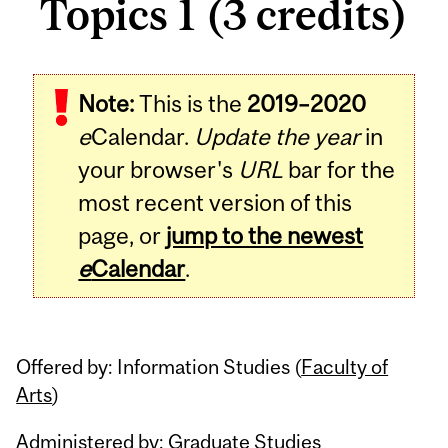
Topics 1 (3 credits)
Related
Note:
This is the
2019–2020
Content
e
Calendar.
Update the year
in
your browser's
URL
bar for the
most recent version of this
page, or
jump to the newest
e
Calendar
.
Offered by: Information Studies (
Faculty of
Arts
)
Administered by: Graduate Studies