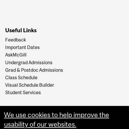
Useful Links
Feedback
Important Dates
AskMcGill
Undergrad Admissions
Grad & Postdoc Admissions
Class Schedule
Visual Schedule Builder
Student Services
We use cookies to help improve the
usability of our websites.