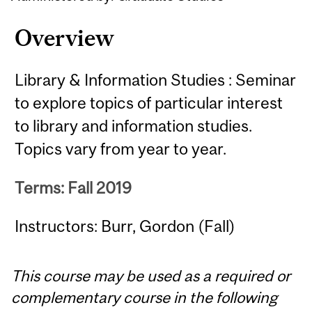
Overview
Library & Information Studies : Seminar
to explore topics of particular interest
to library and information studies.
Topics vary from year to year.
Terms: Fall 2019
Instructors: Burr, Gordon (Fall)
This course may be used as a required or
complementary course in the following