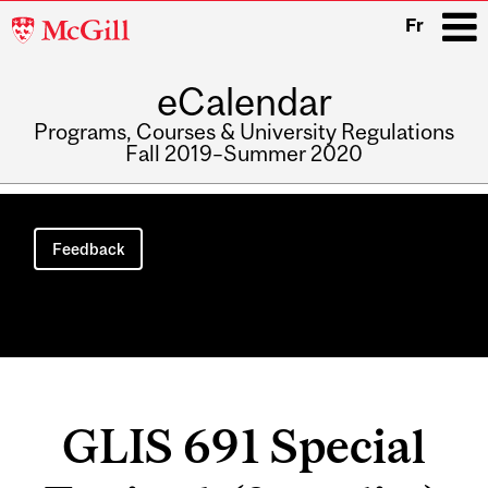
McGill
Fr
University
eCalendar
i
Programs, Courses & University Regulations
Fall 2019–Summer 2020
Main
navigation
Feedback
GLIS 691 Special