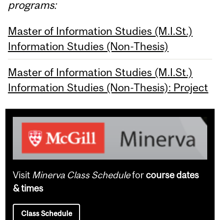
programs:
Master of Information Studies (M.I.St.)
Information Studies (Non-Thesis)
Master of Information Studies (M.I.St.)
Information Studies (Non-Thesis): Project
Visit
Minerva Class Schedule
for
course dates
& times
Class Schedule