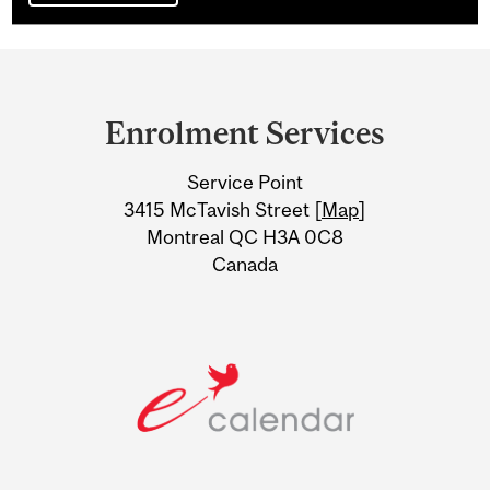
Department
and
Enrolment Services
University
Service Point
Information
3415 McTavish Street [
Map
]
Montreal QC H3A 0C8
Canada