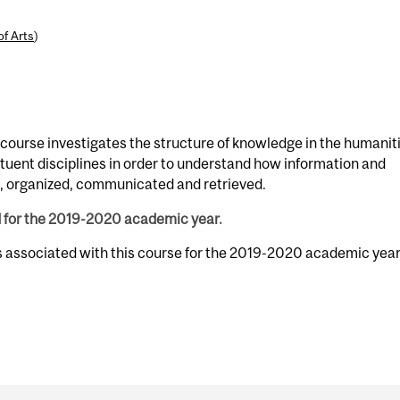
of Arts
)
s course investigates the structure of knowledge in the humanit
ituent disciplines in order to understand how information and
d, organized, communicated and retrieved.
d for the 2019-2020 academic year.
s associated with this course for the 2019-2020 academic year