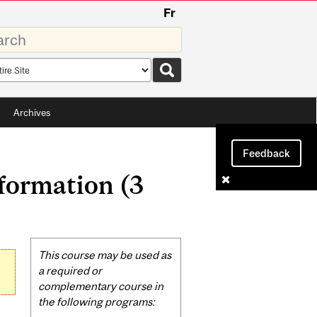
Fr
rds
rch
pe
Archives
Feedback
formation (3
Related
This course may be used as
Content
a required or
complementary course in
the following programs: