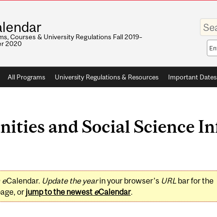
Enter
lendar
your
keywo
s, Courses & University Regulations Fall 2019–
r 2020
Sea
sco
All Programs
University Regulations & Resources
Important Dates
ities and Social Science In
0
e
Calendar.
Update the year
in your browser's
URL
bar for the
page, or
jump to the newest
e
Calendar
.