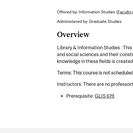
Offered by: Information Studies (
Faculty 
Administered by: Graduate Studies
Overview
Library & Information Studies : Thi
and social sciences and their const
knowledge in these fields is create
Terms: This course is not schedule
Instructors: There are no professor
Prerequisite:
GLIS 619
.