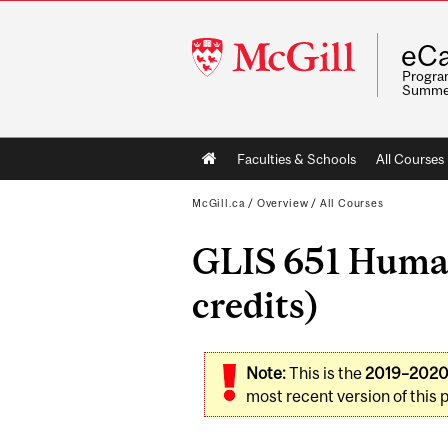
McGill
eCa
University
Program
Summe
Main
Faculties & Schools
All Courses
navigation
McGill.ca
/
Overview
/
All Courses
GLIS 651 Human
credits)
Note:
This is the
2019–202
most recent version of this 