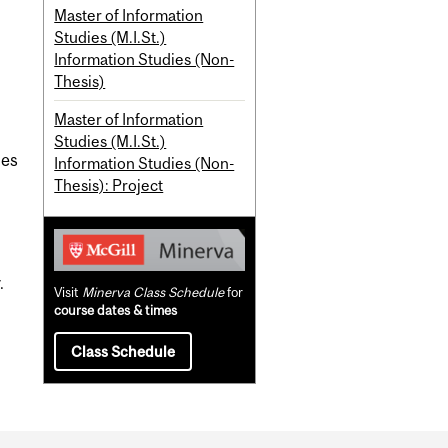
Master of Information
Studies (M.I.St.)
Information Studies (Non-
Thesis)
Master of Information
Studies (M.I.St.)
ies
Information Studies (Non-
Thesis): Project
.
Visit
Minerva Class Schedule
for
course dates & times
Class Schedule