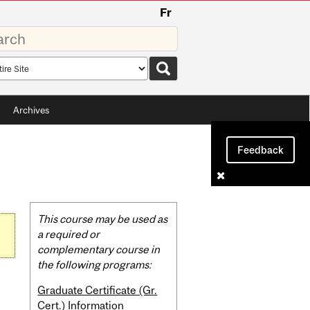
Fr
rds
rch
pe
Archives
Feedback
Related
This course may be used as
Content
a required or
complementary course in
the following programs:
Graduate Certificate (Gr.
Cert.) Information