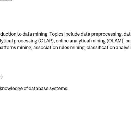
roduction to data mining. Topics include data preprocessing, da
ytical processing (OLAP), online analytical mining (OLAM), ba
tterns mining, association rules mining, classification analysi
r)
 knowledge of database systems.