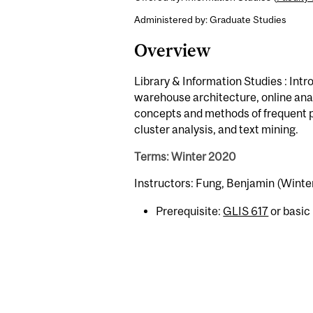
Administered by: Graduate Studies
Overview
Library & Information Studies : Int
warehouse architecture, online anal
concepts and methods of frequent pa
cluster analysis, and text mining.
Terms: Winter 2020
Instructors: Fung, Benjamin (Winte
Prerequisite:
GLIS 617
or basic