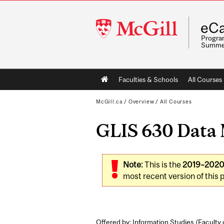
McGill
eCa
University
Program
Summe
Main
Faculties & Schools
All Courses
navigation
McGill.ca
/
Overview
/
All Courses
GLIS 630 Data M
Note:
This is the
2019–202
most recent version of this 
Offered by: Information Studies (
Faculty 