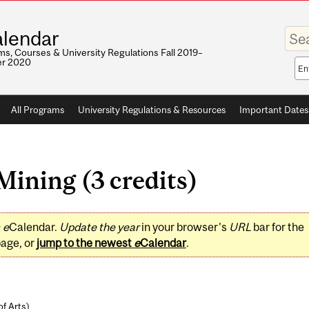
Enter
lendar
your
keywo
s, Courses & University Regulations Fall 2019–
r 2020
Sea
sco
All Programs
University Regulations & Resources
Important Dates
ining (3 credits)
0
e
Calendar.
Update the year
in your browser's
URL
bar for the
page, or
jump to the newest
e
Calendar
.
of Arts
)