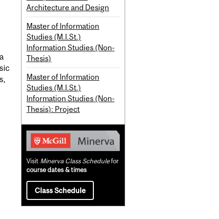
Architecture and Design
Master of Information
Studies (M.I.St.)
Information Studies (Non-
ta
Thesis)
sic
Master of Information
s,
Studies (M.I.St.)
Information Studies (Non-
Thesis): Project
Visit
Minerva Class Schedule
for
course dates & times
Class Schedule