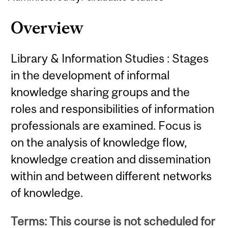
Overview
Library & Information Studies : Stages
in the development of informal
knowledge sharing groups and the
roles and responsibilities of information
professionals are examined. Focus is
on the analysis of knowledge flow,
knowledge creation and dissemination
within and between different networks
of knowledge.
Terms: This course is not scheduled for