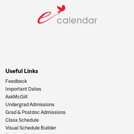
Useful Links
Feedback
Important Dates
AskMcGill
Undergrad Admissions
Grad & Postdoc Admissions
Class Schedule
Visual Schedule Builder