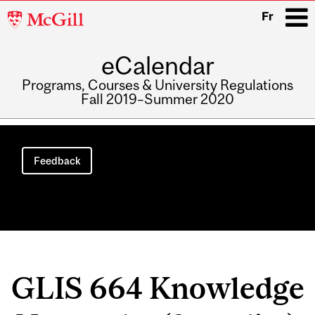
McGill
Fr
University
eCalendar
i
Programs, Courses & University Regulations
Fall 2019–Summer 2020
Main
navigation
Feedback
GLIS 664 Knowledge