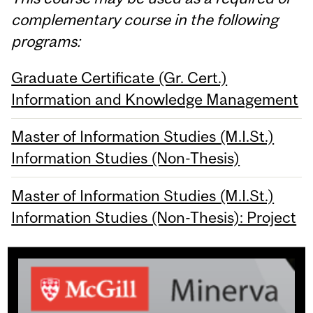
complementary course in the following
programs:
Graduate Certificate (Gr. Cert.)
Information and Knowledge Management
Master of Information Studies (M.I.St.)
Information Studies (Non-Thesis)
Master of Information Studies (M.I.St.)
Information Studies (Non-Thesis): Project