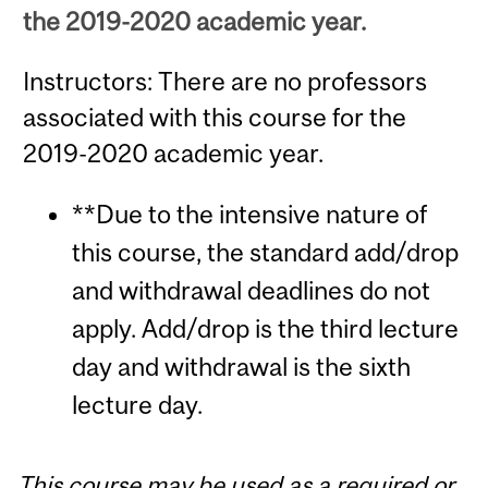
the 2019-2020 academic year.
Instructors: There are no professors
associated with this course for the
2019-2020 academic year.
**Due to the intensive nature of
this course, the standard add/drop
and withdrawal deadlines do not
apply. Add/drop is the third lecture
day and withdrawal is the sixth
lecture day.
This course may be used as a required or