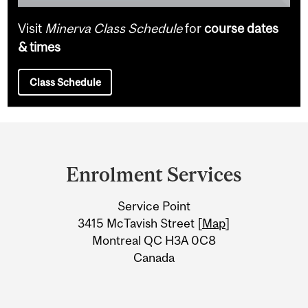
Visit
Minerva Class Schedule
for
course dates
& times
Class Schedule
Department
and
Enrolment Services
University
Service Point
Information
3415 McTavish Street [
Map
]
Montreal QC H3A 0C8
Canada