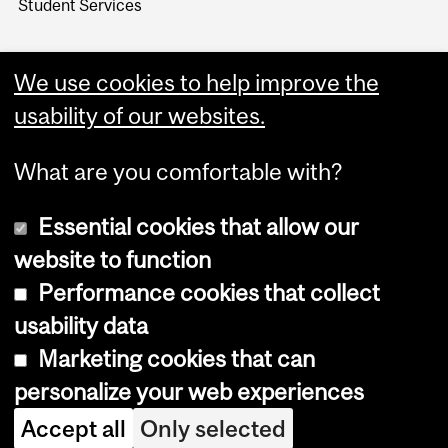
Student Services
We use cookies to help improve the
usability of our websites.
What are you comfortable with?
Essential cookies that allow our
website to function
Performance cookies that collect
Copyright © 2026 McGill University
usability data
Accessibility
Marketing cookies that can
Cookie notice
personalize your web experiences
Cookie settings
Accept all
Only selected
Log in