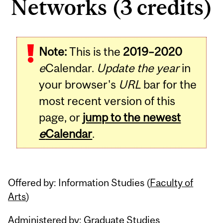
Networks (3 credits)
Related
Note:
This is the
2019–2020
Content
e
Calendar.
Update the year
in
your browser's
URL
bar for the
most recent version of this
page, or
jump to the newest
e
Calendar
.
Offered by: Information Studies (
Faculty of
Arts
)
Administered by: Graduate Studies