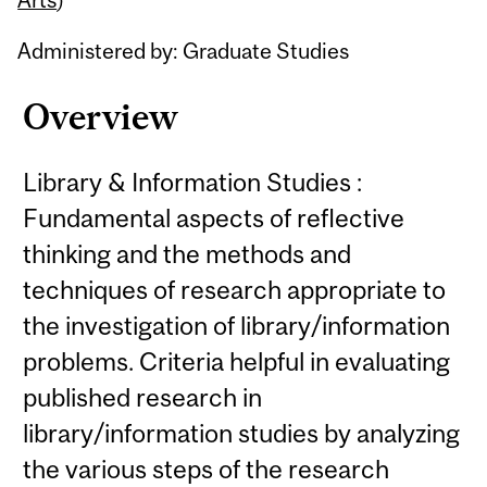
Administered by: Graduate Studies
Overview
Library & Information Studies :
Fundamental aspects of reflective
thinking and the methods and
techniques of research appropriate to
the investigation of library/information
problems. Criteria helpful in evaluating
published research in
library/information studies by analyzing
the various steps of the research