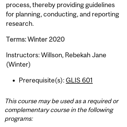
process, thereby providing guidelines
for planning, conducting, and reporting
research.
Terms: Winter 2020
Instructors: Willson, Rebekah Jane
(Winter)
Prerequisite(s):
GLIS 601
This course may be used as a required or
complementary course in the following
programs: