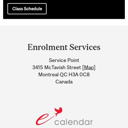
Class Schedule
Department
and
Enrolment Services
University
Service Point
Information
3415 McTavish Street [
Map
]
Montreal QC H3A 0C8
Canada