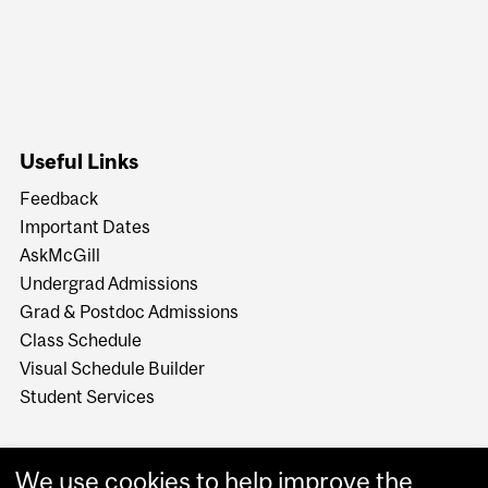
Useful Links
Feedback
Important Dates
AskMcGill
Undergrad Admissions
Grad & Postdoc Admissions
Class Schedule
Visual Schedule Builder
Student Services
We use cookies to help improve the