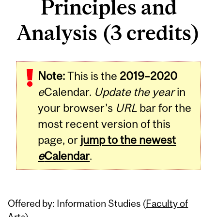
Principles and
Analysis (3 credits)
Related
Note:
This is the
2019–2020
Content
e
Calendar.
Update the year
in
your browser's
URL
bar for the
most recent version of this
page, or
jump to the newest
e
Calendar
.
Offered by: Information Studies (
Faculty of
Arts
)