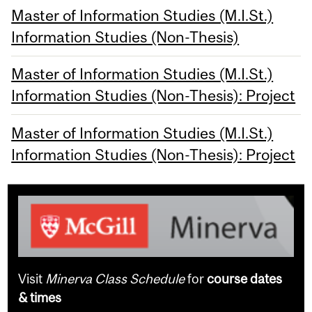
Master of Information Studies (M.I.St.)
Information Studies (Non-Thesis)
Master of Information Studies (M.I.St.)
Information Studies (Non-Thesis): Project
Master of Information Studies (M.I.St.)
Information Studies (Non-Thesis): Project
Visit
Minerva Class Schedule
for
course dates
& times