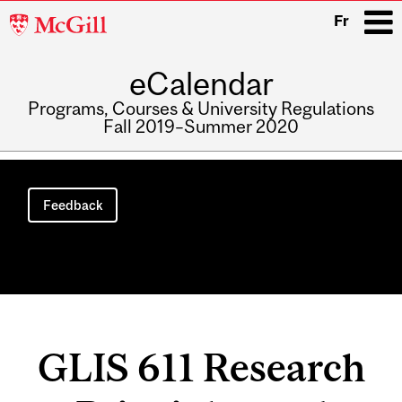
McGill
Fr
University
eCalendar
i
Programs, Courses & University Regulations
Fall 2019–Summer 2020
Main
navigation
Feedback
GLIS 611 Research