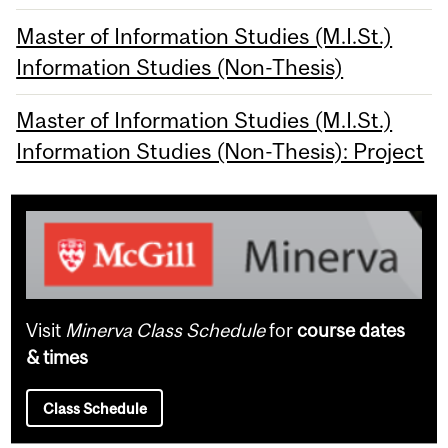
Master of Information Studies (M.I.St.)
Information Studies (Non-Thesis)
Master of Information Studies (M.I.St.)
Information Studies (Non-Thesis): Project
Visit
Minerva Class Schedule
for
course dates
& times
Class Schedule