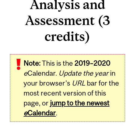
Analysis and
Assessment (3
credits)
Related
Note:
This is the
2019–2020
Content
e
Calendar.
Update the year
in
your browser's
URL
bar for the
most recent version of this
page, or
jump to the newest
e
Calendar
.