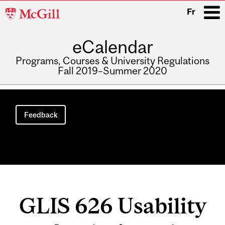
McGill
Fr
University
eCalendar
i
Programs, Courses & University Regulations
Fall 2019–Summer 2020
Main
navigation
Feedback
GLIS 626 Usability