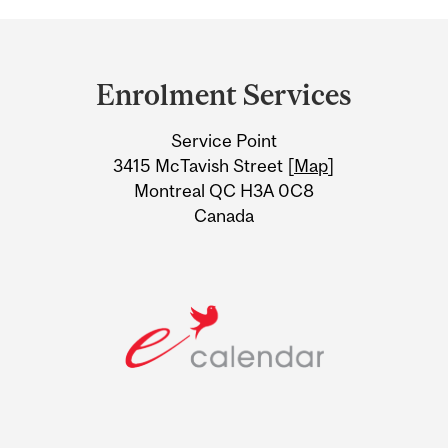
Department
and
Enrolment Services
University
Service Point
Information
3415 McTavish Street [
Map
]
Montreal QC H3A 0C8
Canada