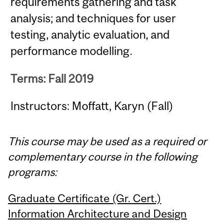
requirements gathering and task
analysis; and techniques for user
testing, analytic evaluation, and
performance modelling.
Terms: Fall 2019
Instructors: Moffatt, Karyn (Fall)
This course may be used as a required or
complementary course in the following
programs:
Graduate Certificate (Gr. Cert.)
Information Architecture and Design