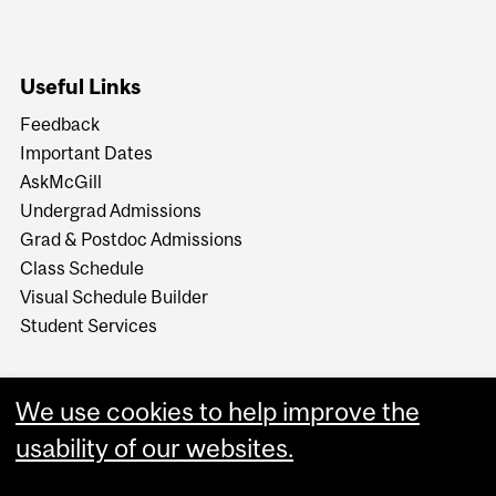
Useful Links
Feedback
Important Dates
AskMcGill
Undergrad Admissions
Grad & Postdoc Admissions
Class Schedule
Visual Schedule Builder
Student Services
We use cookies to help improve the
usability of our websites.