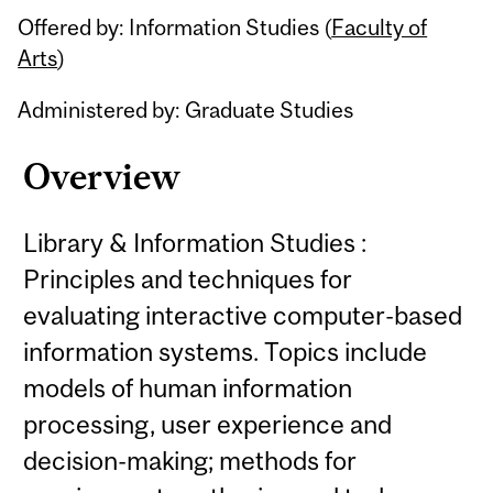
Offered by: Information Studies (
Faculty of
Arts
)
Administered by: Graduate Studies
Overview
Library & Information Studies :
Principles and techniques for
evaluating interactive computer-based
information systems. Topics include
models of human information
processing, user experience and
decision-making; methods for