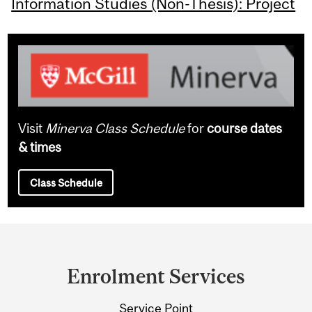
Information Studies (Non-Thesis): Project
Visit
Minerva Class Schedule
for
course dates
& times
Class Schedule
Department
and
Enrolment Services
University
Service Point