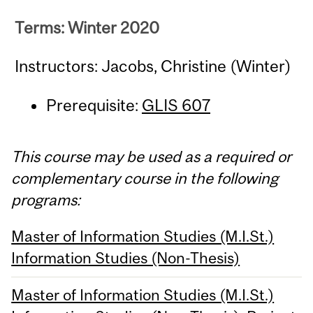
Terms: Winter 2020
Instructors: Jacobs, Christine (Winter)
Prerequisite:
GLIS 607
This course may be used as a required or
complementary course in the following
programs:
Master of Information Studies (M.I.St.)
Information Studies (Non-Thesis)
Master of Information Studies (M.I.St.)