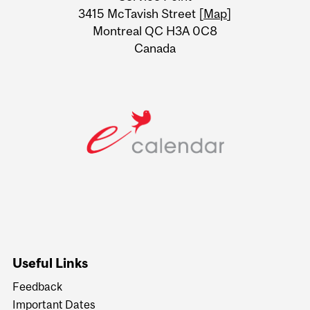
Information
3415 McTavish Street [
Map
]
Montreal QC H3A 0C8
Canada
Useful Links
Feedback
Important Dates