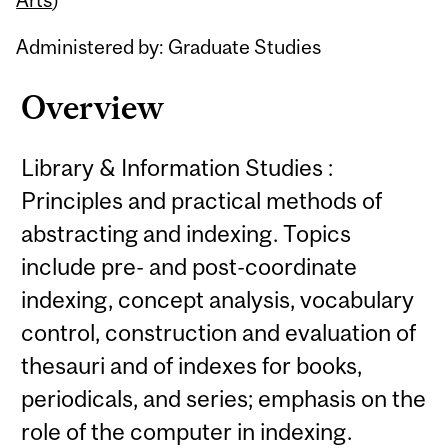
Administered by: Graduate Studies
Overview
Library & Information Studies :
Principles and practical methods of
abstracting and indexing. Topics
include pre- and post-coordinate
indexing, concept analysis, vocabulary
control, construction and evaluation of
thesauri and of indexes for books,
periodicals, and series; emphasis on the
role of the computer in indexing.