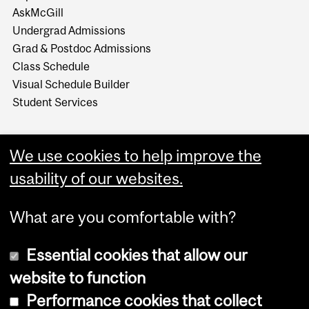
AskMcGill
Undergrad Admissions
Grad & Postdoc Admissions
Class Schedule
Visual Schedule Builder
Student Services
We use cookies to help improve the
usability of our websites.
What are you comfortable with?
Essential cookies that allow our
website to function
Performance cookies that collect
Copyright © 2026 McGill University