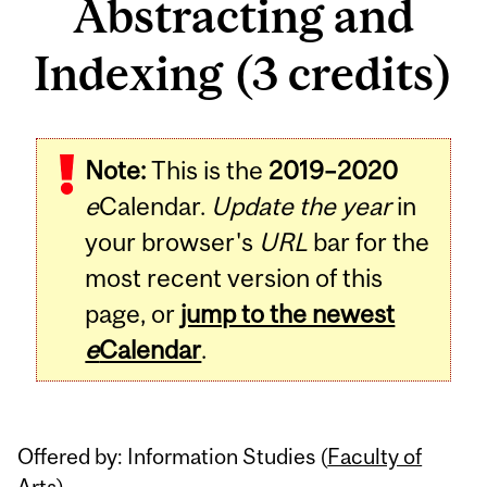
Abstracting and
Indexing (3 credits)
Related
Note:
This is the
2019–2020
Content
e
Calendar.
Update the year
in
your browser's
URL
bar for the
most recent version of this
page, or
jump to the newest
e
Calendar
.
Offered by: Information Studies (
Faculty of
Arts
)