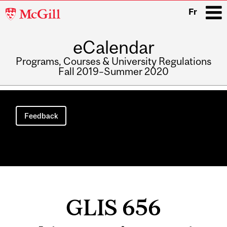
McGill
Fr
University
eCalendar
i
Programs, Courses & University Regulations
Fall 2019–Summer 2020
Main
navigation
Feedback
GLIS 656