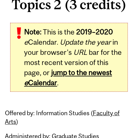
Topics 2 (3 credits)
Related
Note:
This is the
2019–2020
Content
e
Calendar.
Update the year
in
your browser's
URL
bar for the
most recent version of this
page, or
jump to the newest
e
Calendar
.
Offered by: Information Studies (
Faculty of
Arts
)
Administered by: Graduate Studies