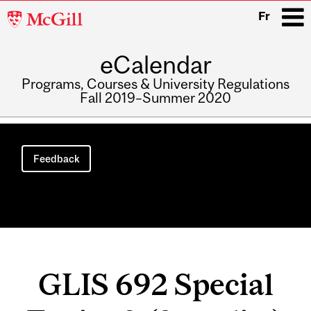
McGill
Fr
University
eCalendar
i
Programs, Courses & University Regulations
Fall 2019–Summer 2020
Main
navigation
Feedback
GLIS 692 Special