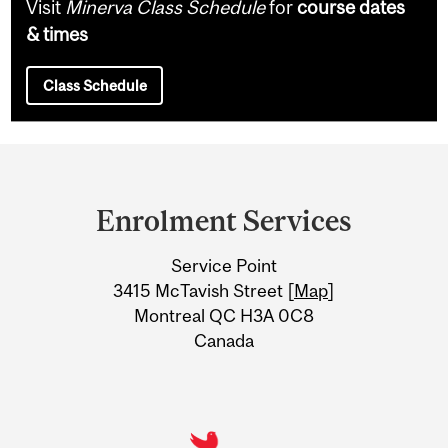
Visit
Minerva Class Schedule
for
course dates
& times
Class Schedule
Department
and
Enrolment Services
University
Service Point
Information
3415 McTavish Street [
Map
]
Montreal QC H3A 0C8
Canada