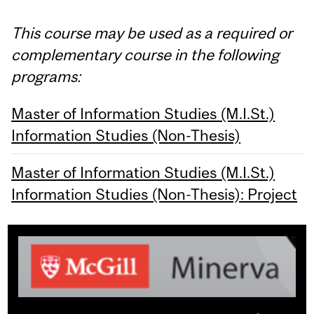
This course may be used as a required or
complementary course in the following
programs:
Master of Information Studies (M.I.St.)
Information Studies (Non-Thesis)
Master of Information Studies (M.I.St.)
Information Studies (Non-Thesis): Project