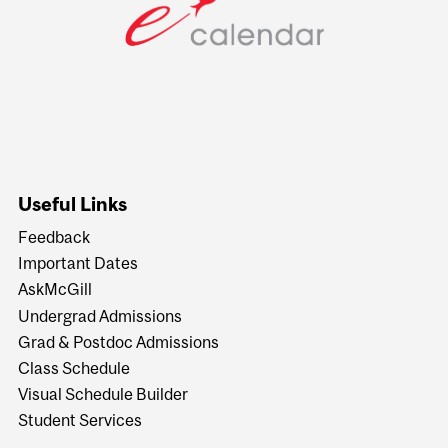
Useful Links
Feedback
Important Dates
AskMcGill
Undergrad Admissions
Grad & Postdoc Admissions
Class Schedule
Visual Schedule Builder
Student Services