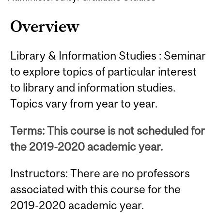
Overview
Library & Information Studies : Seminar
to explore topics of particular interest
to library and information studies.
Topics vary from year to year.
Terms: This course is not scheduled for
the 2019-2020 academic year.
Instructors: There are no professors
associated with this course for the
2019-2020 academic year.