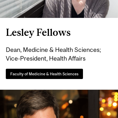
Lesley Fellows
Dean, Medicine & Health Sciences;
Vice-President, Health Affairs
Faculty of Medicine & Health Sciences