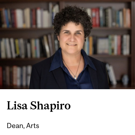
Lisa Shapiro
Dean, Arts