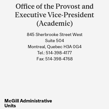
and
Office of the Provost and
University
Executive Vice-President
Information
(Academic)
845 Sherbrooke Street West
Suite 504
Montreal, Quebec H3A 0G4
Tel.: 514-398-4177
Fax: 514-398-4768
McGill Administrative
Units