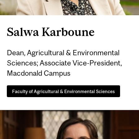
Salwa Karboune
Dean, Agricultural & Environmental
Sciences; Associate Vice-President,
Macdonald Campus
Faculty of Agricultural & Environmental Sciences