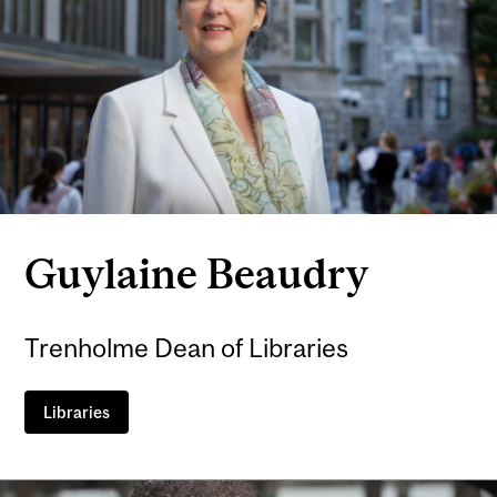
Guylaine Beaudry
Trenholme Dean of Libraries
Libraries