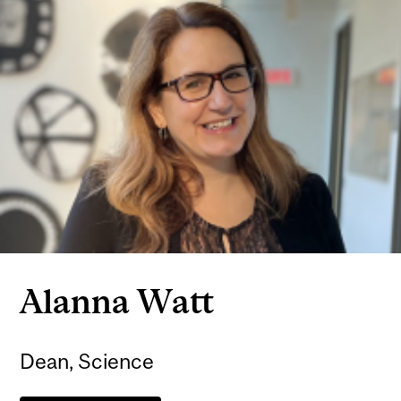
Alanna Watt
Dean, Science