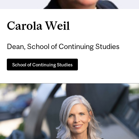
Carola Weil
Dean, School of Continuing Studies
School of Continuing Studies