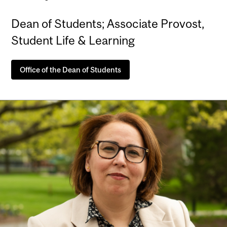
Dean of Students; Associate Provost,
Student Life & Learning
Office of the Dean of Students