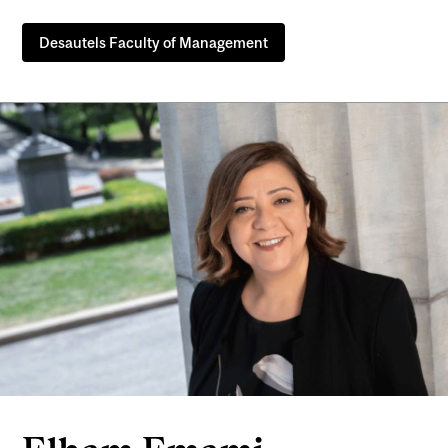
Desautels Faculty of Management