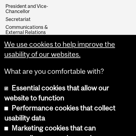
President and Vice-
Chancellor
Secretariat
Communications &
External Relations
Administration & Finance
We use cookies to help improve the
Research & Innovation
usability of our websites.
University Advancement
What are you comfortable with?
Essential cookies that allow our
website to function
Performance cookies that collect
Copyright © 2026 McGill University
usability data
Accessibility
Marketing cookies that can
Cookie notice