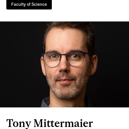
Faculty of Science
Tony Mittermaier