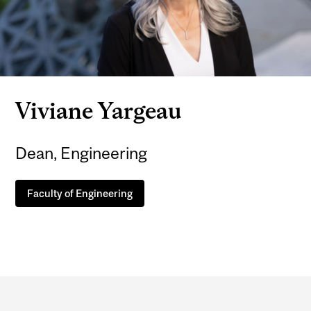
Viviane Yargeau
Dean, Engineering
Faculty of Engineering
Department