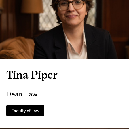
Tina Piper
Dean, Law
Faculty of Law