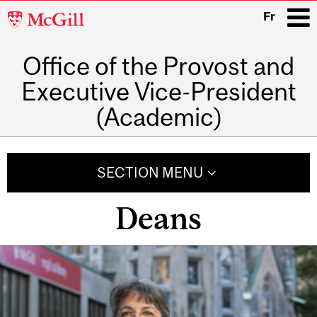
McGill
Fr
University
Office of the Provost and
i
Executive Vice-President
(Academic)
Main
navigation
SECTION MENU
Deans