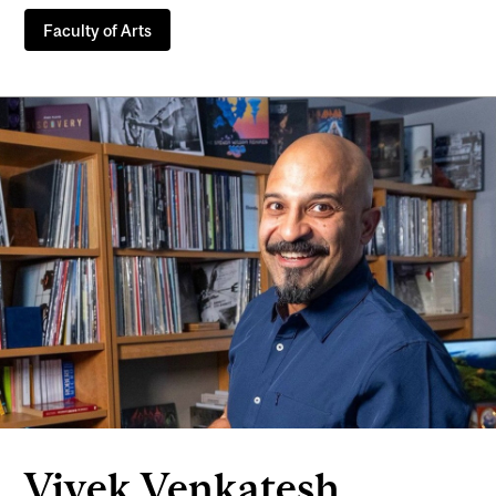
Faculty of Arts
Vivek Venkatesh