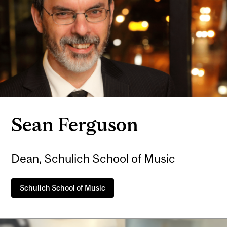
Sean Ferguson
Dean, Schulich School of Music
Schulich School of Music