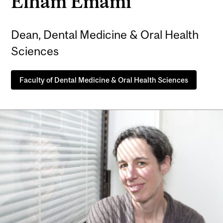
Elham Emami
Dean, Dental Medicine & Oral Health
Sciences
Faculty of Dental Medicine & Oral Health Sciences