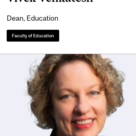
Dean, Education
Faculty of Education