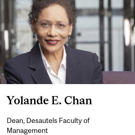
Yolande E. Chan
Dean, Desautels Faculty of
Management