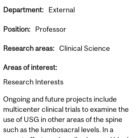
Department:
External
Position:
Professor
Research areas:
Clinical Science
Areas of interest:
Research Interests
Ongoing and future projects include
multicenter clinical trials to examine the
use of USG in other areas of the spine
such as the lumbosacral levels. In a