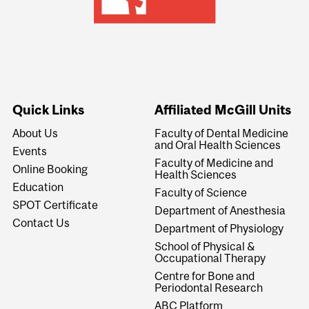
Quick Links
Affiliated McGill Units
About Us
Faculty of Dental Medicine
and Oral Health Sciences
Events
Faculty of Medicine and
Online Booking
Health Sciences
Education
Faculty of Science
SPOT Certificate
Department of Anesthesia
Contact Us
Department of Physiology
School of Physical &
Occupational Therapy
Centre for Bone and
Periodontal Research
ABC Platform