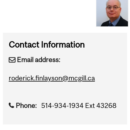
Contact Information
Email address:
roderick.finlayson@mcgill.ca
Phone:
514-934-1934 Ext 43268