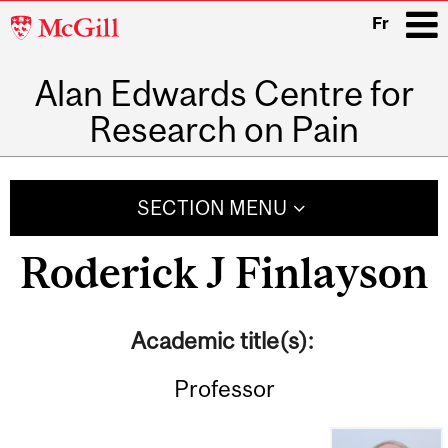
McGill
Fr
University
Alan Edwards Centre for
i
Research on Pain
Main
navigation
SECTION MENU
Roderick J Finlayson
Academic title(s):
Professor