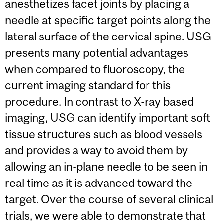
anesthetizes facet joints by placing a
needle at specific target points along the
lateral surface of the cervical spine. USG
presents many potential advantages
when compared to fluoroscopy, the
current imaging standard for this
procedure. In contrast to X-ray based
imaging, USG can identify important soft
tissue structures such as blood vessels
and provides a way to avoid them by
allowing an in-plane needle to be seen in
real time as it is advanced toward the
target. Over the course of several clinical
trials, we were able to demonstrate that