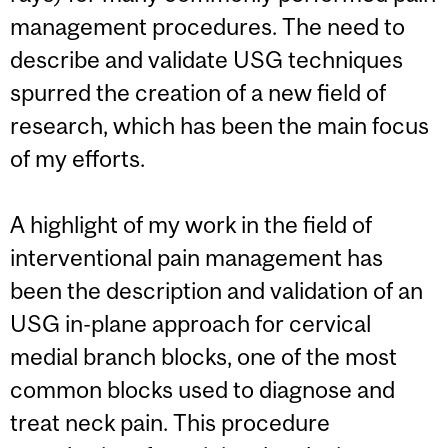
management procedures. The need to
describe and validate USG techniques
spurred the creation of a new field of
research, which has been the main focus
of my efforts.
A highlight of my work in the field of
interventional pain management has
been the description and validation of an
USG in-plane approach for cervical
medial branch blocks, one of the most
common blocks used to diagnose and
treat neck pain. This procedure