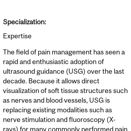
Specialization:
Expertise
The field of pain management has seen a
rapid and enthusiastic adoption of
ultrasound guidance (USG) over the last
decade. Because it allows direct
visualization of soft tissue structures such
as nerves and blood vessels, USG is
replacing existing modalities such as
nerve stimulation and fluoroscopy (X-
rays) for many commonly performed pain