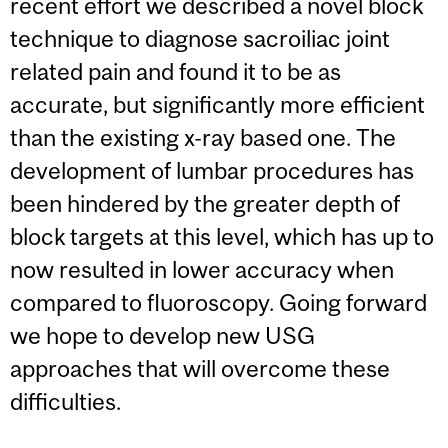
recent effort we described a novel block
technique to diagnose sacroiliac joint
related pain and found it to be as
accurate, but significantly more efficient
than the existing x-ray based one. The
development of lumbar procedures has
been hindered by the greater depth of
block targets at this level, which has up to
now resulted in lower accuracy when
compared to fluoroscopy. Going forward
we hope to develop new USG
approaches that will overcome these
difficulties.