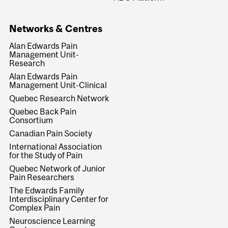
Networks & Centres
Alan Edwards Pain
Management Unit-
Research
Alan Edwards Pain
Management Unit-Clinical
Quebec Research Network
Quebec Back Pain
Consortium
Canadian Pain Society
International Association
for the Study of Pain
Quebec Network of Junior
Pain Researchers
The Edwards Family
Interdisciplinary Center for
Complex Pain
Neuroscience Learning