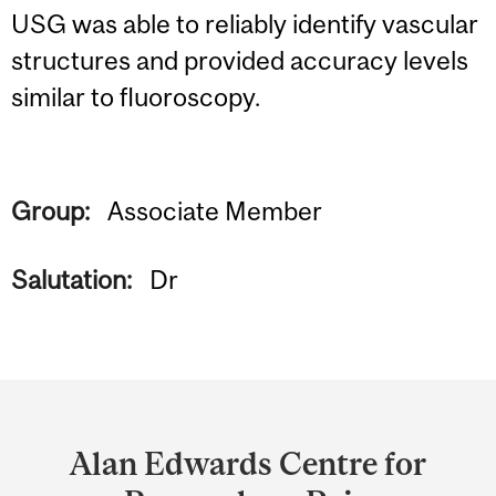
USG was able to reliably identify vascular
structures and provided accuracy levels
similar to fluoroscopy.
Group:
Associate Member
Salutation:
Dr
Department
and
Alan Edwards Centre for
University