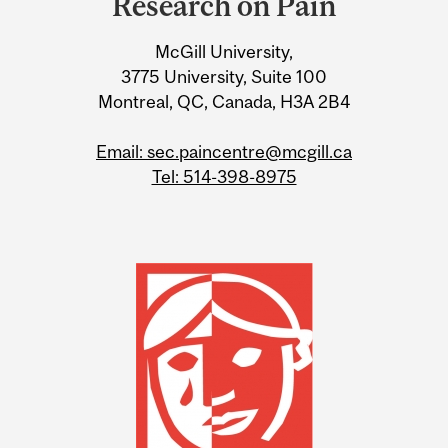
Research on Pain
Information
McGill University,
3775 University, Suite 100
Montreal, QC, Canada, H3A 2B4
Email: sec.paincentre@mcgill.ca
Tel: 514-398-8975