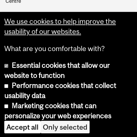
Centre
We use cookies to help improve the
usability of our websites.
What are you comfortable with?
Essential cookies that allow our
website to function
Performance cookies that collect
Copyright © 2026 McGill University
usability data
Accessibility
Marketing cookies that can
Cookie notice
personalize your web experiences
Cookie settings
Accept all
Only selected
Log in