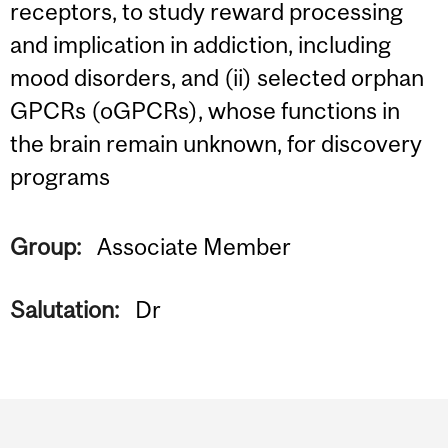
receptors, to study reward processing
and implication in addiction, including
mood disorders, and (ii) selected orphan
GPCRs (oGPCRs), whose functions in
the brain remain unknown, for discovery
programs
Group:
Associate Member
Salutation:
Dr
Department