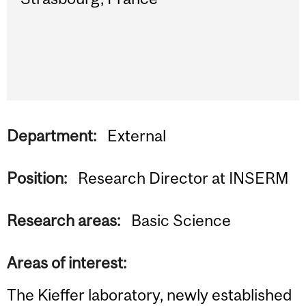
Department:
External
Position:
Research Director at INSERM
Research areas:
Basic Science
Areas of interest:
The Kieffer laboratory, newly established