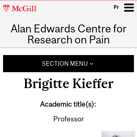
McGill
Fr
University
Alan Edwards Centre for
i
Research on Pain
Main
navigation
SECTION MENU
Brigitte Kieffer
Academic title(s):
Professor