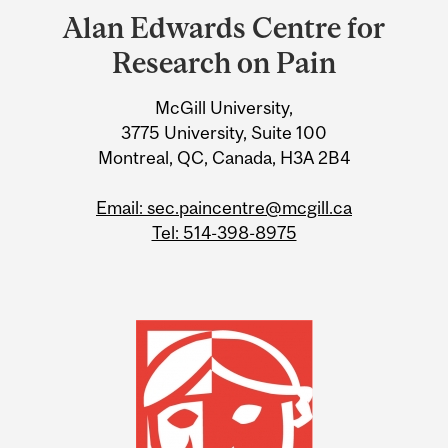
and
Alan Edwards Centre for
University
Research on Pain
Information
McGill University,
3775 University, Suite 100
Montreal, QC, Canada, H3A 2B4
Email: sec.paincentre@mcgill.ca
Tel: 514-398-8975