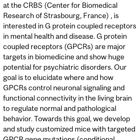
at the CRBS (Center for Biomedical
Research of Strasbourg, France) , is
interested in G protein coupled receptors
in mental health and disease. G protein
coupled receptors (GPCRs) are major
targets in biomedicine and show huge
potential for psychiatric disorders. Our
goal is to elucidate where and how
GPCRs control neuronal signaling and
functional connectivity in the living brain
to regulate normal and pathological
behavior. Towards this goal, we develop
and study customized mice with targeted
GPCR gene mutations (conditional