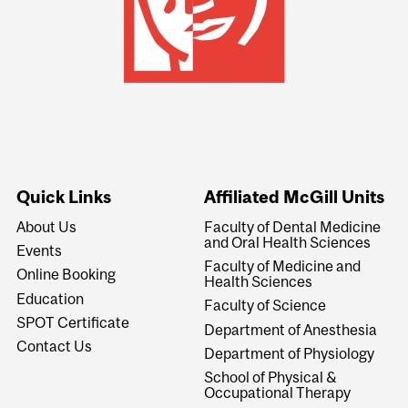
Quick Links
Affiliated McGill Units
About Us
Faculty of Dental Medicine
and Oral Health Sciences
Events
Faculty of Medicine and
Online Booking
Health Sciences
Education
Faculty of Science
SPOT Certificate
Department of Anesthesia
Contact Us
Department of Physiology
School of Physical &
Occupational Therapy