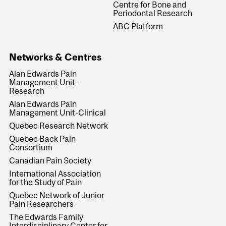
Centre for Bone and
Periodontal Research
ABC Platform
Networks & Centres
Alan Edwards Pain
Management Unit-
Research
Alan Edwards Pain
Management Unit-Clinical
Quebec Research Network
Quebec Back Pain
Consortium
Canadian Pain Society
International Association
for the Study of Pain
Quebec Network of Junior
Pain Researchers
The Edwards Family
Interdisciplinary Center for