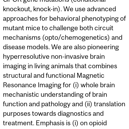
knockout, knock-in). We use advanced
approaches for behavioral phenotyping of
mutant mice to challenge both circuit
mechanisms (opto/chemogenetics) and
disease models. We are also pioneering
hyperresolutive non-invasive brain
imaging in living animals that combines
structural and functional Magnetic
Resonance Imaging for (i) whole brain
mechanistic understanding of brain
function and pathology and (ii) translation
purposes towards diagnostics and
treatment. Emphasis is (i) on opioid