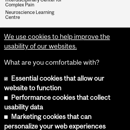
Complex Pain
Neuroscience Learning
Centre
We use cookies to help improve the
usability of our websites.
What are you comfortable with?
Essential cookies that allow our
website to function
Performance cookies that collect
Copyright © 2026 McGill University
usability data
Accessibility
Marketing cookies that can
Cookie notice
personalize your web experiences
Cookie settings