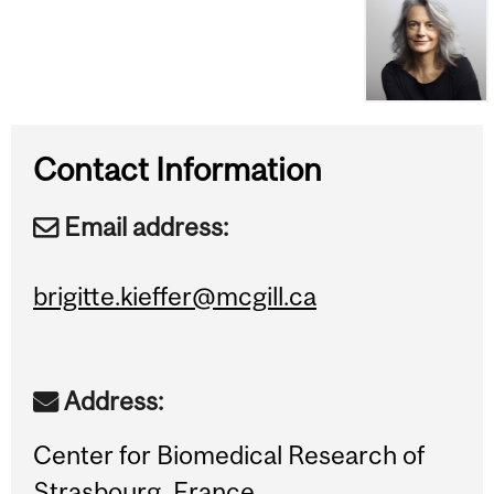
Contact Information
Email address:
brigitte.kieffer@mcgill.ca
Address:
Center for Biomedical Research of
Strasbourg, France