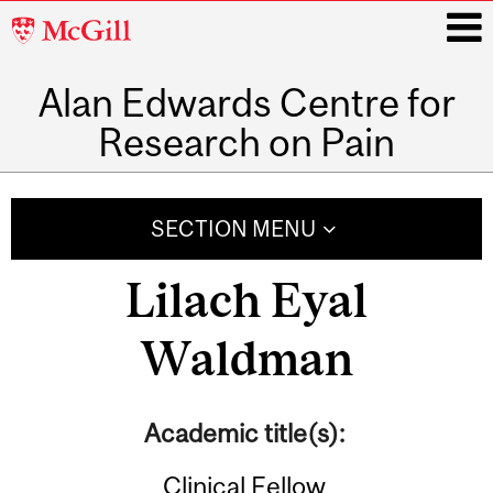
McGill
University
Alan Edwards Centre for
i
Research on Pain
Main
navigation
SECTION MENU
Lilach Eyal
Waldman
Academic title(s):
Clinical Fellow