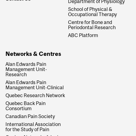
Department of Physiology
School of Physical &
Occupational Therapy
Centre for Bone and
Periodontal Research
ABC Platform
Networks & Centres
Alan Edwards Pain
Management Unit-
Research
Alan Edwards Pain
Management Unit-Clinical
Quebec Research Network
Quebec Back Pain
Consortium
Canadian Pain Society
International Association
for the Study of Pain