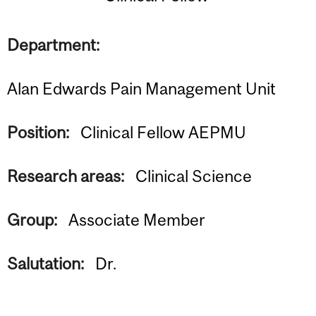
Department:
Alan Edwards Pain Management Unit
Position:
Clinical Fellow AEPMU
Research areas:
Clinical Science
Group:
Associate Member
Salutation:
Dr.