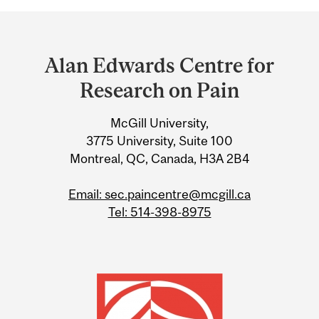
Department
and
Alan Edwards Centre for
University
Research on Pain
Information
McGill University,
3775 University, Suite 100
Montreal, QC, Canada, H3A 2B4
Email: sec.paincentre@mcgill.ca
Tel: 514-398-8975