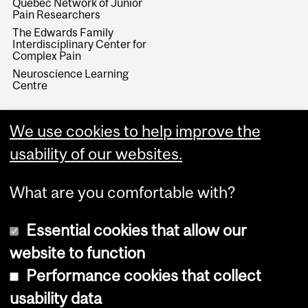
Quebec Network of Junior
Pain Researchers
The Edwards Family
Interdisciplinary Center for
Complex Pain
Neuroscience Learning
Centre
We use cookies to help improve the
usability of our websites.
What are you comfortable with?
Essential cookies that allow our
website to function
Performance cookies that collect
Copyright © 2026 McGill University
usability data
Accessibility