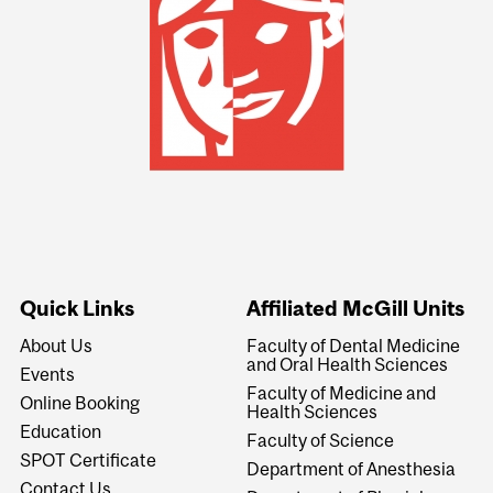
Quick Links
Affiliated McGill Units
About Us
Faculty of Dental Medicine
and Oral Health Sciences
Events
Faculty of Medicine and
Online Booking
Health Sciences
Education
Faculty of Science
SPOT Certificate
Department of Anesthesia
Contact Us