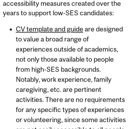
accessibility measures created over the
years to support low-SES candidates:
CV template and guide
are designed
to value a broad range of
experiences outside of academics,
not only those available to people
from high-SES backgrounds.
Notably, work experience, family
caregiving, etc. are pertinent
activities. There are no requirements
for any specific types of experiences
or volunteering, since some activities