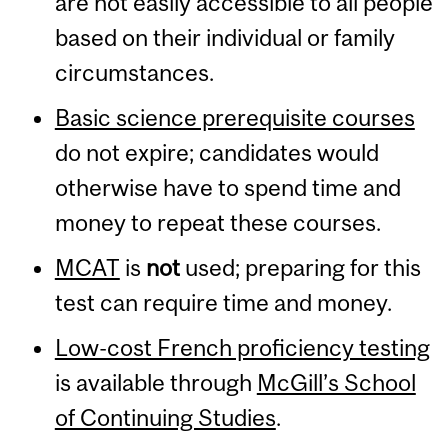
are not easily accessible to all people
based on their individual or family
circumstances.
Basic science prerequisite courses
do not expire; candidates would
otherwise have to spend time and
money to repeat these courses.
MCAT
is
not
used; preparing for this
test can require time and money.
Low-cost French proficiency testing
is available through
McGill’s School
of Continuing Studies
.