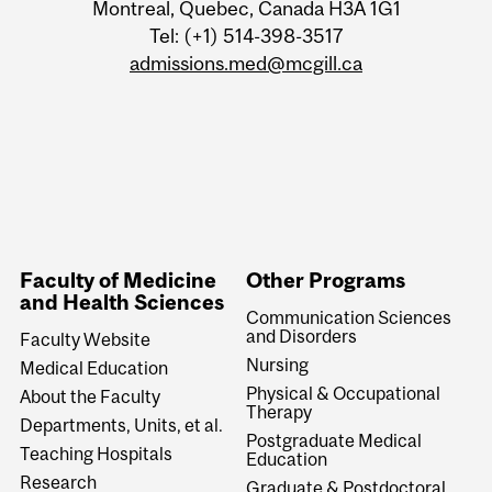
Montreal, Quebec, Canada H3A 1G1
Tel: (+1) 514-398-3517
admissions.med@mcgill.ca
Faculty of Medicine
Other Programs
and Health Sciences
Communication Sciences
and Disorders
Faculty Website
Nursing
Medical Education
Physical & Occupational
About the Faculty
Therapy
Departments, Units, et al.
Postgraduate Medical
Teaching Hospitals
Education
Research
Graduate & Postdoctoral