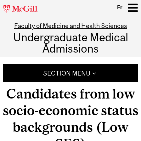
McGill
Fr
University
Faculty of Medicine and Health Sciences
i
Undergraduate Medical
Admissions
Main
navigation
SECTION MENU
Candidates from low
socio-economic status
backgrounds (Low