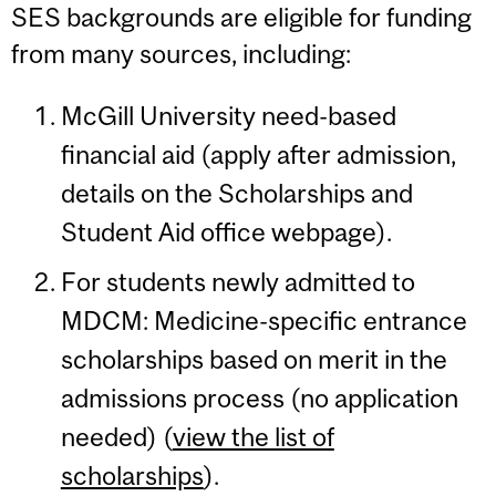
SES backgrounds are eligible for funding
from many sources, including:
McGill University need-based
financial aid (apply after admission,
details on the Scholarships and
Student Aid office webpage).
For students newly admitted to
MDCM: Medicine-specific entrance
scholarships based on merit in the
admissions process (no application
needed) (
view the list of
scholarships
).