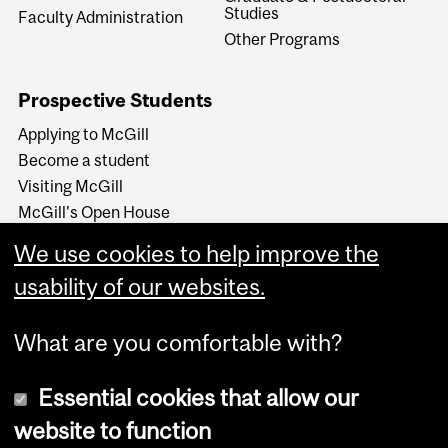
Studies
Faculty Administration
Other Programs
Prospective Students
Applying to McGill
Become a student
Visiting McGill
McGill's Open House
McGill at a Glance
We use cookies to help improve the
Around McGill in 80
secondes (video)
usability of our websites.
What are you comfortable with?
Essential cookies that allow our
website to function