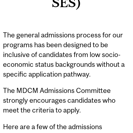
SES)
The general admissions process for our
programs has been designed to be
inclusive of candidates from low socio-
economic status backgrounds without a
specific application pathway.
The MDCM Admissions Committee
strongly encourages candidates who
meet the criteria to apply.
Here are a few of the admissions