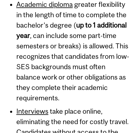
Academic diploma
greater flexibility
in the length of time to complete the
bachelor's degree (
up to
1 additional
year
, can include some part-time
semesters or breaks) is allowed. This
recognizes that candidates from low-
SES backgrounds must often
balance work or other obligations as
they complete their academic
requirements.
Interviews
take place online,
eliminating the need for costly travel.
Candidates without access to the