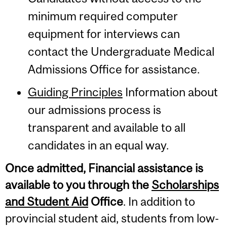
minimum required computer
equipment for interviews can
contact the Undergraduate Medical
Admissions Office for assistance.
Guiding Principles
Information about
our admissions process is
transparent and available to all
candidates in an equal way.
Once admitted, Financial assistance is
available to you through the
Scholarships
and Student Aid
Office
. In addition to
provincial student aid, students from low-