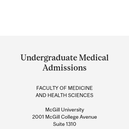
Department
and
Undergraduate Medical
University
Admissions
Information
FACULTY OF MEDICINE
AND HEALTH SCIENCES
McGill University
2001 McGill College Avenue
Suite 1310