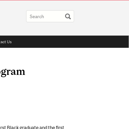
act Us
ogram
st Black graduate and the first