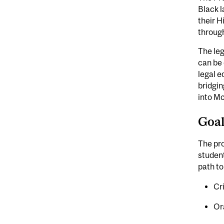
Black l
their H
through
The leg
can be 
legal e
bridgin
into Mc
Goa
The pr
student
path to
Cr
Or