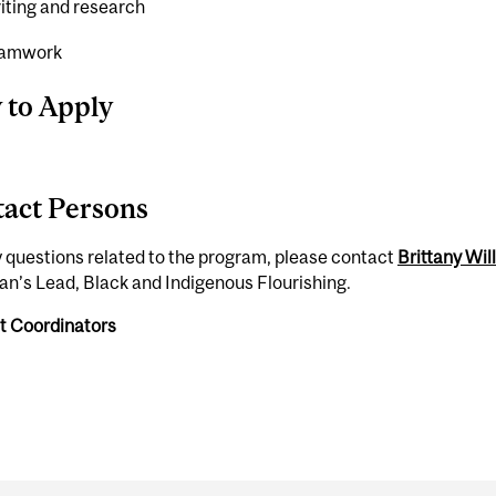
iting and research
eamwork
 to Apply
act Persons
 questions related to the program, please contact
Brittany Wil
n’s Lead, Black and Indigenous Flourishing.
t Coordinators