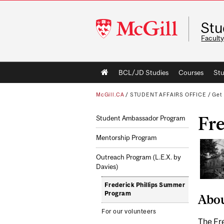
McGill
Stu
University
Faculty
Main
BCL/JD Studies
Courses
Stu
navigation
McGill.CA
/
STUDENT AFFAIRS OFFICE
/
Get 
Fr
Student Ambassador Program
Mentorship Program
Outreach Program (L.E.X. by
Davies)
Frederick Phillips Summer
Program
Abo
For our volunteers
The Fre