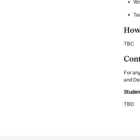
Wr
T
How
TBC
Cont
For any
and Dea
Studen
TBD