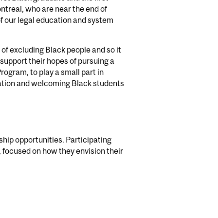
ntreal, who are near the end of
of our legal education and system
y of excluding Black people and so it
 support their hopes of pursuing a
ogram, to play a small part in
ucation and welcoming Black students
ip opportunities. Participating
, focused on how they envision their