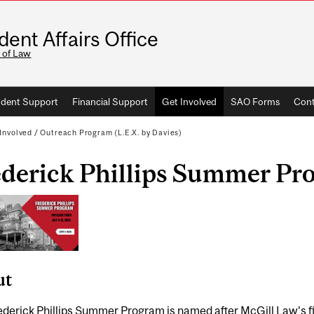
dent Affairs Office
 of Law
dent Support
Financial Support
Get Involved
SAO Forms
Cont
Involved
/
Outreach Program (L.E.X. by Davies)
ederick Phillips Summer Pr
ut
derick Phillips Summer Program is named after McGill Law’s fir