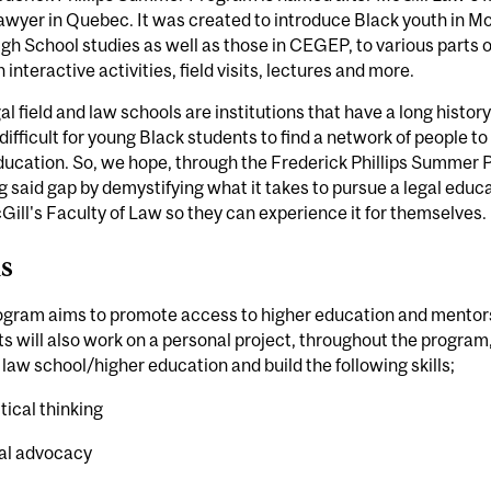
awyer in Quebec. It was created to introduce Black youth in Mo
igh School studies as well as those in CEGEP, to various parts 
 interactive activities, field visits, lectures and more.
al field and law schools are institutions that have a long histor
difficult for young Black students to find a network of people to
ducation. So, we hope, through the Frederick Phillips Summer Pr
g said gap by demystifying what it takes to pursue a legal ed
Gill's Faculty of Law so they can experience it for themselves.
ls
ogram aims to promote access to higher education and mentorsh
s will also work on a personal project, throughout the program
 law school/higher education and build the following skills;
itical thinking
al advocacy