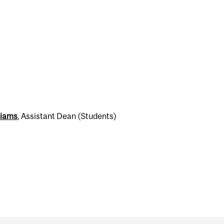
liams
, Assistant Dean (Students)