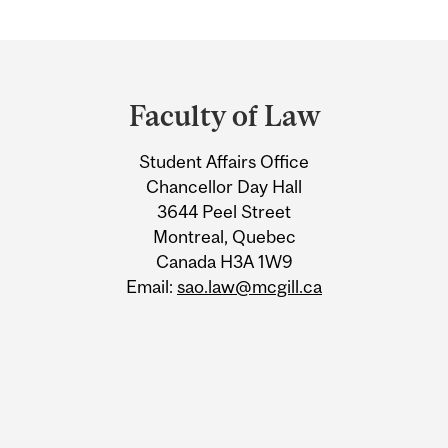
Department
and
Faculty of Law
University
Student Affairs Office
Information
Chancellor Day Hall
3644 Peel Street
Montreal, Quebec
Canada H3A 1W9
Email:
sao.law@mcgill.ca