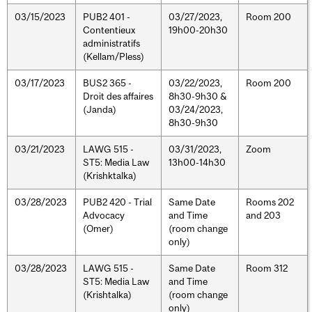
03/15/2023
PUB2 401 -
03/27/2023,
Room 200
Contentieux
19h00-20h30
administratifs
(Kellam/Pless)
03/17/2023
BUS2 365 -
03/22/2023,
Room 200
Droit des affaires
8h30-9h30 &
(Janda)
03/24/2023,
8h30-9h30
03/21/2023
LAWG 515 -
03/31/2023,
Zoom
ST5: Media Law
13h00-14h30
(Krishktalka)
03/28/2023
PUB2 420 - Trial
Same Date
Rooms 202
Advocacy
and Time
and 203
(Omer)
(room change
only)
03/28/2023
LAWG 515 -
Same Date
Room 312
ST5: Media Law
and Time
(Krishtalka)
(room change
only)