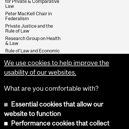
for Private & Comparative
Law
Peter MacKell Chair in
Federalism
Private Justice and the
Rule of Law
Research Group on Health
& Law
Rule of Law and Economic
Development
We use cookies to help improve the
Stikeman Chair in Tax Law
Wainwright Fund
usability of our websites.
What are you comfortable with?
Essential cookies that allow our
website to function
Performance cookies that collect
Copyright © 2026 McGill University