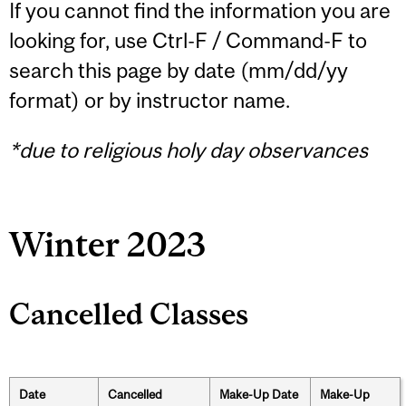
If you cannot find the information you are
looking for, use Ctrl-F / Command-F to
search this page by date (mm/dd/yy
format) or by instructor name.
*due to religious holy day observances
Winter 2023
Cancelled Classes
Date
Cancelled
Make-Up Date
Make-Up