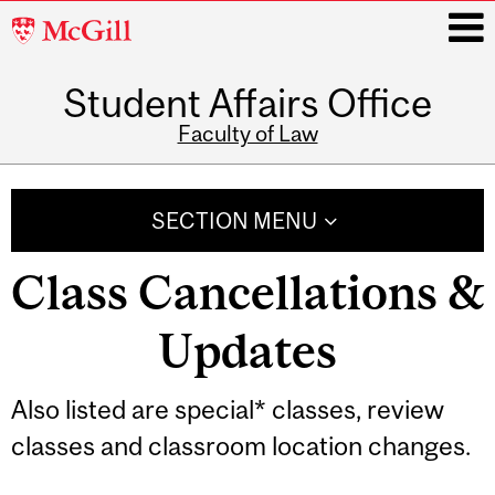
McGill
University
Student Affairs Office
i
Faculty of Law
Main
navigation
SECTION MENU
Class Cancellations &
Updates
Also listed are special* classes, review
classes and classroom location changes.