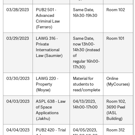
03/28/2023
PUB2 501 -
Same Date,
Room 102
Advanced
16h30-19h30
Criminal Law
(Ferraro)
03/29/2023
LAWG 316 -
Same Date,
Room 101
Private
now 13h00-
International
14h30 (instead
Law (Saumier)
of
regular 16h00-
17h30)
03/30/2023
LAWG 220 -
Material for
Online
Property
students to
(MyCourses)
(Moyse)
read/complete
04/03/2023
ASPL 638 - Law
04/13/2023,
Room 102,
of Space
14h00-17h00
3690 Peel
Applications
(IASL
(Jakhu)
Building)
04/04/2023
PUB2 420 - Trial
04/05/2023,
Room 312