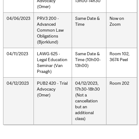
Advocacy
13h00-14h30
(Omer)
04/06/2023
PRV3 200 -
Same Date &
Now on
Advanced
Time
Zoom
Common Law
Obligations
(Bjorklund)
04/11/2023
LAWG 625 -
Same Date &
Room 102,
Legal Education
Time (10h00-
3674 Peel
Seminar (Van
13h00)
Praagh)
04/12/2023
PUB2 420 - Trial
04/12/2023,
Room 202
Advocacy
17h30-18h30
(Omer)
(Not a
cancellation
but an
additional
class)