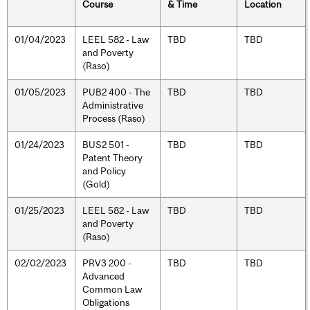
Course
& Time
Location
01/04/2023
LEEL 582 - Law
TBD
TBD
and Poverty
(Raso)
01/05/2023
PUB2 400 - The
TBD
TBD
Administrative
Process (Raso)
01/24/2023
BUS2 501 -
TBD
TBD
Patent Theory
and Policy
(Gold)
01/25/2023
LEEL 582 - Law
TBD
TBD
and Poverty
(Raso)
02/02/2023
PRV3 200 -
TBD
TBD
Advanced
Common Law
Obligations