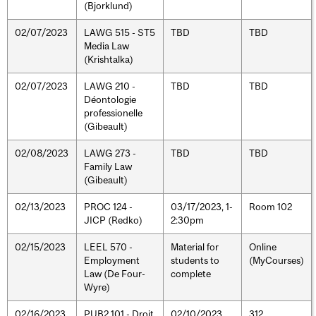
(Bjorklund)
02/07/2023
LAWG 515 - ST5
TBD
TBD
Media Law
(Krishtalka)
02/07/2023
LAWG 210 -
TBD
TBD
Déontologie
professionelle
(Gibeault)
02/08/2023
LAWG 273 -
TBD
TBD
Family Law
(Gibeault)
02/13/2023
PROC 124 -
03/17/2023, 1-
Room 102
JICP (Redko)
2:30pm
02/15/2023
LEEL 570 -
Material for
Online
Employment
students to
(MyCourses)
Law (De Four-
complete
Wyre)
02/16/2023
PUB2 101 - Droit
02/10/2023,
312