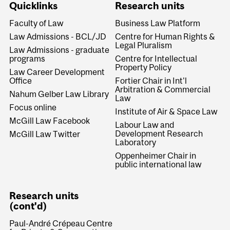
Quicklinks
Research units
Faculty of Law
Business Law Platform
Law Admissions - BCL/JD
Centre for Human Rights &
Legal Pluralism
Law Admissions - graduate
programs
Centre for Intellectual
Property Policy
Law Career Development
Office
Fortier Chair in Int'l
Arbitration & Commercial
Nahum Gelber Law Library
Law
Focus online
Institute of Air & Space Law
McGill Law Facebook
Labour Law and
Development Research
McGill Law Twitter
Laboratory
Oppenheimer Chair in
public international law
Research units
(cont'd)
Paul-André Crépeau Centre