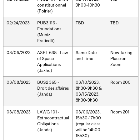
constitutionnel
9h00-10h30
(Poirier)
02/24/2023
PUB3 116 -
TBD
TBD
Foundations
(Muniz-
Fraticelli)
03/06/2023
ASPL 638 - Law
Same Date
Now Taking
of Space
and Time
Place on
Applications
Zoom
(Jakhu)
03/08/2023
BUS2 365 -
03/10/2023,
Room 200
Droit des affaires
8h30-9h30 &
(Janda)
03/15/2023,
8h30-9h30
03/08/2023
LAWG 101 -
03/06/2023,
Room 201
Extracontractual
15h30-17h00
Obligations
(regular class
(Janda)
will be 14h00-
15h30)