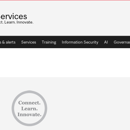
Services
. Learn. Innovate.
 & alerts
Services
Training
Information Security
AI
Governan