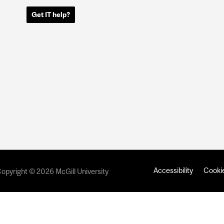
Get IT help?
Accessibility
Cookie
opyright © 2026 McGill University