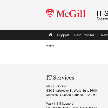
McGill
IT 
University
Connect
Main
Support
Resources for...
News
navigation
Home
Department
and
IT Services
University
Mail | Shipping
Information
680 Sherbrooke St. West, Suite 1600,
Montreal, Quebec, Canada, H3A 2M7
Walk-in | IT Support
McLennan Library, 3459 McTavish St.