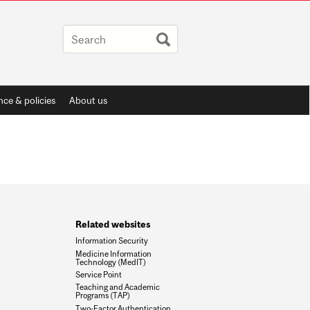
ce & policies
About us
Related websites
Information Security
Medicine Information
Technology (MedIT)
Service Point
Teaching and Academic
Programs (TAP)
Two-Factor Authentication