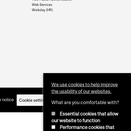
Web Services
Workday (HR)
We use cookies to help improve
the usability of our websites.
 notice
Cookie settings
Log in
What are you comfortable with?
Essential cookies that allow
our website to function
Performance cookies that