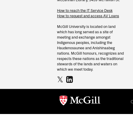
How to reach the IT Service Desk
How to request and access AV Loans
McGill University is located on land
which has long served as a site of
meeting and exchange amongst
Indigenous peoples, including the
Haudenosaunee and Anishinaabeg
nations. McGill honours, recognizes and
respects these nations as the traditional
stewards of the lands and waters on
which we meet today.
C