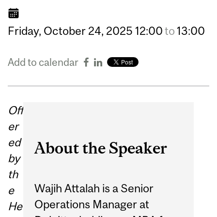
Friday,
October
24,
2025
12:00
to
13:00
Add to calendar
Off
er
ed
About the Speaker
by
th
Wajih Attalah is a Senior
e
Operations Manager at
He