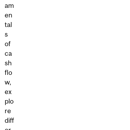
am
en
tal
s
of
ca
sh
flo
w,
ex
plo
re
diff
er