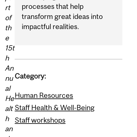
processes that help
rt
transform great ideas into
of
impactful realities.
th
e
15t
h
An
Category:
nu
al
Human Resources
He
Staff Health & Well-Being
alt
h
Staff workshops
an