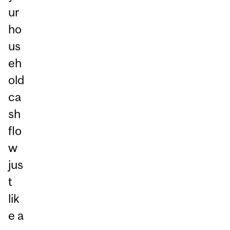
ur
ho
us
eh
old
ca
sh
flo
w
jus
t
lik
e a