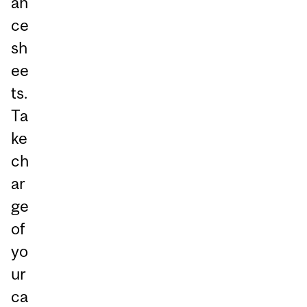
an
ce
sh
ee
ts.
Ta
ke
ch
ar
ge
of
yo
ur
ca