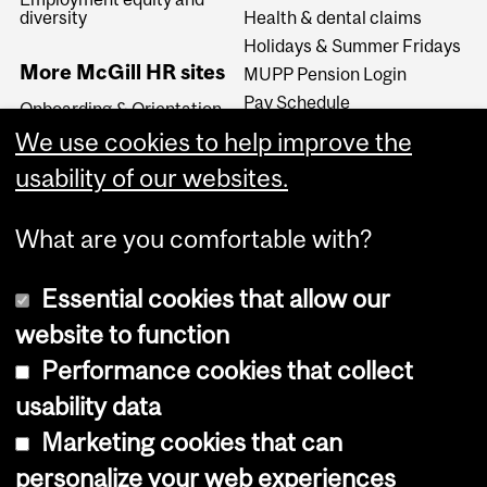
diversity
Health & dental claims
Holidays & Summer Fridays
More McGill HR sites
MUPP Pension Login
Pay Schedule
Onboarding & Orientation
Travel
Organizational
We use cookies to help improve the
Development
usability of our websites.
My Healthy Workplace
What are you comfortable with?
Essential cookies that allow our
website to function
Performance cookies that collect
Copyright © 2026 McGill University
usability data
Accessibility
Marketing cookies that can
Cookie notice
personalize your web experiences
Cookie settings