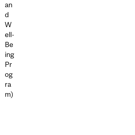
an
d
W
ell-
Be
ing
Pr
og
ra
m)