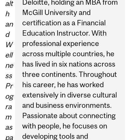
Deloitte, holding an MBA from
alt
McGill University and
h
certification as a Financial
an
Education Instructor. With
d
professional experience
W
across multiple countries, he
ell
has lived in six nations across
ne
three continents. Throughout
ss
his career, he has worked
Pr
extensively in diverse cultural
og
and business environments.
ra
Passionate about connecting
m
with people, he focuses on
as
developing tools and
pa