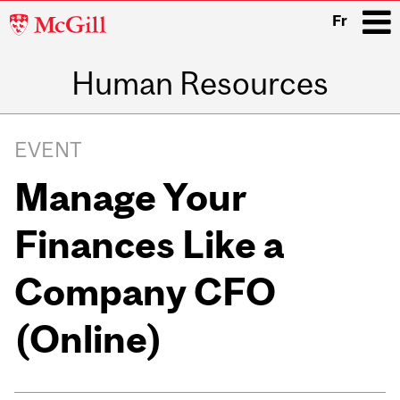
McGill
Fr
University
Human Resources
i
Main
navigation
EVENT
Manage Your
Finances Like a
Company CFO
(Online)