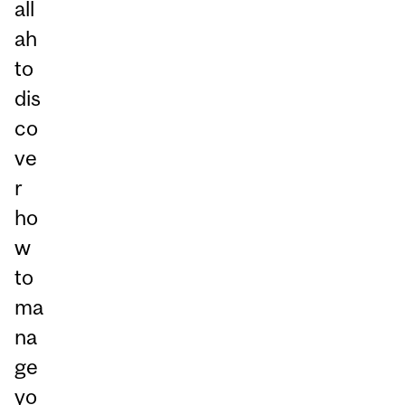
all
ah
to
dis
co
ve
r
ho
w
to
ma
na
ge
yo