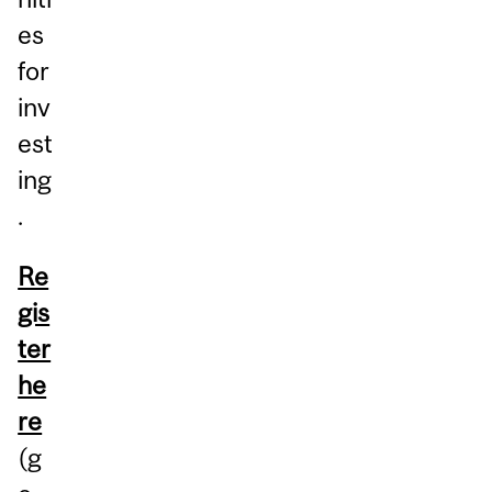
es
for
inv
est
ing
.
Re
gis
ter
he
re
(g