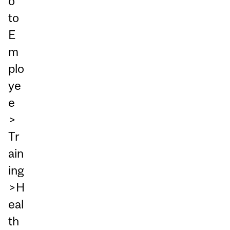
o
to
E
m
plo
ye
e
>
Tr
ain
ing
>H
eal
th