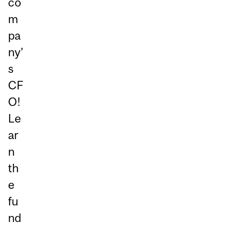
co
m
pa
ny’
s
CF
O!
Le
ar
n
th
e
fu
nd