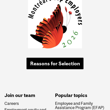
Reasons for Selection
Join our team
Popular topics
Careers
Employee and Family
Assistance Program (EFAP)
Employment equity and