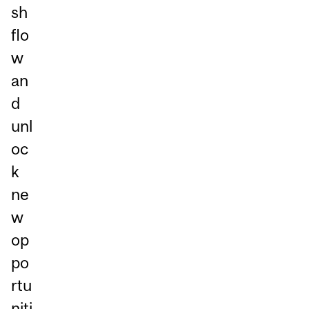
sh
flo
w
an
d
unl
oc
k
ne
w
op
po
rtu
niti