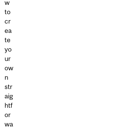
w
to
cr
ea
te
yo
ur
ow
n
str
aig
htf
or
wa