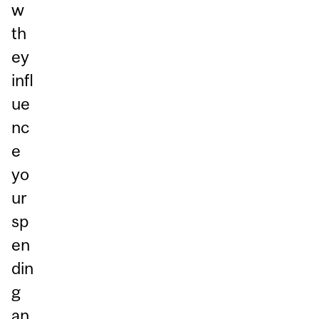
w
th
ey
infl
ue
nc
e
yo
ur
sp
en
din
g
an