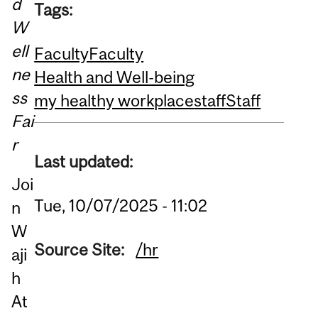
d
Tags:
W
ell
Faculty
Faculty
ne
Health and Well-being
ss
my healthy workplace
staff
Staff
Fai
r
Last updated:
Joi
Tue, 10/07/2025 - 11:02
n
W
Source Site:
/hr
aji
h
At