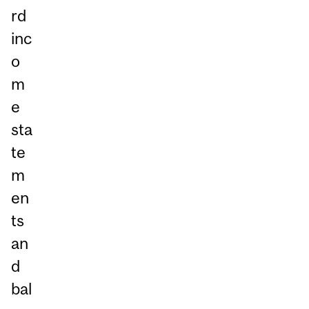
rd
inc
o
m
e
sta
te
m
en
ts
an
d
bal