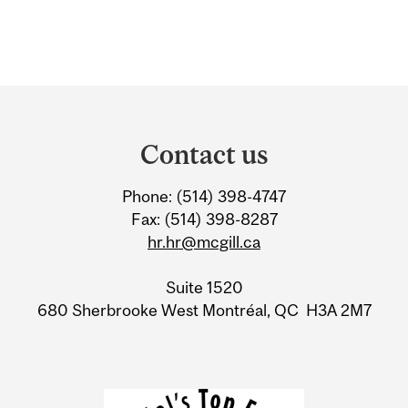
Department
and
Contact us
University
Phone: (514) 398-4747
Information
Fax: (514) 398-8287
hr.hr@mcgill.ca
Suite 1520
680 Sherbrooke West Montréal, QC H3A 2M7