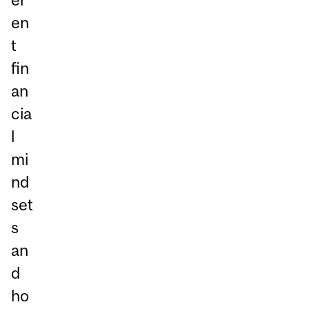
en
t
fin
an
cia
l
mi
nd
set
s
an
d
ho