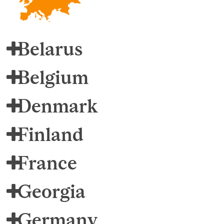
Belarus
Belgium
Denmark
Finland
France
Georgia
Germany