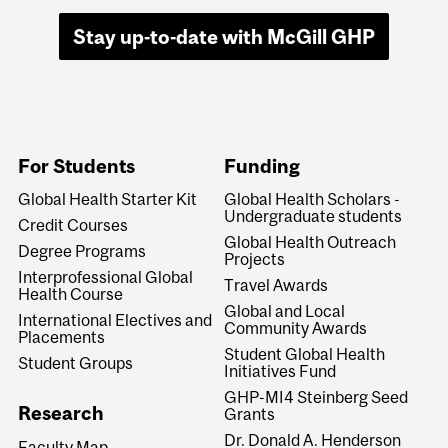
Stay up-to-date with McGill GHP
For Students
Funding
Global Health Starter Kit
Global Health Scholars -
Undergraduate students
Credit Courses
Global Health Outreach
Degree Programs
Projects
Interprofessional Global
Travel Awards
Health Course
Global and Local
International Electives and
Community Awards
Placements
Student Global Health
Student Groups
Initiatives Fund
GHP-MI4 Steinberg Seed
Research
Grants
Dr. Donald A. Henderson
Faculty Map