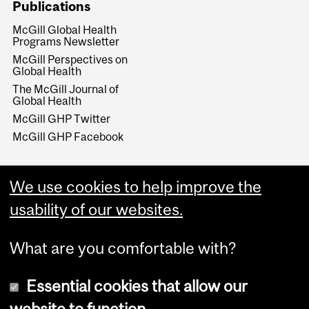
Publications
McGill Global Health
Programs Newsletter
McGill Perspectives on
Global Health
The McGill Journal of
Global Health
McGill GHP Twitter
McGill GHP Facebook
We use cookies to help improve the
usability of our websites.
What are you comfortable with?
Essential cookies that allow our
website to function