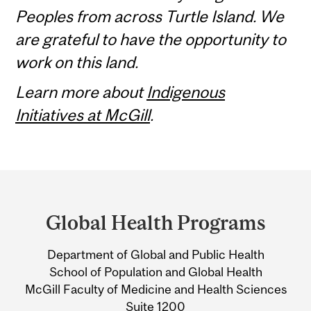
Peoples from across Turtle Island. We
are grateful to have the opportunity to
work on this land.
Learn more about
Indigenous
Initiatives at McGill
.
Department
and
Global Health Programs
University
Department of Global and Public Health
Information
School of Population and Global Health
McGill Faculty of Medicine and Health Sciences
Suite 1200