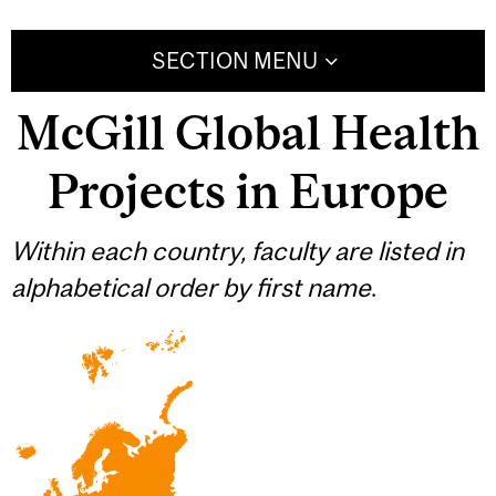
SECTION MENU
McGill Global Health
Projects in Europe
Within each country, faculty are listed in
alphabetical order by first name
.