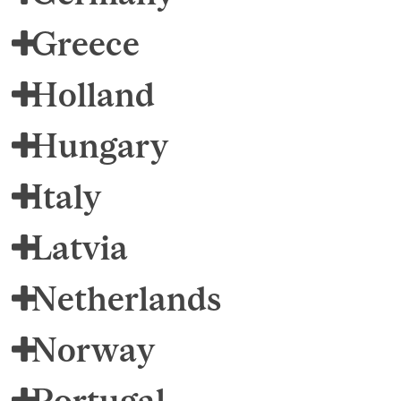
Greece
Holland
Hungary
Italy
Latvia
Netherlands
Norway
Portugal