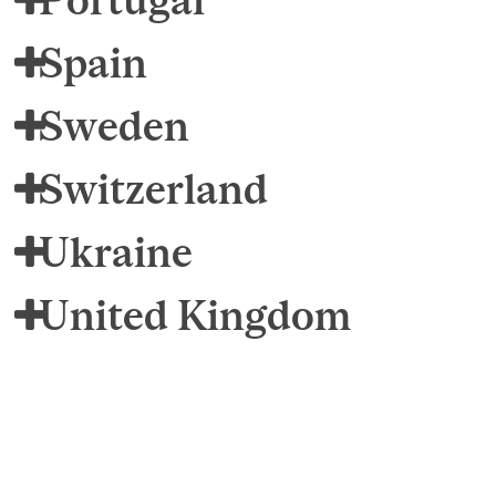
Spain
Sweden
Switzerland
Ukraine
United Kingdom