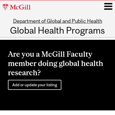
McGill
University
Department of Global and Public Health
i
Global Health Programs
Main
navigation
Are you a McGill Faculty
member doing global health
research?
Add or update your listing