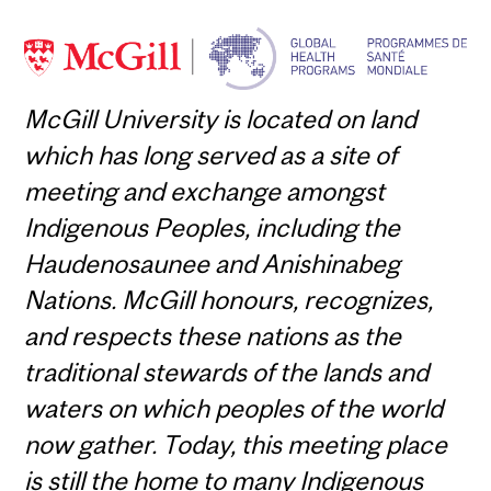
McGill University is located on land
which has long served as a site of
meeting and exchange amongst
Indigenous Peoples, including the
Haudenosaunee and Anishinabeg
Nations. McGill honours, recognizes,
and respects these nations as the
traditional stewards of the lands and
waters on which peoples of the world
now gather. Today, this meeting place
is still the home to many Indigenous