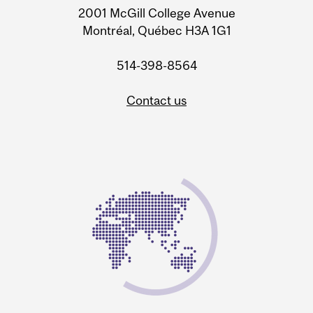
2001 McGill College Avenue
Montréal, Québec H3A 1G1
514-398-8564
Contact us