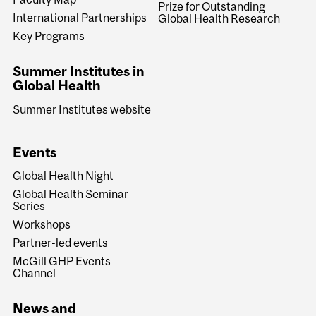
Prize for Outstanding
International Partnerships
Global Health Research
Key Programs
Summer Institutes in
Global Health
Summer Institutes website
Events
Global Health Night
Global Health Seminar
Series
Workshops
Partner-led events
McGill GHP Events
Channel
News and