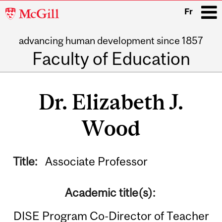
McGill
Fr
University
advancing human development since 1857
i
Faculty of Education
Main
navigation
Dr. Elizabeth J.
Wood
Title:
Associate Professor
Academic title(s):
DISE Program Co-Director of Teacher