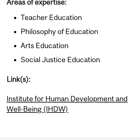
Areas of expertise:
Teacher Education
Philosophy of Education
Arts Education
Social Justice Education
Link(s):
Institute for Human Development and
Well-Being (IHDW)