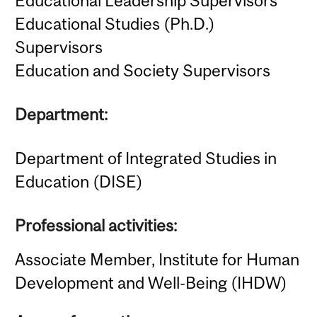
Educational Leadership Supervisors
Educational Studies (Ph.D.)
Supervisors
Education and Society Supervisors
Department:
Department of Integrated Studies in
Education (DISE)
Professional activities:
Associate Member, Institute for Human
Development and Well-Being (IHDW)