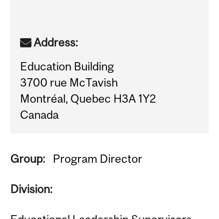
Address:
Education Building
3700 rue McTavish
Montréal, Quebec H3A 1Y2
Canada
Group:
Program Director
Division: