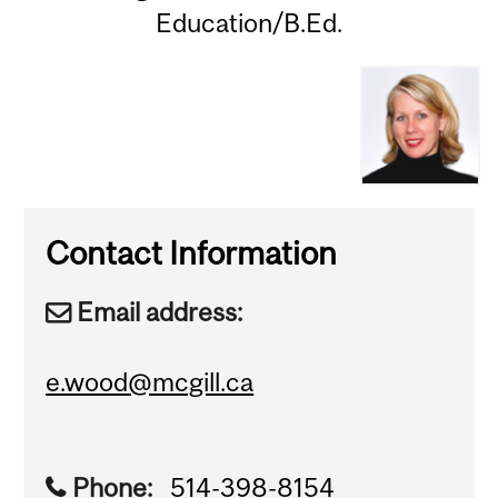
Education/B.Ed.
Contact Information
Email address:
e.wood@mcgill.ca
Phone:
514-398-8154