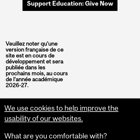
Support Education: Give Now
Veuillez noter qu'une
version française de ce
site est en cours de
développement et sera
publiée dans les
prochains mois, au cours
de l'année académique
2026-27.
We use cookies to help improve the
usability of our websites.
What are you comfortable with?