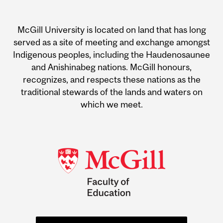
Department
and
McGill University is located on land that has long
University
served as a site of meeting and exchange amongst
Indigenous peoples, including the Haudenosaunee
Information
and Anishinabeg nations. McGill honours,
recognizes, and respects these nations as the
traditional stewards of the lands and waters on
which we meet.