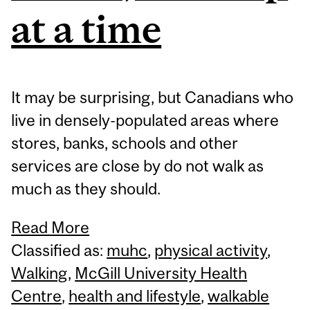
at a time
It may be surprising, but Canadians who
live in densely-populated areas where
stores, banks, schools and other
services are close by do not walk as
much as they should.
Read More
Classified as:
muhc
,
physical activity
,
Walking
,
McGill University Health
Centre
,
health and lifestyle
,
walkable