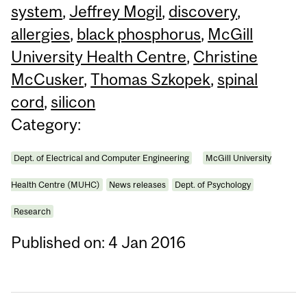
system
,
Jeffrey Mogil
,
discovery
,
allergies
,
black phosphorus
,
McGill
University Health Centre
,
Christine
McCusker
,
Thomas Szkopek
,
spinal
cord
,
silicon
Category:
Dept. of Electrical and Computer Engineering
McGill University
Health Centre (MUHC)
News releases
Dept. of Psychology
Research
Published on: 4 Jan 2016