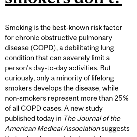
Smoking is the best-known risk factor
for chronic obstructive pulmonary
disease (COPD), a debilitating lung
condition that can severely limit a
person’s day-to-day activities. But
curiously, only a minority of lifelong
smokers develops the disease, while
non-smokers represent more than 25%
of all COPD cases. A new study
published today in
The Journal of the
American Medical Association
suggests