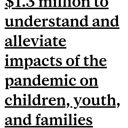
$1.3 million to
understand and
alleviate
impacts of the
pandemic on
children, youth,
and families