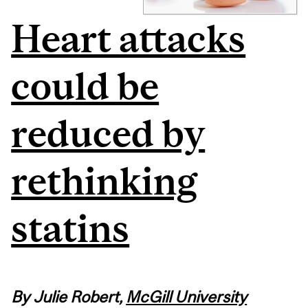
Heart attacks
could be
reduced by
rethinking
statins
By Julie Robert,
McGill University