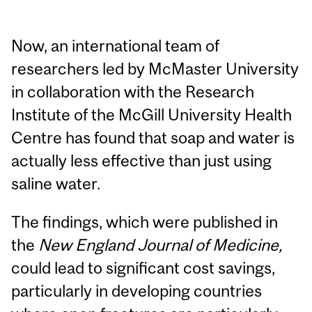
Now, an international team of
researchers led by McMaster University
in collaboration with the Research
Institute of the McGill University Health
Centre has found that soap and water is
actually less effective than just using
saline water.
The findings, which were published in
the
New England Journal of Medicine,
could lead to significant cost savings,
particularly in developing countries