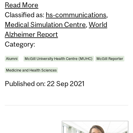
Read More
Classified as:
hs-communications
,
Medical Simulation Centre
,
World
Alzheimer Report
Category:
Alumni
McGill University Health Centre (MUHC)
McGill Reporter
Medicine and Health Sciences
Published on: 22 Sep 2021