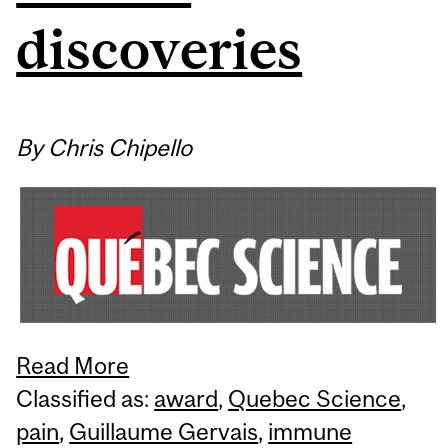
discoveries
By Chris Chipello
Read More
Classified as:
award
,
Quebec Science
,
pain
,
Guillaume Gervais
,
immune