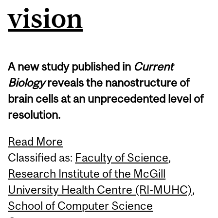
vision
A new study published in
Current
Biology
reveals the nanostructure of
brain cells at an unprecedented level of
resolution.
Read More
Classified as:
Faculty of Science
,
Research Institute of the McGill
University Health Centre (RI-MUHC)
,
School of Computer Science