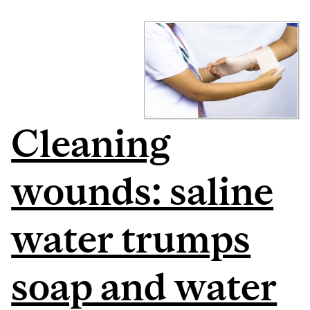
Cleaning
wounds: saline
water trumps
soap and water