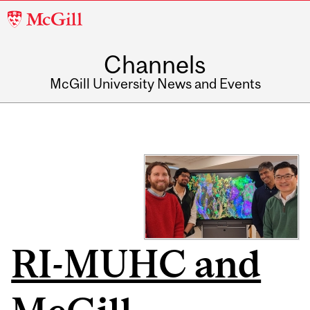
McGill
University
Channels
McGill University News and Events
RI-MUHC and