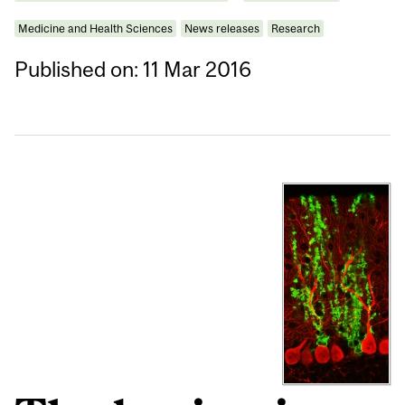
Medicine and Health Sciences
News releases
Research
Published on: 11 Mar 2016