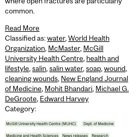
where open fractures are particularly
common.
Read More
Classified as:
water
,
World Health
Organization
,
McMaster
,
McGill
University Health Centre
,
health and
lifestyle
,
salin
,
salin water
,
soap
,
wound
,
cleaning wounds
,
New England Journal
of Medicine
,
Mohit Bhandari
,
Michael G.
DeGroote
,
Edward Harvey
Category:
McGill University Health Centre (MUHC)
Dept. of Medicine
Medicine and Health Sciences
News releases
Research