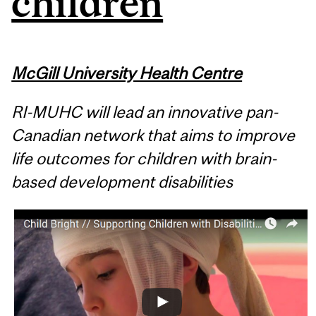
children
McGill University Health Centre
RI-MUHC will lead an innovative pan-
Canadian network that aims to improve
life outcomes for children with brain-
based development disabilities