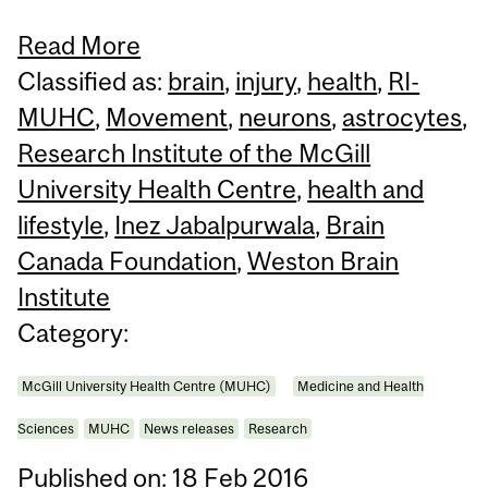
Read More
Classified as:
brain
,
injury
,
health
,
RI-
MUHC
,
Movement
,
neurons
,
astrocytes
,
Research Institute of the McGill
University Health Centre
,
health and
lifestyle
,
Inez Jabalpurwala
,
Brain
Canada Foundation
,
Weston Brain
Institute
Category:
McGill University Health Centre (MUHC)
Medicine and Health
Sciences
MUHC
News releases
Research
Published on: 18 Feb 2016