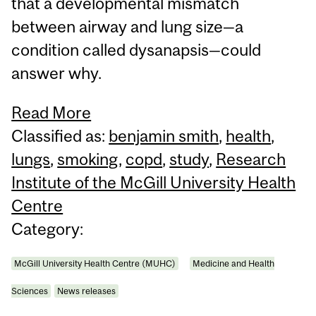
that a developmental mismatch
between airway and lung size—a
condition called dysanapsis—could
answer why.
Read More
Classified as:
benjamin smith
,
health
,
lungs
,
smoking
,
copd
,
study
,
Research
Institute of the McGill University Health
Centre
Category:
McGill University Health Centre (MUHC)
Medicine and Health
Sciences
News releases