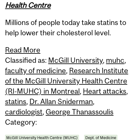
Health Centre
Millions of people today take statins to
help lower their cholesterol level.
Read More
Classified as:
McGill University
,
muhc
,
faculty of medicine
,
Research Institute
of the McGill University Health Centre
(RI-MUHC) in Montreal
,
Heart attacks
,
statins
,
Dr. Allan Sniderman
,
cardiologist
,
George Thanassoulis
Category:
McGill University Health Centre (MUHC)
Dept. of Medicine