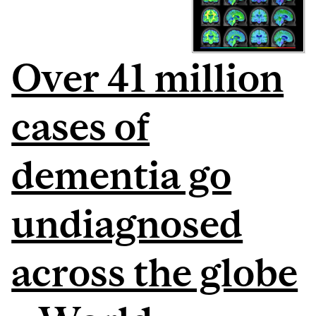
Over 41 million
cases of
dementia go
undiagnosed
across the globe