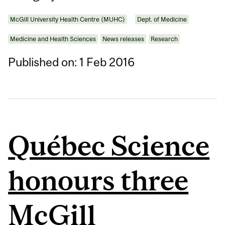
McGill University Health Centre (MUHC)
Dept. of Medicine
Medicine and Health Sciences
News releases
Research
Published on: 1 Feb 2016
Québec Science
honours three
McGill