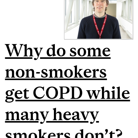
Why do some
non-smokers
get COPD while
many heavy
smokers don’t?