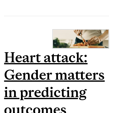
Heart attack:
Gender matters
in predicting
outcomes