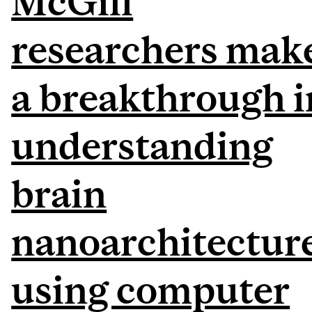
McGill
researchers mak
a breakthrough i
understanding
brain
nanoarchitectur
using computer