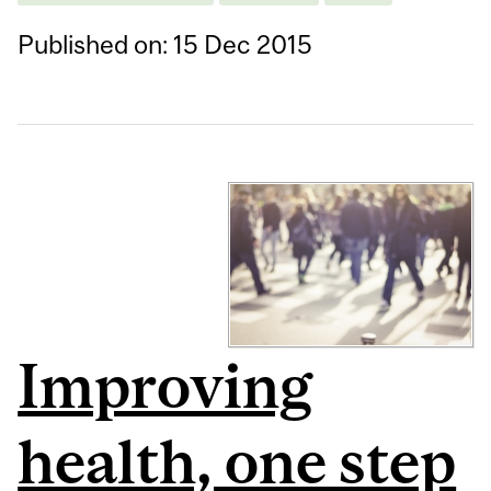
Published on: 15 Dec 2015
Improving
health, one step