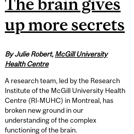
The brain gives
up more secrets
By Julie Robert,
McGill University
Health Centre
A research team, led by the Research
Institute of the McGill University Health
Centre (RI-MUHC) in Montreal, has
broken new ground in our
understanding of the complex
functioning of the brain.