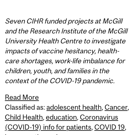
Seven CIHR funded projects at McGill
and the Research Institute of the McGill
University Health Centre to investigate
impacts of vaccine hesitancy, health-
care shortages, work-life imbalance for
children, youth, and families in the
context of the COVID-19 pandemic.
Read More
Classified as:
adolescent health
,
Cancer
,
Child Health
,
education
,
Coronavirus
(COVID-19) info for patients
,
COVID 19
,