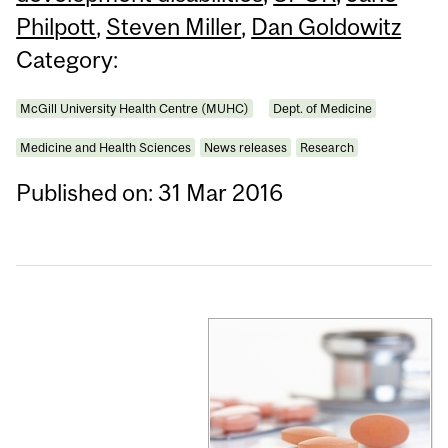
Philpott
,
Steven Miller
,
Dan Goldowitz
Category:
McGill University Health Centre (MUHC)
Dept. of Medicine
Medicine and Health Sciences
News releases
Research
Published on: 31 Mar 2016