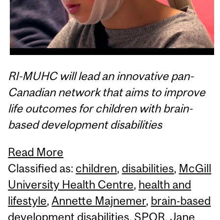
RI-MUHC will lead an innovative pan-
Canadian network that aims to improve
life outcomes for children with brain-
based development disabilities
Read More
Classified as:
children
,
disabilities
,
McGill
University Health Centre
,
health and
lifestyle
,
Annette Majnemer
,
brain-based
development disabilities
,
SPOR
,
Jane