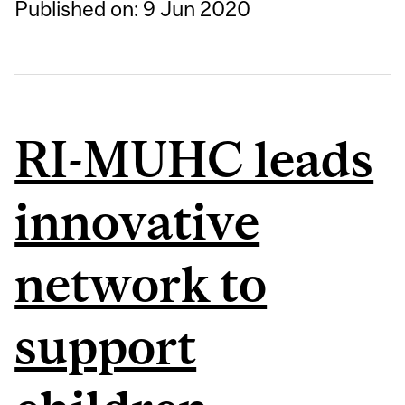
Published on: 9 Jun 2020
RI-MUHC leads
innovative
network to
support