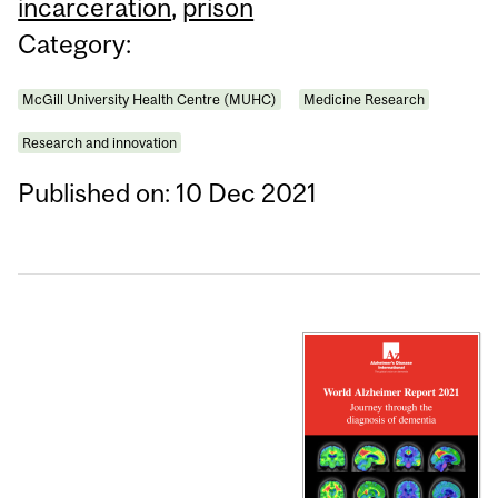
incarceration
,
prison
Category:
McGill University Health Centre (MUHC)
Medicine Research
Research and innovation
Published on: 10 Dec 2021