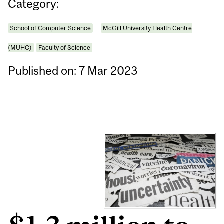
Category:
School of Computer Science
McGill University Health Centre
(MUHC)
Faculty of Science
Published on: 7 Mar 2023