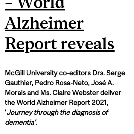
– World
Alzheimer
Report reveals
McGill University co-editors Drs. Serge
Gauthier, Pedro Rosa-Neto, José A.
Morais and Ms. Claire Webster deliver
the World Alzheimer Report 2021,
'
Journey through the diagnosis of
dementia'.