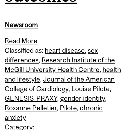
Newsroom
Read More
Classified as:
heart disease
,
sex
differences
,
Research Institute of the
McGill University Health Centre
,
health
and lifestyle
,
Journal of the American
College of Cardiology
,
Louise Pilote
,
GENESIS-PRAXY
,
gender identity
,
Roxanne Pelletier
,
Pilote
,
chronic
anxiety
Category: