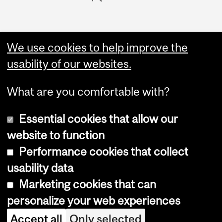
We use cookies to help improve the
usability of our websites.
What are you comfortable with?
Essential cookies that allow our
website to function
Performance cookies that collect
Copyright © 2026 McGill University
usability data
Accessibility
Marketing cookies that can
Cookie notice
personalize your web experiences
Cookie settings
Accept all
Only selected
Log in