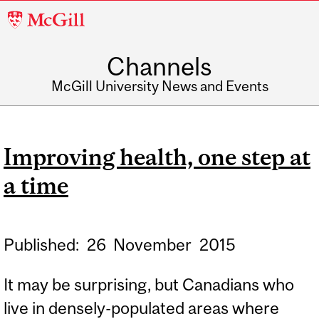
McGill
University
Channels
McGill University News and Events
Improving health, one step at
a time
Published:
26
November
2015
It may be surprising, but Canadians who
live in densely-populated areas where