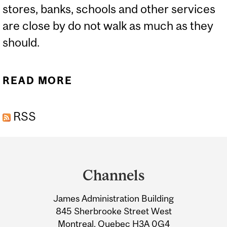
stores, banks, schools and other services
are close by do not walk as much as they
should.
READ MORE
ABOUT IMPROVING
HEALTH, ONE STEP AT A
RSS
TIME
Department
and
Channels
University
James Administration Building
Information
845 Sherbrooke Street West
Montreal, Quebec H3A 0G4