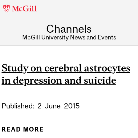
McGill
University
Channels
McGill University News and Events
Study on cerebral astrocytes
in depression and suicide
Published:
2
June
2015
READ MORE
ABOUT STUDY ON