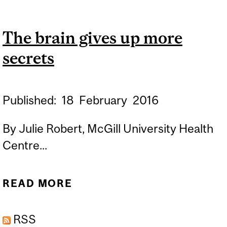
CEREBRAL ASTROCYTES
IN DEPRESSION AND
The brain gives up more
SUICIDE
secrets
Published:
18
February
2016
By Julie Robert, McGill University Health
Centre...
READ MORE
ABOUT THE BRAIN GIVES
UP MORE SECRETS
RSS