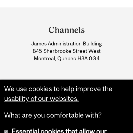
Department
and
Channels
University
James Administration Building
Information
845 Sherbrooke Street West
Montreal, Quebec H3A 0G4
We use cookies to help improve the
usability of our websites.
What are you comfortable with?
Essential cookies that allow our