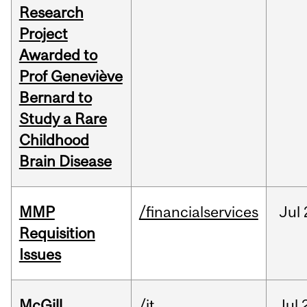
Research
Project
Awarded to
Prof Geneviève
Bernard to
Study a Rare
Childhood
Brain Disease
MMP
/financialservices
Jul
Requisition
Issues
McGill
/it
Jul