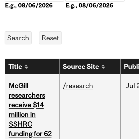
E.g., 08/06/2026
E.g., 08/06/2026
Title
Source Site
Publ
McGill
/research
Jul
researchers
receive $14
million in
SSHRC
funding for 62