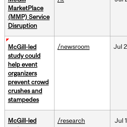
MarketPlace
(MMP) Service
Disruption
/newsroom
Jul
2
McGill-led
study could
help event
organizers
prevent crowd
crushes and
stampedes
McGill-led
/research
Jul