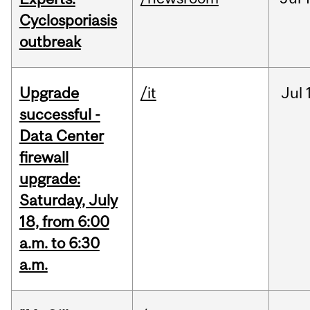
Cyclosporiasis
outbreak
Upgrade
/it
Jul
successful -
Data Center
firewall
upgrade:
Saturday, July
18, from 6:00
a.m. to 6:30
a.m.