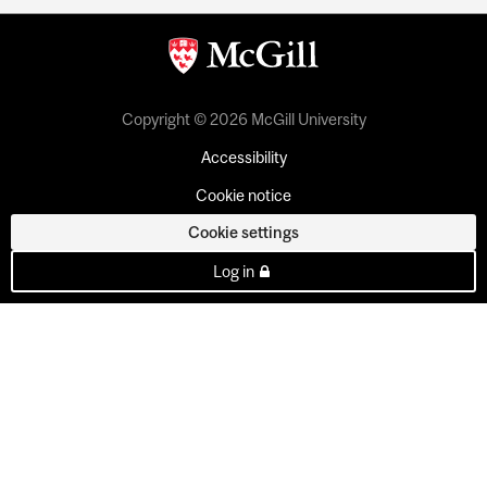
Copyright © 2026 McGill University
Accessibility
Cookie notice
Cookie settings
Log in