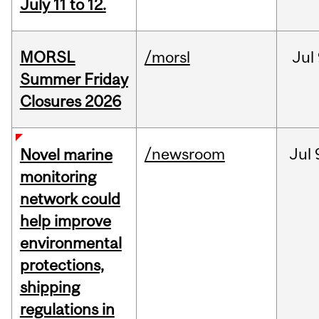
July 11 to 12.
MORSL
/morsl
Jul
Summer Friday
Closures 2026
/newsroom
Jul
Novel marine
monitoring
network could
help improve
environmental
protections,
shipping
regulations in