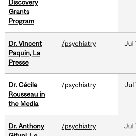
Discovery
Grants
Program
Dr. Vincent
/psychiatry
Jul
Paquin, La
Presse
Dr. Cécile
/psychiatry
Jul
Rousseau in
the Media
Dr. Anthony
/psychiatry
Jul
Gifuni, Le