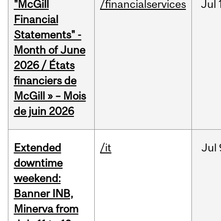
"McGill
/financialservices
Jul
Financial
Statements" -
Month of June
2026 / États
financiers de
McGill » – Mois
de juin 2026
Extended
/it
Jul
downtime
weekend:
Banner INB,
Minerva from