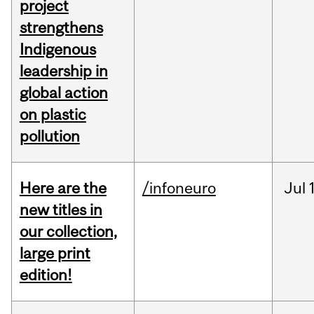
project
strengthens
Indigenous
leadership in
global action
on plastic
pollution
Here are the
/infoneuro
Jul
new titles in
our collection,
large print
edition!