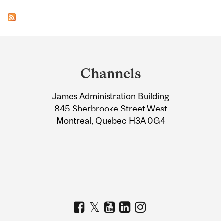
Department
and
Channels
University
James Administration Building
Information
845 Sherbrooke Street West
Montreal, Quebec H3A 0G4