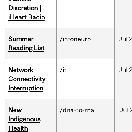
Discretion |
iHeart Radio
Summer
/infoneuro
Jul
Reading List
Network
/it
Jul
Connectivity
Interruption
New
/dna-to-rna
Jul
Indigenous
Health