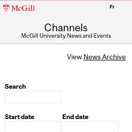
McGill
Fr
University
Channels
McGill University News and Events
View
News Archive
Search
Start date
End date
Date
Date