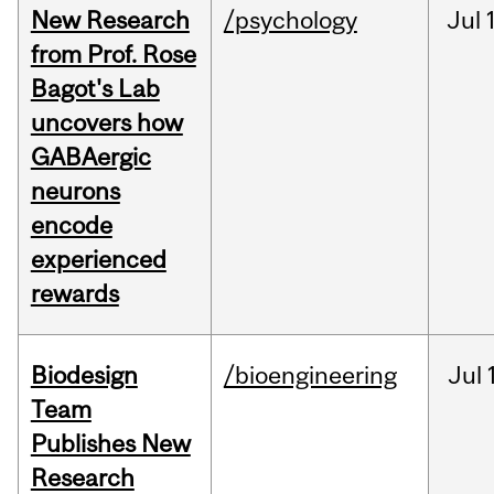
New Research
/psychology
Jul
from Prof. Rose
Bagot's Lab
uncovers how
GABAergic
neurons
encode
experienced
rewards
Biodesign
/bioengineering
Jul
Team
Publishes New
Research