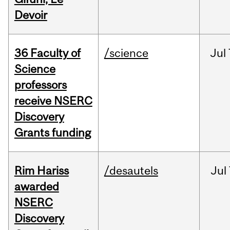
Devoir
36 Faculty of
/science
Jul
Science
professors
receive NSERC
Discovery
Grants funding
Rim Hariss
/desautels
Jul
awarded
NSERC
Discovery