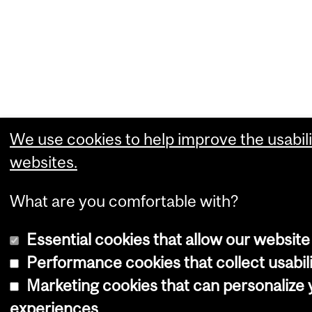
We use cookies to help improve the usabili
websites.
What are you comfortable with?
Essential cookies that allow our website
Performance cookies that collect usabili
Marketing cookies that can personalize
experiences