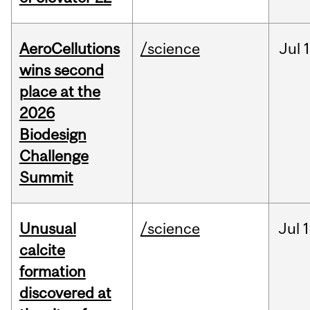
AeroCellutions
/science
Jul
wins second
place at the
2026
Biodesign
Challenge
Summit
Unusual
/science
Jul
1
calcite
formation
discovered at