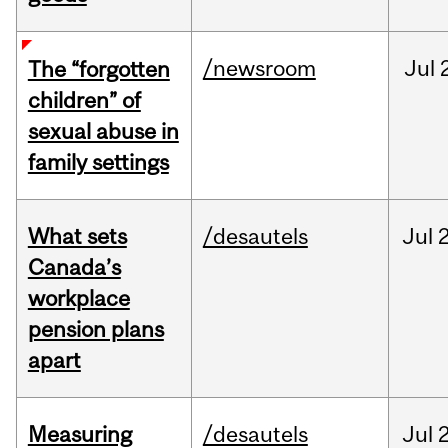
/newsroom
Jul
The “forgotten
children” of
sexual abuse in
family settings
What sets
/desautels
Jul
2
Canada’s
workplace
pension plans
apart
Measuring
/desautels
Jul
2