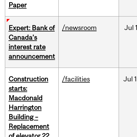
Paper
/newsroom
Jul
Expert: Bank of
Canada’s
interest rate
announcement
Construction
/facilities
Jul
1
starts:
Macdonald
Harrington
Building –
Replacement
of elevator 22