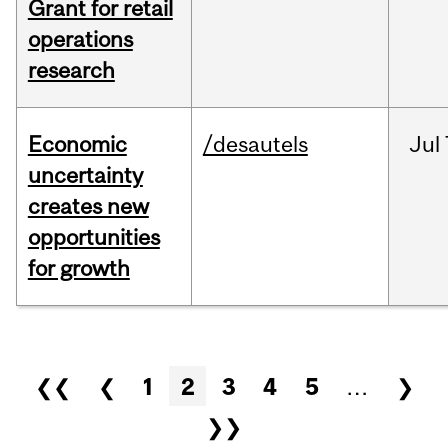
Grant for retail
operations
research
Economic
/desautels
Jul
uncertainty
creates new
opportunities
for growth
Pages
❮❮
❮
1
2
3
4
5
…
❯
❯❯