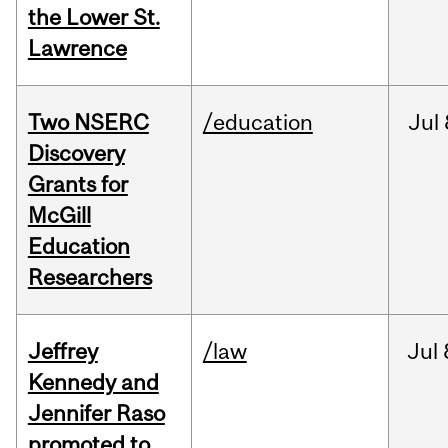
the Lower St.
Lawrence
Two NSERC
/education
Jul
Discovery
Grants for
McGill
Education
Researchers
Jeffrey
/law
Jul
Kennedy and
Jennifer Raso
promoted to