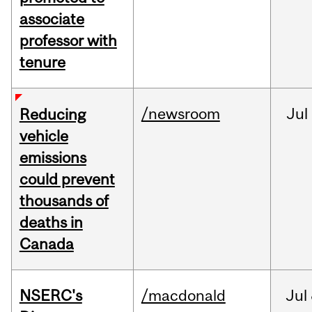
associate
professor with
tenure
/newsroom
Jul
Reducing
vehicle
emissions
could prevent
thousands of
deaths in
Canada
NSERC's
/macdonald
Jul