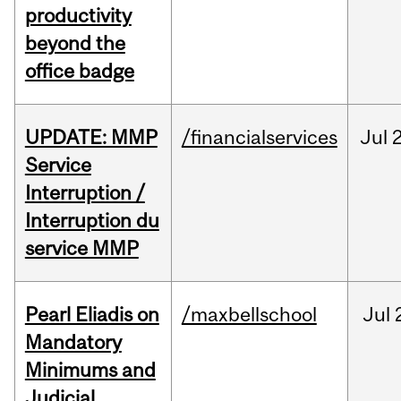
productivity
beyond the
office badge
UPDATE: MMP
/financialservices
Jul
Service
Interruption /
Interruption du
service MMP
Pearl Eliadis on
/maxbellschool
Jul
Mandatory
Minimums and
Judicial