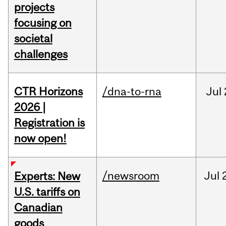
projects
focusing on
societal
challenges
CTR Horizons
/dna-to-rna
Jul
2026 |
Registration is
now open!
/newsroom
Jul
Experts: New
U.S. tariffs on
Canadian
goods