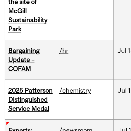
the site of
McGill
Sustainability
Park
Bargaining
/hr
Jul
1
Update –
COFAM
2025 Patterson
/chemistry
Jul
1
Distinguished
Service Medal
/newsroom
Jul
Experts: