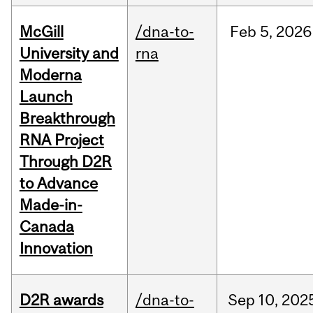
McGill
/dna-to-
Feb
5,
2026
University and
rna
Moderna
Launch
Breakthrough
RNA Project
Through D2R
to Advance
Made-in-
Canada
Innovation
D2R awards
/dna-to-
Sep
10,
202