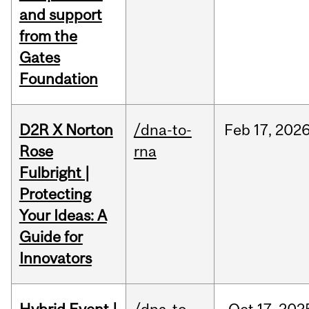
and support
from the
Gates
Foundation
D2R X Norton
/dna-to-
Feb
17,
202
Rose
rna
Fulbright |
Protecting
Your Ideas: A
Guide for
Innovators