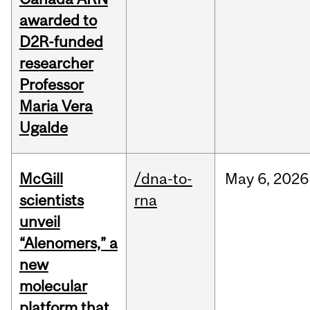
awarded to
D2R-funded
researcher
Professor
Maria Vera
Ugalde
McGill
/dna-to-
May
6,
2026
scientists
rna
unveil
“Alenomers,” a
new
molecular
platform that