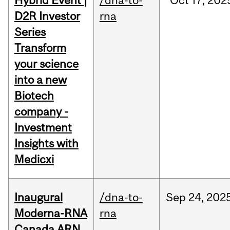
Hybrid Event |
/dna-to-
Oct
17,
202
D2R Investor
rna
Series
Transform
your science
into a new
Biotech
company -
Investment
Insights with
Medicxi
Inaugural
/dna-to-
Sep
24,
202
Moderna-RNA
rna
Canada ARN