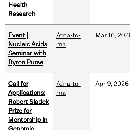
Health
Research
Event |
/dna-to-
Mar
16,
202
Nucleic Acids
rna
Seminar with
Byron Purse
Call for
/dna-to-
Apr
9,
2026
Applications:
rna
Robert Sladek
Prize for
Mentorship in
Genomic