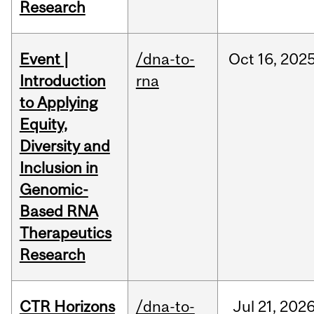
Research
Event |
/dna-to-
Oct
16,
202
Introduction
rna
to Applying
Equity,
Diversity and
Inclusion in
Genomic-
Based RNA
Therapeutics
Research
CTR Horizons
/dna-to-
Jul
21,
202