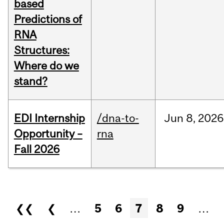
based
Predictions of
RNA
Structures:
Where do we
stand?
EDI Internship
/dna-to-
Jun
8,
2026
Opportunity –
rna
Fall 2026
Pages
❮❮
❮
…
5
6
7
8
9
…