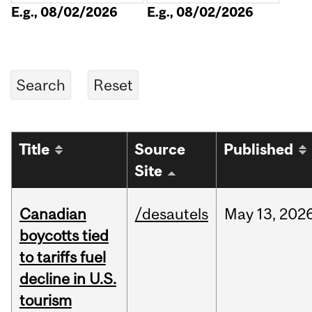
E.g., 08/02/2026
E.g., 08/02/2026
Title
Source
Published
Site
Canadian
/desautels
May
13,
202
boycotts tied
to tariffs fuel
decline in U.S.
tourism