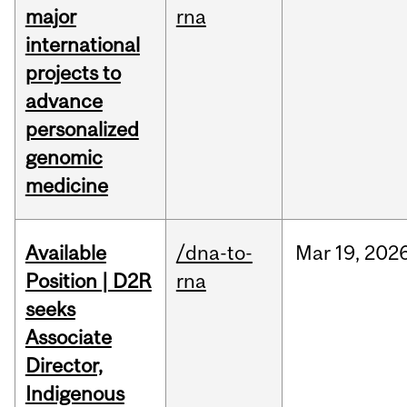
major
rna
international
projects to
advance
personalized
genomic
medicine
Available
/dna-to-
Mar
19,
202
Position | D2R
rna
seeks
Associate
Director,
Indigenous