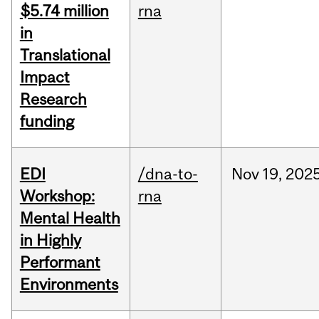
$5.74 million
rna
in
Translational
Impact
Research
funding
EDI
/dna-to-
Nov
19,
202
Workshop:
rna
Mental Health
in Highly
Performant
Environments