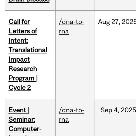
Call for
/dna-to-
Aug
27,
202
Letters of
rna
Intent:
Translational
Impact
Research
Program |
Cycle 2
Event |
/dna-to-
Sep
4,
202
Seminar:
rna
Computer-