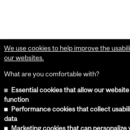
We use cookies to help improve the usabili
our websites.
What are you comfortable with?
Essential cookies that allow our website
function
Performance cookies that collect usabil
data
Marketing cookies that can personalize 