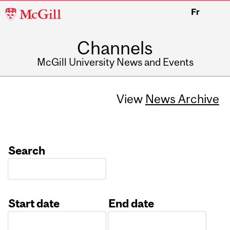
McGill
Fr
University
Channels
McGill University News and Events
View
News Archive
Search
Start date
End date
Date
Date