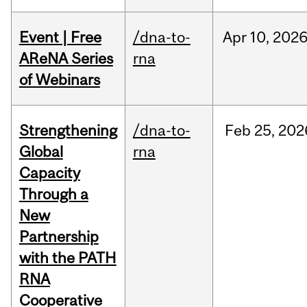
Event | Free
/dna-to-
Apr
10,
202
AReNA Series
rna
of Webinars
Strengthening
/dna-to-
Feb
25,
202
Global
rna
Capacity
Through a
New
Partnership
with the PATH
RNA
Cooperative