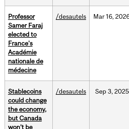
Professor
/desautels
Mar
16,
202
Samer Faraj
elected to
France's
Académie
nationale de
médecine
Stablecoins
/desautels
Sep
3,
202
could change
the economy,
but Canada
won’t be