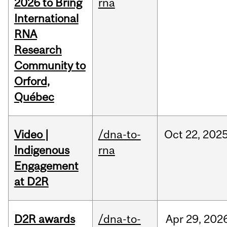
2026 to Bring
rna
International
RNA
Research
Community to
Orford,
Québec
Video |
/dna-to-
Oct
22,
202
Indigenous
rna
Engagement
at D2R
D2R awards
/dna-to-
Apr
29,
202