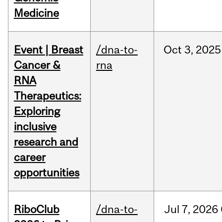
Medicine
Event | Breast
/dna-to-
Oct
3,
2025
Cancer &
rna
RNA
Therapeutics:
Exploring
inclusive
research and
career
opportunities
RiboClub
/dna-to-
Jul
7,
2026