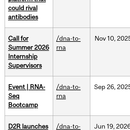
could rival
antibodies
Call for
/dna-to-
Nov
10,
202
Summer 2026
rna
Internship
Supervisors
Event | RNA-
/dna-to-
Sep
26,
202
Seq
rna
Bootcamp
D2R launches
/dna-to-
Jun
19,
202