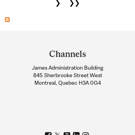
❯
❯❯
Department
and
Channels
University
James Administration Building
Information
845 Sherbrooke Street West
Montreal, Quebec H3A 0G4