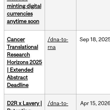
minting digital
currencies
anytime soon
Cancer
/dna-to-
Sep
18,
202
Translational
rna
Research
Horizons 2025
| Extended
Abstract
Deadline
D2R x Lavery |
/dna-to-
Apr
15,
202