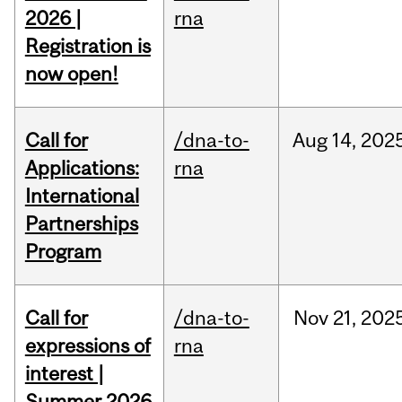
2026 |
rna
Registration is
now open!
Call for
/dna-to-
Aug
14,
202
Applications:
rna
International
Partnerships
Program
Call for
/dna-to-
Nov
21,
202
expressions of
rna
interest |
Summer 2026