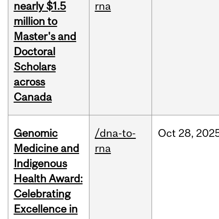
nearly $1.5
rna
million to
Master's and
Doctoral
Scholars
across
Canada
Genomic
/dna-to-
Oct
28,
202
Medicine and
rna
Indigenous
Health Award:
Celebrating
Excellence in