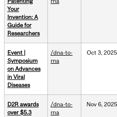
Patenting
rna
Your
Invention: A
Guide for
Researchers
Event |
/dna-to-
Oct
3,
202
Symposium
rna
on Advances
in Viral
Diseases
D2R awards
/dna-to-
Nov
6,
202
over $5.3
rna