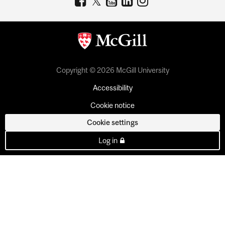
Copyright © 2026 McGill University
Accessibility
Cookie notice
Cookie settings
Log in