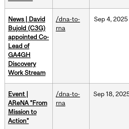
News | David
/dna-to-
Sep
4,
2025
Bujold (C3G)
rna
appointed Co-
Lead of
GA4GH
Discovery
Work Stream
Event |
/dna-to-
Sep
18,
202
AReNA "From
rna
Mission to
Action"