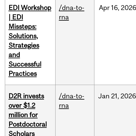
EDI Workshop
/dna-to-
Apr
16,
202
| EDI
rna
Missteps:
Solutions,
Strategies
and
Successful
Practices
D2R invests
/dna-to-
Jan
21,
2026
over $1.2
rna
million for
Postdoctoral
Scholars