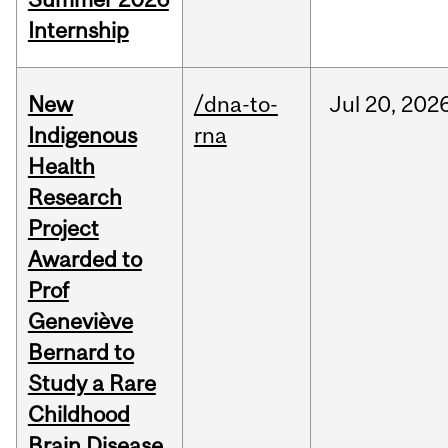
Internship
New
/dna-to-
Jul
20,
202
Indigenous
rna
Health
Research
Project
Awarded to
Prof
Geneviève
Bernard to
Study a Rare
Childhood
Brain Disease