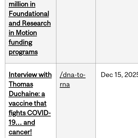
million in
Foundational
and Research
in Motion
funding
programs
Interview with
/dna-to-
Dec
15,
202
Thomas
rna
Duchaine: a
vaccine that
fights COVID-
19… and
cancer!