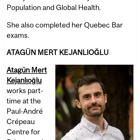
Population and Global Health.
She also completed her Quebec Bar
exams.
ATAGÜN MERT KEJANLIOĞLU
Atagün Mert
Kejanlıoğlu
works part-
time at the
Paul-André
Crépeau
Centre for