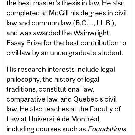
the best master’s thesis in law. He also
completed at McGill his degrees in civil
law and common law (B.C.L., LL.B.),
and was awarded the Wainwright
Essay Prize for the best contribution to
civil law by an undergraduate student.
His research interests include legal
philosophy, the history of legal
traditions, constitutional law,
comparative law, and Quebec’s civil
law. He also teaches at the Faculty of
Law at Université de Montréal,
including courses such as
Foundations