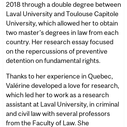
2018 through a double degree between
Laval University and Toulouse Capitole
University, which allowed her to obtain
two master’s degrees in law from each
country. Her research essay focused
on the repercussions of preventive
detention on fundamental rights.
Thanks to her experience in Quebec,
Valérine developed a love for research,
which led her to work as a research
assistant at Laval University, in criminal
and civil law with several professors
from the Faculty of Law. She