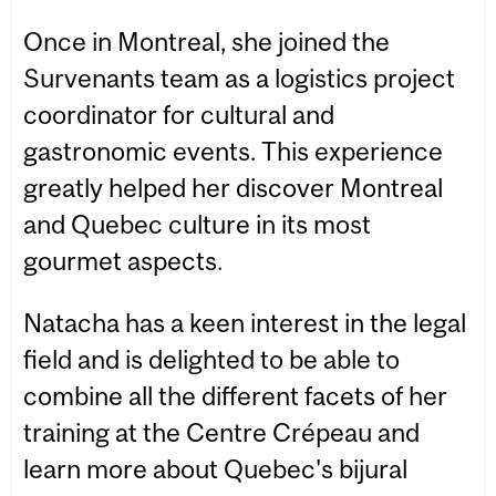
Once in Montreal, she joined the
Survenants team as a logistics project
coordinator for cultural and
gastronomic events. This experience
greatly helped her discover Montreal
and Quebec culture in its most
gourmet aspects.
Natacha has a keen interest in the legal
field and is delighted to be able to
combine all the different facets of her
training at the Centre Crépeau and
learn more about Quebec's bijural