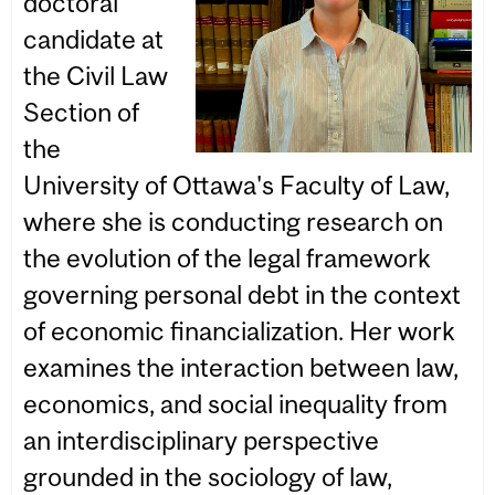
doctoral
candidate at
the Civil Law
Section of
the
University of Ottawa's Faculty of Law,
where she is conducting research on
the evolution of the legal framework
governing personal debt in the context
of economic financialization. Her work
examines the interaction between law,
economics, and social inequality from
an interdisciplinary perspective
grounded in the sociology of law,