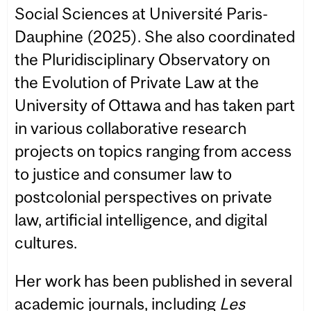
Social Sciences at Université Paris-
Dauphine (2025). She also coordinated
the Pluridisciplinary Observatory on
the Evolution of Private Law at the
University of Ottawa and has taken part
in various collaborative research
projects on topics ranging from access
to justice and consumer law to
postcolonial perspectives on private
law, artificial intelligence, and digital
cultures.
Her work has been published in several
academic journals, including
Les