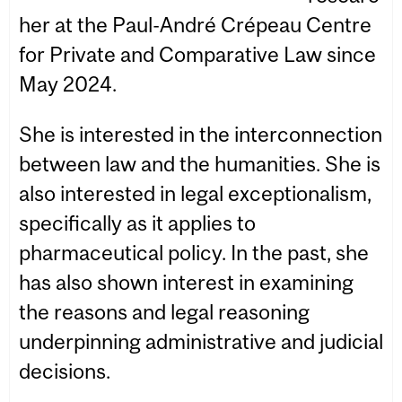
her at the Paul-André Crépeau Centre
for Private and Comparative Law since
May 2024.
She is interested in the interconnection
between law and the humanities. She is
also interested in legal exceptionalism,
specifically as it applies to
pharmaceutical policy. In the past, she
has also shown interest in examining
the reasons and legal reasoning
underpinning administrative and judicial
decisions.