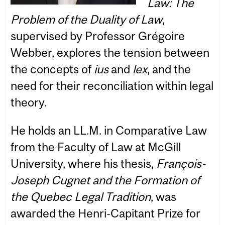
Law: The
Problem of the Duality of Law
,
supervised by Professor Grégoire
Webber, explores the tension between
the concepts of
ius
and
lex
, and the
need for their reconciliation within legal
theory.
He holds an LL.M. in Comparative Law
from the Faculty of Law at McGill
University, where his thesis,
François-
Joseph Cugnet and the Formation of
the Quebec Legal Tradition
, was
awarded the Henri-Capitant Prize for