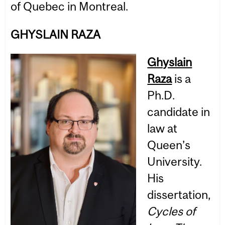
of Quebec in Montreal.
GHYSLAIN RAZA
Ghyslain
Raza
is a
Ph.D.
candidate in
law at
Queen’s
University.
His
dissertation,
Cycles of