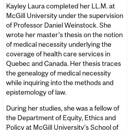
Kayley Laura completed her LL.M. at
McGill University under the supervision
of Professor Daniel Weinstock. She
wrote her master's thesis on the notion
of medical necessity underlying the
coverage of health care services in
Quebec and Canada. Her thesis traces
the genealogy of medical necessity
while inquiring into the methods and
epistemology of law.
During her studies, she was a fellow of
the Department of Equity, Ethics and
Policy at McGill University's School of