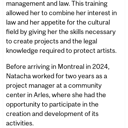
management and law. This training
allowed her to combine her interest in
law and her appetite for the cultural
field by giving her the skills necessary
to create projects and the legal
knowledge required to protect artists.
Before arriving in Montreal in 2024,
Natacha worked for two years as a
project manager at a community
center in Arles, where she had the
opportunity to participate in the
creation and development of its
activities.