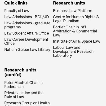
Quick links
Research units
Faculty of Law
Business Law Platform
Law Admissions - BCL/JD
Centre for Human Rights &
Legal Pluralism
Law Admissions - graduate
programs
Fortier Chair in Int'l
Arbitration & Commercial
Law Student Affairs Office
Law
Law Career Development
Institute of Air & Space Law
Office
Labour Law and
Nahum Gelber Law Library
Development Research
Laboratory
Research units
(cont'd)
Peter MacKell Chair in
Federalism
Private Justice and the
Rule of Law
Research Group on Health