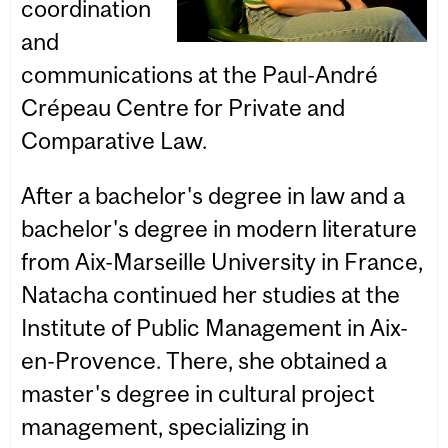
coordination
and
communications at the Paul-André
Crépeau Centre for Private and
Comparative Law.
After a bachelor's degree in law and a
bachelor's degree in modern literature
from Aix-Marseille University in France,
Natacha continued her studies at the
Institute of Public Management in Aix-
en-Provence. There, she obtained a
master's degree in cultural project
management, specializing in