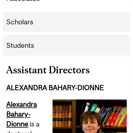
Scholars
Students
Assistant Directors
ALEXANDRA BAHARY-DIONNE
Alexandra
Bahary-
Dionne
is a