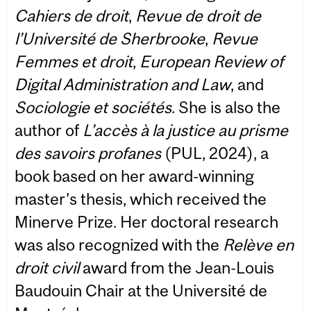
Cahiers de droit
,
Revue de droit de
l’Université de Sherbrooke
,
Revue
Femmes et droit
,
European Review of
Digital Administration and Law
, and
Sociologie et sociétés
. She is also the
author of
L’accès à la justice au prisme
des savoirs profanes
(PUL, 2024), a
book based on her award-winning
master’s thesis, which received the
Minerve Prize. Her doctoral research
was also recognized with the
Relève en
droit civil
award from the Jean-Louis
Baudouin Chair at the Université de