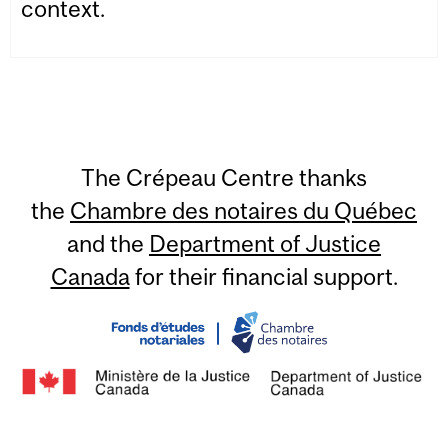
context.
The Crépeau Centre thanks
the
Chambre des notaires du Québec
and the
Department of Justice
Canada
for their financial support.