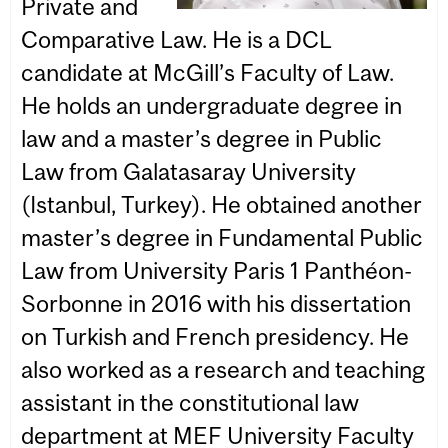
Private and
Comparative Law. He is a DCL
candidate at McGill’s Faculty of Law.
He holds an undergraduate degree in
law and a master’s degree in Public
Law from Galatasaray University
(Istanbul, Turkey). He obtained another
master’s degree in Fundamental Public
Law from University Paris 1 Panthéon-
Sorbonne in 2016 with his dissertation
on Turkish and French presidency. He
also worked as a research and teaching
assistant in the constitutional law
department at MEF University Faculty