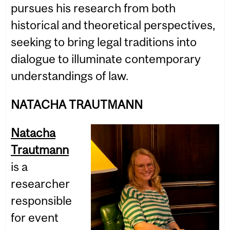
pursues his research from both
historical and theoretical perspectives,
seeking to bring legal traditions into
dialogue to illuminate contemporary
understandings of law.
NATACHA TRAUTMANN
Natacha
Trautmann
is a
researcher
responsible
for event