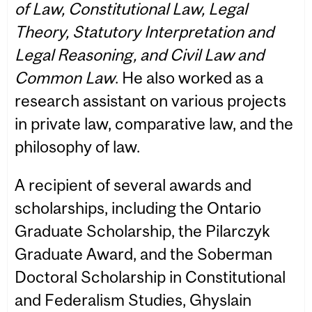
of Law, Constitutional Law, Legal
Theory, Statutory Interpretation and
Legal Reasoning, and Civil Law and
Common Law
. He also worked as a
research assistant on various projects
in private law, comparative law, and the
philosophy of law.
A recipient of several awards and
scholarships, including the Ontario
Graduate Scholarship, the Pilarczyk
Graduate Award, and the Soberman
Doctoral Scholarship in Constitutional
and Federalism Studies, Ghyslain