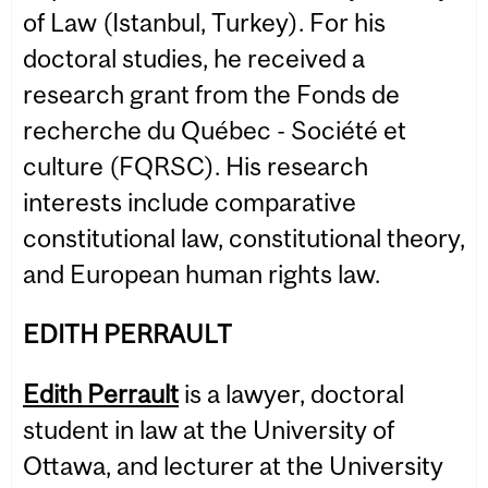
of Law (Istanbul, Turkey). For his
doctoral studies, he received a
research grant from the Fonds de
recherche du Québec - Société et
culture (FQRSC). His research
interests include comparative
constitutional law, constitutional theory,
and European human rights law.
EDITH PERRAULT
Edith Perrault
is a lawyer, doctoral
student in law at the University of
Ottawa, and lecturer at the University