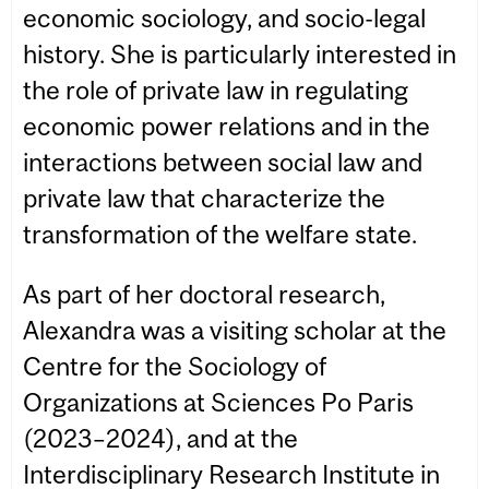
economic sociology, and socio-legal
history. She is particularly interested in
the role of private law in regulating
economic power relations and in the
interactions between social law and
private law that characterize the
transformation of the welfare state.
As part of her doctoral research,
Alexandra was a visiting scholar at the
Centre for the Sociology of
Organizations at Sciences Po Paris
(2023–2024), and at the
Interdisciplinary Research Institute in