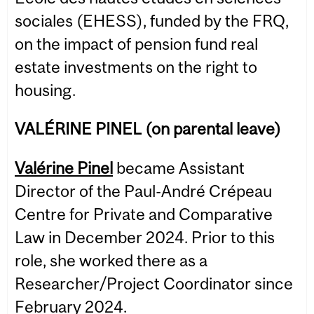
sociales (EHESS), funded by the FRQ,
on the impact of pension fund real
estate investments on the right to
housing.
VALÉRINE PINEL (on parental leave)
Valérine Pinel
became Assistant
Director of the Paul-André Crépeau
Centre for Private and Comparative
Law in December 2024. Prior to this
role, she worked there as a
Researcher/Project Coordinator since
February 2024.