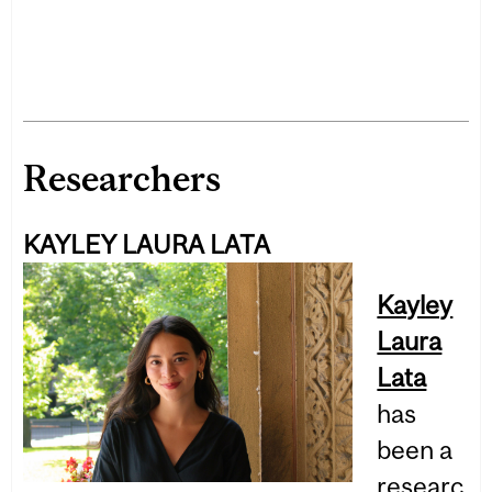
Researchers
KAYLEY LAURA LATA
Kayley
Laura
Lata
has
been a
researc