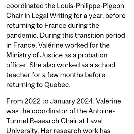
coordinated the Louis-Philippe-Pigeon
Chair in Legal Writing for a year, before
returning to France during the
pandemic. During this transition period
in France, Valérine worked for the
Ministry of Justice as a probation
officer. She also worked as a school
teacher for a few months before
returning to Quebec.
From 2022 to January 2024, Valérine
was the coordinator of the Antoine-
Turmel Research Chair at Laval
University. Her research work has