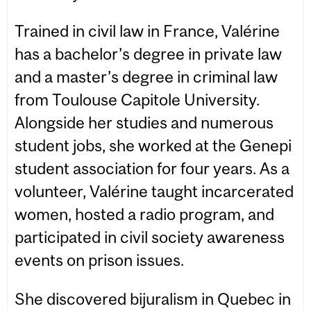
Trained in civil law in France, Valérine
has a bachelor’s degree in private law
and a master’s degree in criminal law
from Toulouse Capitole University.
Alongside her studies and numerous
student jobs, she worked at the Genepi
student association for four years. As a
volunteer, Valérine taught incarcerated
women, hosted a radio program, and
participated in civil society awareness
events on prison issues.
She discovered bijuralism in Quebec in