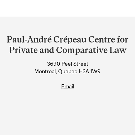
Department
and
Paul-André Crépeau Centre for
University
Private and Comparative Law
Information
3690 Peel Street
Montreal, Quebec H3A 1W9
Email