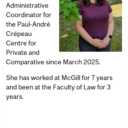
Administrative
Coordinator for
the Paul-André
Crépeau
Centre for
Private and
Comparative since March 2025.
She has worked at McGill for 7 years
and been at the Faculty of Law for 3
years.