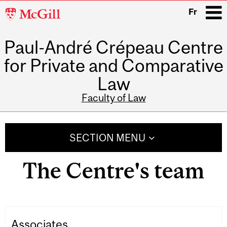
McGill
Fr
University
Paul-André Crépeau Centre
i
for Private and Comparative
Law
Faculty of Law
Main
navigation
SECTION MENU
The Centre's team
Associates