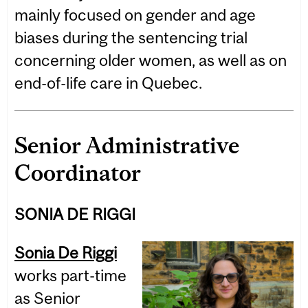
mainly focused on gender and age
biases during the sentencing trial
concerning older women, as well as on
end-of-life care in Quebec.
Senior Administrative
Coordinator
SONIA DE RIGGI
Sonia De Riggi
works part-time
as Senior