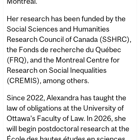
Montréal.
Her research has been funded by the
Social Sciences and Humanities
Research Council of Canada (SSHRC),
the Fonds de recherche du Québec
(FRQ), and the Montreal Centre for
Research on Social Inequalities
(CREMIS), among others.
Since 2022, Alexandra has taught the
law of obligations at the University of
Ottawa’s Faculty of Law. In 2026, she
will begin postdoctoral research at the
École des hautes études en sciences