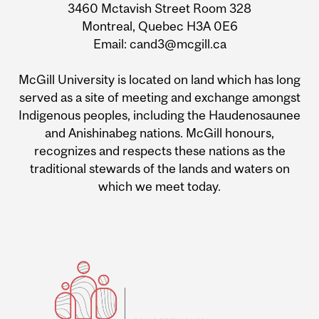
3460 Mctavish Street Room 328
Montreal, Quebec H3A 0E6
Email: cand3@mcgill.ca
McGill University is located on land which has long
served as a site of meeting and exchange amongst
Indigenous peoples, including the Haudenosaunee
and Anishinabeg nations. McGill honours,
recognizes and respects these nations as the
traditional stewards of the lands and waters on
which we meet today.