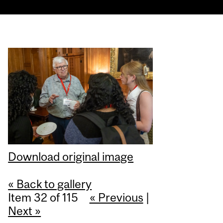
Download original image
« Back to gallery
Item 32 of 115
« Previous
|
Next »