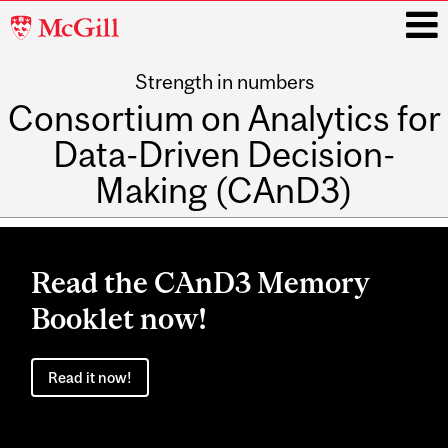
McGill
University
Strength in numbers
i
Consortium on Analytics for
Data-Driven Decision-
Making (CAnD3)
Main
navigation
Read the CAnD3 Memory
Booklet now!
Read it now!