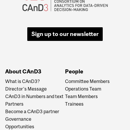
Sign up to our newsletter
About CAnD3
People
What is CAnD3?
Committee Members
Director's Message
Operations Team
CAnD3 in Numbers and text
Team Members
Partners
Trainees
Become a CAnD3 partner
Governance
Opportunities