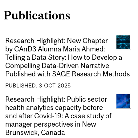
Publications
Research Highlight: New Chapter
by CAnD3 Alumna Maria Ahmed:
Telling a Data Story: How to Develop a
Compelling Data-Driven Narrative
Published with SAGE Research Methods
PUBLISHED:
3
OCT
2025
Research Highlight: Public sector
health analytics capacity before
and after Covid-19: A case study of
manager perspectives in New
Brunswick, Canada