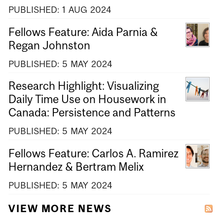
PUBLISHED:
1
AUG
2024
Fellows Feature: Aida Parnia &
Regan Johnston
PUBLISHED:
5
MAY
2024
Research Highlight: Visualizing
Daily Time Use on Housework in
Canada: Persistence and Patterns
PUBLISHED:
5
MAY
2024
Fellows Feature: Carlos A. Ramirez
Hernandez & Bertram Melix
PUBLISHED:
5
MAY
2024
VIEW MORE NEWS