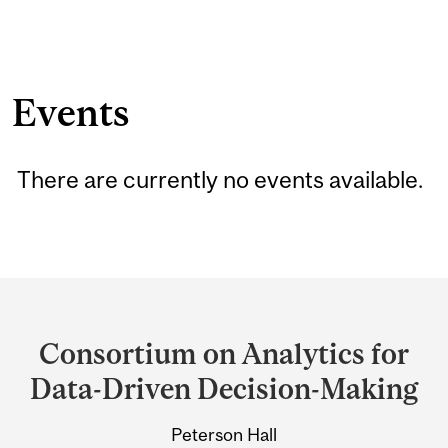
Events
There are currently no events available.
Department
and
Consortium on Analytics for
University
Data-Driven Decision-Making
Information
Peterson Hall