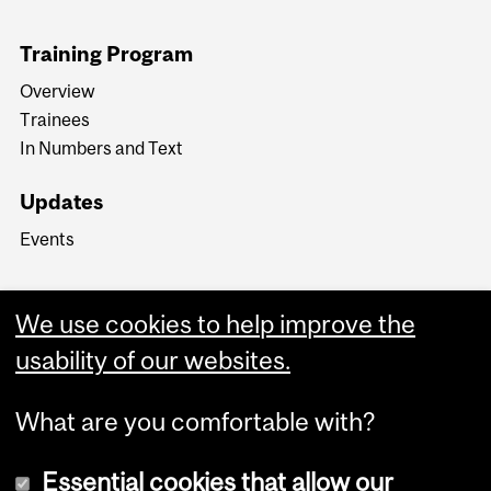
Training Program
Overview
Trainees
In Numbers and Text
Updates
Events
We use cookies to help improve the
usability of our websites.
What are you comfortable with?
Essential cookies that allow our