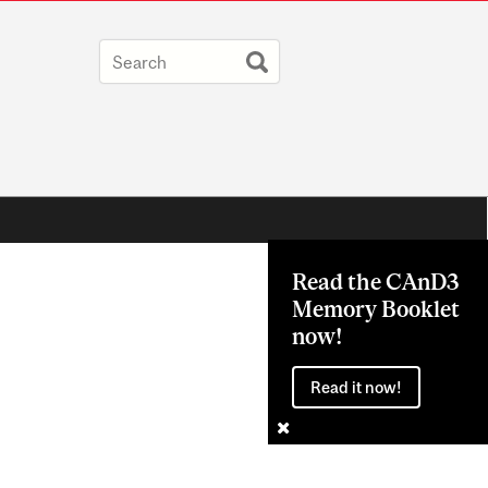
Read the CAnD3
Memory Booklet
now!
Read it now!