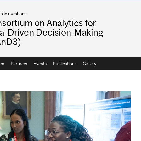
th in numbers
sortium on Analytics for
a-Driven Decision-Making
AnD3)
ram
Partners
Events
Publications
Gallery