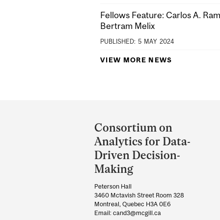
Fellows Feature: Carlos A. Ra
Bertram Melix
PUBLISHED:
5
MAY
2024
VIEW MORE NEWS
Department
and
Consortium on
University
Analytics for Data-
Information
Driven Decision-
Making
Peterson Hall
3460 Mctavish Street Room 328
Montreal, Quebec H3A 0E6
Email: cand3@mcgill.ca