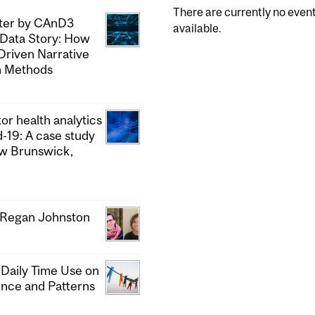
There are currently no even
pter by CAnD3
available.
 Data Story: How
Driven Narrative
h Methods
or health analytics
d-19: A case study
ew Brunswick,
& Regan Johnston
 Daily Time Use on
ence and Patterns