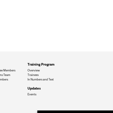
Training Program
ee Members
Overview
ons Team
Trainees
mbers
In Numbers and Text
Updates
Events