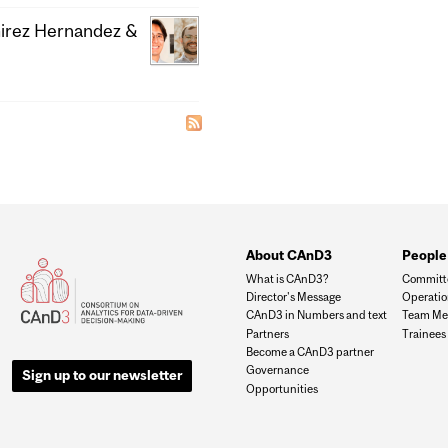
mirez Hernandez &
About CAnD3
People
What is CAnD3?
Committ
Director's Message
Operati
CAnD3 in Numbers and text
Team Me
Partners
Trainees
Become a CAnD3 partner
Governance
Sign up to our newsletter
Opportunities