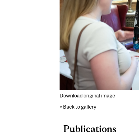
Download original image
« Back to gallery
Publications