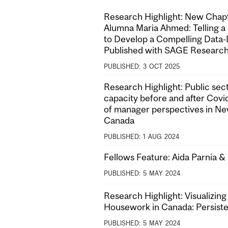
Research Highlight: New Cha
Alumna Maria Ahmed: Telling a
to Develop a Compelling Data-
Published with SAGE Researc
PUBLISHED:
3
OCT
2025
Research Highlight: Public sect
capacity before and after Covi
of manager perspectives in N
Canada
PUBLISHED:
1
AUG
2024
Fellows Feature: Aida Parnia 
PUBLISHED:
5
MAY
2024
Research Highlight: Visualizing
Housework in Canada: Persist
PUBLISHED:
5
MAY
2024