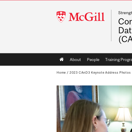
Streng
McGill
Con
University
Dat
(C
Main
About
People
Training Prog
navigation
Home
/
2023 CAnD3 Keynote Address Photos