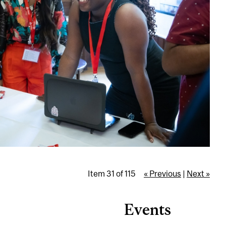
Item 31 of 115
« Previous
|
Next »
Events