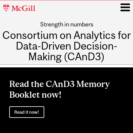
McGill
University
Strength in numbers
i
Consortium on Analytics for
Data-Driven Decision-
Making (CAnD3)
Main
navigation
Read the CAnD3 Memory
Booklet now!
Read it now!