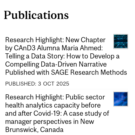
Publications
Research Highlight: New Chapter
by CAnD3 Alumna Maria Ahmed:
Telling a Data Story: How to Develop a
Compelling Data-Driven Narrative
Published with SAGE Research Methods
PUBLISHED:
3
OCT
2025
Research Highlight: Public sector
health analytics capacity before
and after Covid-19: A case study of
manager perspectives in New
Brunswick, Canada