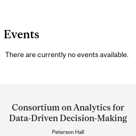
Events
There are currently no events available.
Department
and
Consortium on Analytics for
University
Data-Driven Decision-Making
Information
Peterson Hall