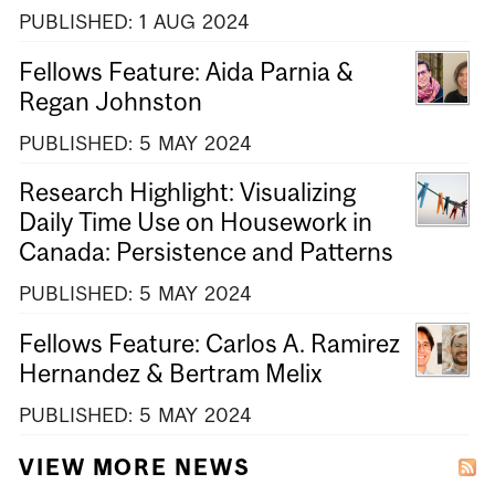
PUBLISHED:
1
AUG
2024
Fellows Feature: Aida Parnia &
Regan Johnston
PUBLISHED:
5
MAY
2024
Research Highlight: Visualizing
Daily Time Use on Housework in
Canada: Persistence and Patterns
PUBLISHED:
5
MAY
2024
Fellows Feature: Carlos A. Ramirez
Hernandez & Bertram Melix
PUBLISHED:
5
MAY
2024
VIEW MORE NEWS