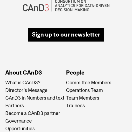
Sign up to our newsletter
About CAnD3
People
What is CAnD3?
Committee Members
Director's Message
Operations Team
CAnD3 in Numbers and text
Team Members
Partners
Trainees
Become a CAnD3 partner
Governance
Opportunities