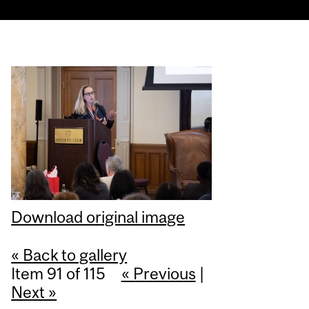
Download original image
« Back to gallery
Item 91 of 115
« Previous
|
Next »