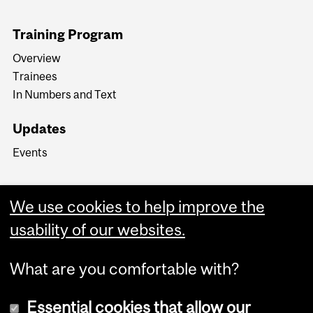
Training Program
Overview
Trainees
In Numbers and Text
Updates
Events
We use cookies to help improve the
usability of our websites.
What are you comfortable with?
Essential cookies that allow our