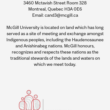
3460 Mctavish Street Room 328
Montreal, Quebec H3A 0E6
Email: cand3@mcgill.ca
McGill University is located on land which has long
served as a site of meeting and exchange amongst
Indigenous peoples, including the Haudenosaunee
and Anishinabeg nations. McGill honours,
recognizes and respects these nations as the
traditional stewards of the lands and waters on
which we meet today.