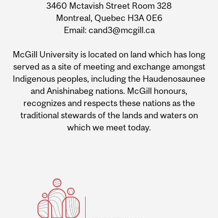
3460 Mctavish Street Room 328
Montreal, Quebec H3A 0E6
Email: cand3@mcgill.ca
McGill University is located on land which has long
served as a site of meeting and exchange amongst
Indigenous peoples, including the Haudenosaunee
and Anishinabeg nations. McGill honours,
recognizes and respects these nations as the
traditional stewards of the lands and waters on
which we meet today.