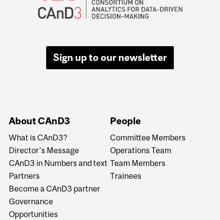
Sign up to our newsletter
About CAnD3
People
What is CAnD3?
Committee Members
Director's Message
Operations Team
CAnD3 in Numbers and text
Team Members
Partners
Trainees
Become a CAnD3 partner
Governance
Opportunities