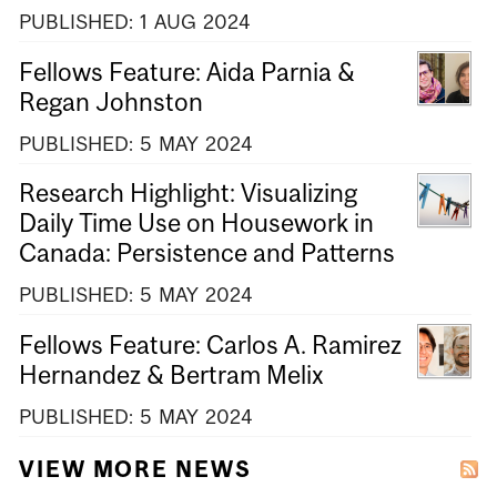
PUBLISHED:
1
AUG
2024
Fellows Feature: Aida Parnia &
Regan Johnston
PUBLISHED:
5
MAY
2024
Research Highlight: Visualizing
Daily Time Use on Housework in
Canada: Persistence and Patterns
PUBLISHED:
5
MAY
2024
Fellows Feature: Carlos A. Ramirez
Hernandez & Bertram Melix
PUBLISHED:
5
MAY
2024
VIEW MORE NEWS