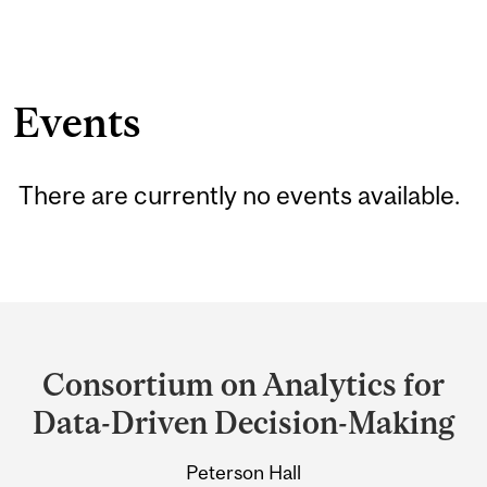
Events
There are currently no events available.
Department
and
Consortium on Analytics for
University
Data-Driven Decision-Making
Information
Peterson Hall