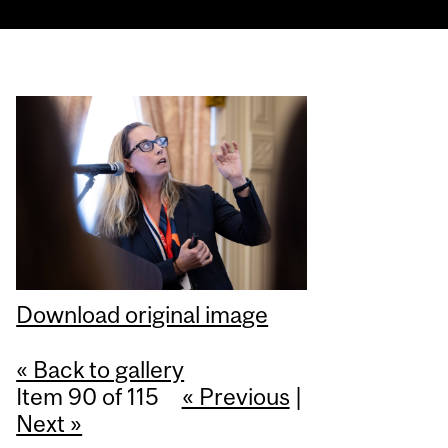
Download original image
« Back to gallery
Item 90 of 115
« Previous
|
Next »