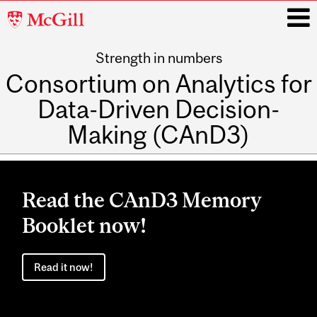
McGill
University
Strength in numbers
i
Consortium on Analytics for
Data-Driven Decision-
Making (CAnD3)
Main
navigation
Read the CAnD3 Memory
Booklet now!
Read it now!