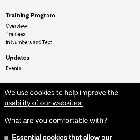
Training Program
Overview
Trainees
In Numbers and Text
Updates
Events
We use cookies to help improve the
usability of our websites.
What are you comfortable with?
Essential cookies that allow our