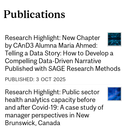
Publications
Research Highlight: New Chapter
by CAnD3 Alumna Maria Ahmed:
Telling a Data Story: How to Develop a
Compelling Data-Driven Narrative
Published with SAGE Research Methods
PUBLISHED:
3
OCT
2025
Research Highlight: Public sector
health analytics capacity before
and after Covid-19: A case study of
manager perspectives in New
Brunswick, Canada