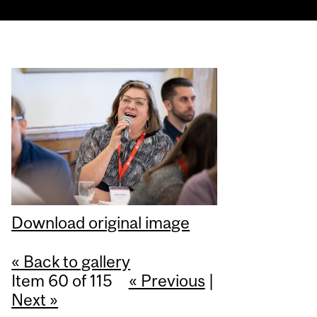
Download original image
« Back to gallery
Item 60 of 115
« Previous
|
Next »