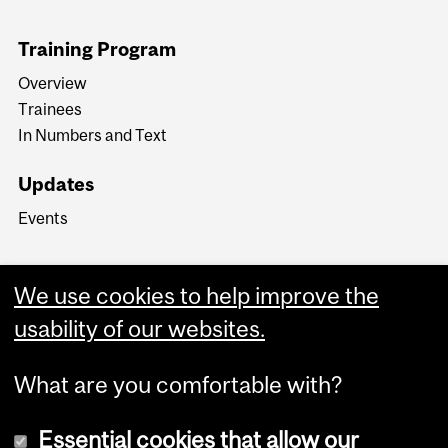
Training Program
Overview
Trainees
In Numbers and Text
Updates
Events
We use cookies to help improve the
usability of our websites.
What are you comfortable with?
Essential cookies that allow our