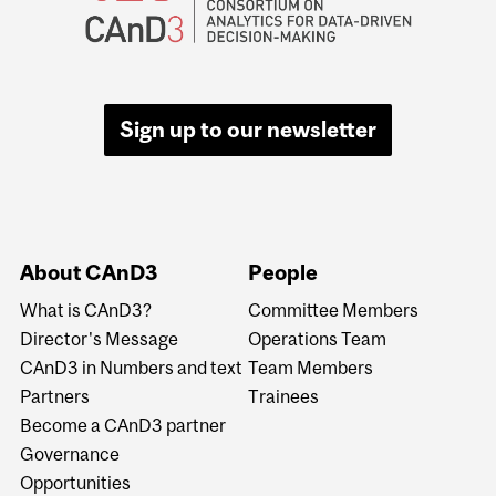
Sign up to our newsletter
About CAnD3
People
What is CAnD3?
Committee Members
Director's Message
Operations Team
CAnD3 in Numbers and text
Team Members
Partners
Trainees
Become a CAnD3 partner
Governance
Opportunities