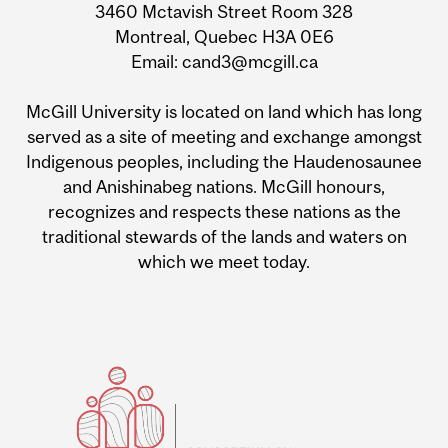
3460 Mctavish Street Room 328
Montreal, Quebec H3A 0E6
Email: cand3@mcgill.ca
McGill University is located on land which has long
served as a site of meeting and exchange amongst
Indigenous peoples, including the Haudenosaunee
and Anishinabeg nations. McGill honours,
recognizes and respects these nations as the
traditional stewards of the lands and waters on
which we meet today.