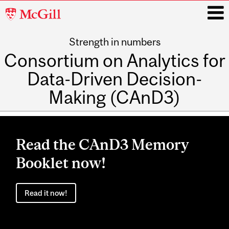
McGill
University
Strength in numbers
i
Consortium on Analytics for
Data-Driven Decision-
Making (CAnD3)
Main
navigation
Read the CAnD3 Memory
Booklet now!
Read it now!