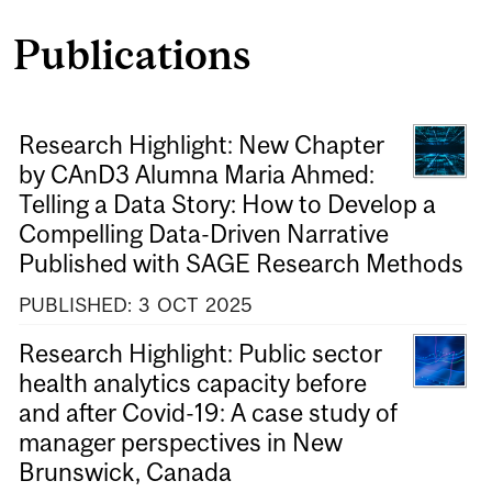
Publications
Research Highlight: New Chapter
by CAnD3 Alumna Maria Ahmed:
Telling a Data Story: How to Develop a
Compelling Data-Driven Narrative
Published with SAGE Research Methods
PUBLISHED:
3
OCT
2025
Research Highlight: Public sector
health analytics capacity before
and after Covid-19: A case study of
manager perspectives in New
Brunswick, Canada