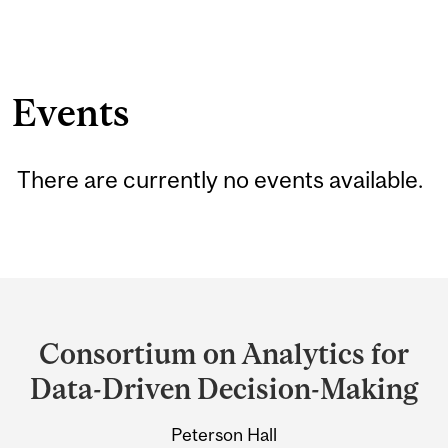
Events
There are currently no events available.
Department
and
Consortium on Analytics for
University
Data-Driven Decision-Making
Information
Peterson Hall