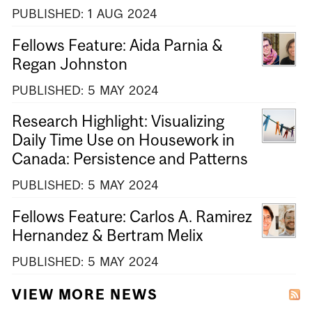
PUBLISHED:
1
AUG
2024
Fellows Feature: Aida Parnia &
Regan Johnston
PUBLISHED:
5
MAY
2024
Research Highlight: Visualizing
Daily Time Use on Housework in
Canada: Persistence and Patterns
PUBLISHED:
5
MAY
2024
Fellows Feature: Carlos A. Ramirez
Hernandez & Bertram Melix
PUBLISHED:
5
MAY
2024
VIEW MORE NEWS