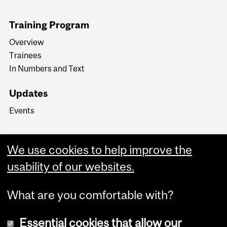
Training Program
Overview
Trainees
In Numbers and Text
Updates
Events
We use cookies to help improve the
usability of our websites.
What are you comfortable with?
Essential cookies that allow our