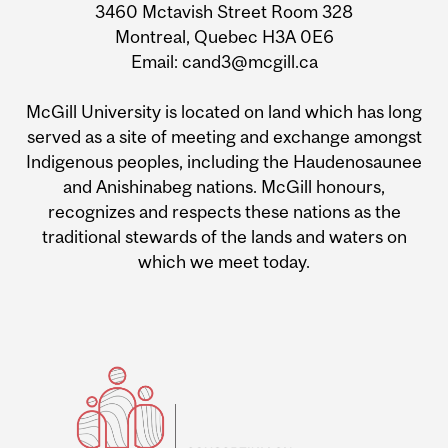
3460 Mctavish Street Room 328
Montreal, Quebec H3A 0E6
Email: cand3@mcgill.ca
McGill University is located on land which has long
served as a site of meeting and exchange amongst
Indigenous peoples, including the Haudenosaunee
and Anishinabeg nations. McGill honours,
recognizes and respects these nations as the
traditional stewards of the lands and waters on
which we meet today.