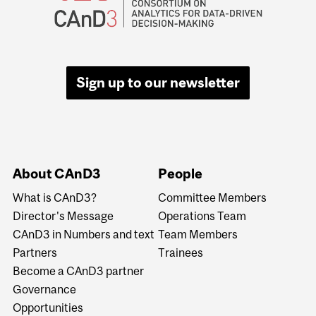
Sign up to our newsletter
About CAnD3
People
What is CAnD3?
Committee Members
Director's Message
Operations Team
CAnD3 in Numbers and text
Team Members
Partners
Trainees
Become a CAnD3 partner
Governance
Opportunities