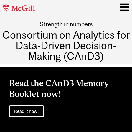
McGill
University
Strength in numbers
i
Consortium on Analytics for
Data-Driven Decision-
Making (CAnD3)
Main
navigation
Read the CAnD3 Memory
Booklet now!
Read it now!