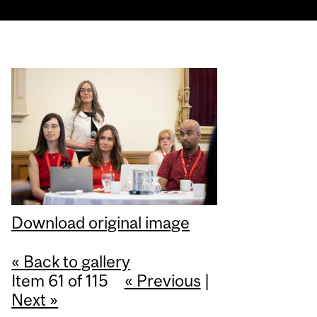
Download original image
« Back to gallery
Item 61 of 115
« Previous
|
Next »