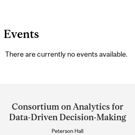
Events
There are currently no events available.
Department
and
Consortium on Analytics for
University
Data-Driven Decision-Making
Information
Peterson Hall