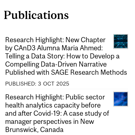
Publications
Research Highlight: New Chapter
by CAnD3 Alumna Maria Ahmed:
Telling a Data Story: How to Develop a
Compelling Data-Driven Narrative
Published with SAGE Research Methods
PUBLISHED:
3
OCT
2025
Research Highlight: Public sector
health analytics capacity before
and after Covid-19: A case study of
manager perspectives in New
Brunswick, Canada