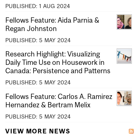
PUBLISHED:
1
AUG
2024
Fellows Feature: Aida Parnia &
Regan Johnston
PUBLISHED:
5
MAY
2024
Research Highlight: Visualizing
Daily Time Use on Housework in
Canada: Persistence and Patterns
PUBLISHED:
5
MAY
2024
Fellows Feature: Carlos A. Ramirez
Hernandez & Bertram Melix
PUBLISHED:
5
MAY
2024
VIEW MORE NEWS