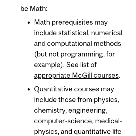
be Math:
Math prerequisites may
include statistical, numerical
and computational methods
(but not programming, for
example). See
list of
appropriate McGill courses
.
Quantitative courses may
include those from physics,
chemistry, engineering,
computer-science, medical-
physics, and quantitative life-