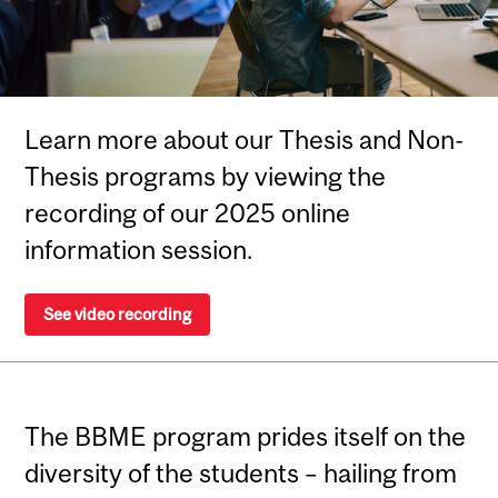
Learn more about our Thesis and Non-
Thesis programs by viewing the
recording of our 2025 online
information session.
See video recording
The BBME program prides itself on the
diversity of the students – hailing from