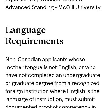
Advanced Standing - McGill University
Language
Requirements
Non-Canadian applicants whose
mother tongue is not English, or who
have not completed an undergraduate
or graduate degree from a recognized
foreign institution where English is the
language of instruction, must submit
documented proof of competency in