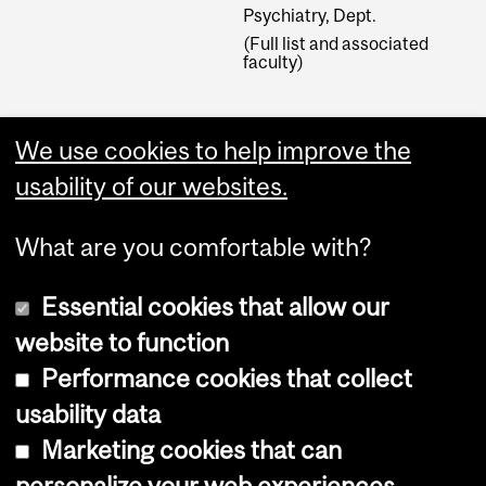
Psychiatry, Dept.
(Full list and associated
faculty)
External Links
We use cookies to help improve the
Graduate Studies
usability of our websites.
Apply Online
What are you comfortable with?
Essential cookies that allow our
website to function
Performance cookies that collect
Copyright © 2026 McGill University
usability data
Accessibility
Marketing cookies that can
Cookie notice
personalize your web experiences