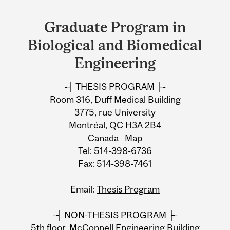
Department
and
Graduate Program in
University
Biological and Biomedical
Information
Engineering
-┤ THESIS PROGRAM ├-
Room 316, Duff Medical Building
3775, rue University
Montréal, QC H3A 2B4
Canada
Map
Tel: 514-398-6736
Fax: 514-398-7461
Email:
Thesis Program
-┤ NON-THESIS PROGRAM ├-
5th floor, McConnell Engineering Building