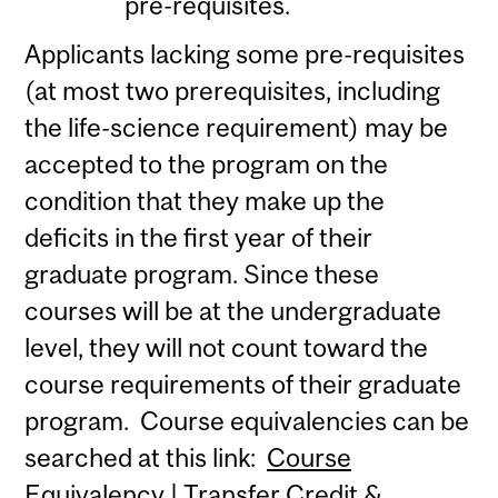
pre-requisites.
Applicants lacking some pre-requisites
(at most two prerequisites, including
the life-science requirement) may be
accepted to the program on the
condition that they make up the
deficits in the first year of their
graduate program. Since these
courses will be at the undergraduate
level, they will not count toward the
course requirements of their graduate
program. Course equivalencies can be
searched at this link:
Course
Equivalency | Transfer Credit &