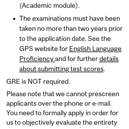
(Academic module).
The examinations must have been
taken no more than two years prior
to the application date. See the
GPS website for
English Language
Proficiency
and for further
details
about submitting test scores
.
GRE is NOT required.
Please note that we cannot prescreen
applicants over the phone or e-mail.
You need to formally apply in order for
us to objectively evaluate the entirety