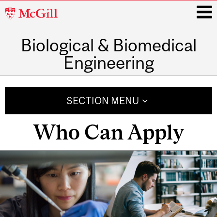
McGill
University
Biological & Biomedical
i
Engineering
Main
navigation
SECTION MENU
Who Can Apply
Related
Content