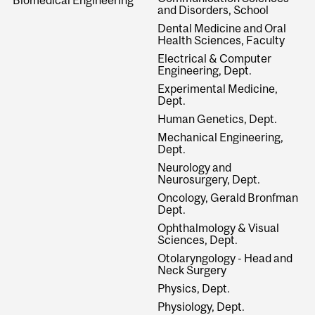
and Disorders, School
Dental Medicine and Oral
Health Sciences, Faculty
Electrical & Computer
Engineering, Dept.
Experimental Medicine,
Dept.
Human Genetics, Dept.
Mechanical Engineering,
Dept.
Neurology and
Neurosurgery, Dept.
Oncology, Gerald Bronfman
Dept.
Ophthalmology & Visual
Sciences, Dept.
Otolaryngology - Head and
Neck Surgery
Physics, Dept.
Physiology, Dept.