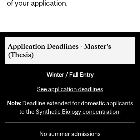
of your application.
Application Deadlines - Master's
(Thesis)
Winter / Fall Entry
See application deadlines
Note:
Deadline extended for domestic applicants
to the
Synthetic Biology concentration
.
No summer admissions