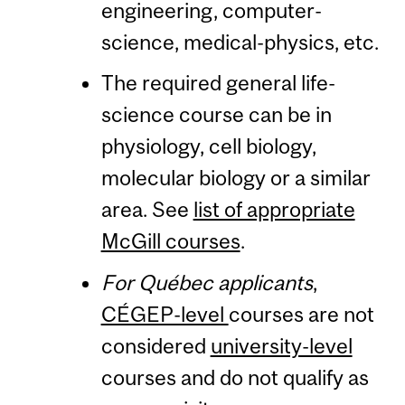
engineering, computer-
science, medical-physics, etc.
The required general life-
science course can be in
physiology, cell biology,
molecular biology or a similar
area. See
list of appropriate
McGill courses
.
For Québec applicants
,
CÉGEP-level
courses are not
considered
university-level
courses and do not qualify as