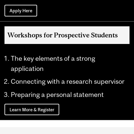
Apply Here
Workshops for Prospective Students
The key elements of a strong
application
Connecting with a research supervisor
Preparing a personal statement
Learn More & Register