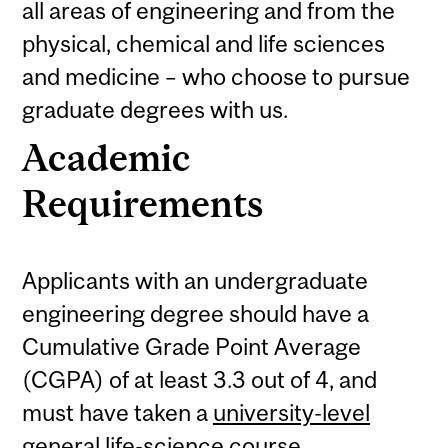
all areas of engineering and from the
physical, chemical and life sciences
and medicine – who choose to pursue
graduate degrees with us.
Academic
Requirements
Applicants with an undergraduate
engineering degree should have a
Cumulative Grade Point Average
(CGPA) of at least 3.3 out of 4, and
must have taken a
university-level
general life-science course.