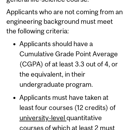
Applicants who are not coming from an
engineering background must meet
the following criteria:
Applicants should have a
Cumulative Grade Point Average
(CGPA) of at least 3.3 out of 4, or
the equivalent, in their
undergraduate program.
Applicants must have taken at
least four courses (12 credits) of
university-level
quantitative
courses of which at least 2 must