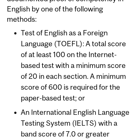
English by one of the following
methods:
Test of English as a Foreign
Language (TOEFL): A total score
of at least 100 on the Internet-
based test with a minimum score
of 20 in each section. A minimum
score of 600 is required for the
paper-based test; or
An International English Language
Testing System (IELTS) with a
band score of 7.0 or greater