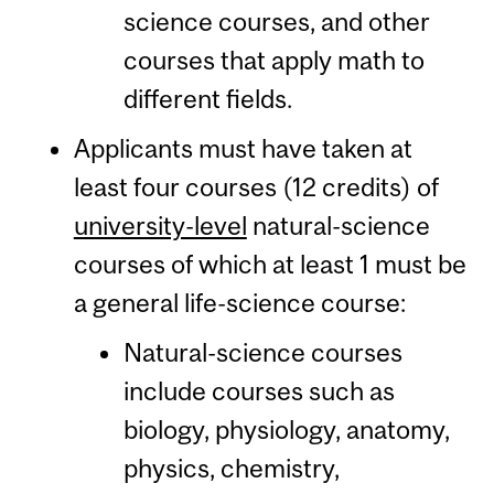
science courses, and other
courses that apply math to
different fields.
Applicants must have taken at
least four courses (12 credits) of
university-level
natural-science
courses of which at least 1 must be
a general life-science course:
Natural-science courses
include courses such as
biology, physiology, anatomy,
physics, chemistry,