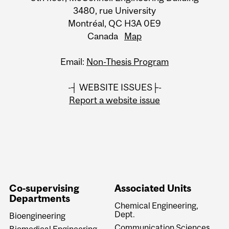
3480, rue University
Montréal, QC H3A 0E9
Canada
Map
Email:
Non-Thesis Program
-┤ WEBSITE ISSUES├-
Report a website issue
Co-supervising
Associated Units
Departments
Chemical Engineering,
Dept.
Bioengineering
Communication Sciences
Biomedical Engineering