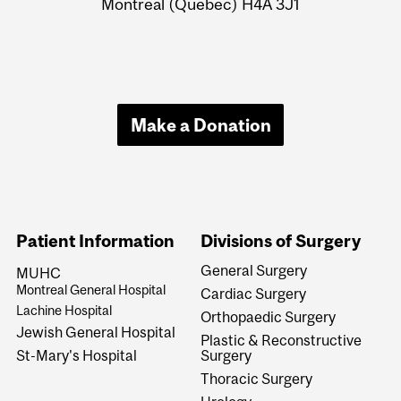
Montreal (Quebec) H4A 3J1
Make a Donation
Patient Information
Divisions of Surgery
General Surgery
MUHC
Montreal General Hospital
Cardiac Surgery
Lachine Hospital
Orthopaedic Surgery
Jewish General Hospital
Plastic & Reconstructive
Surgery
St-Mary's Hospital
Thoracic Surgery