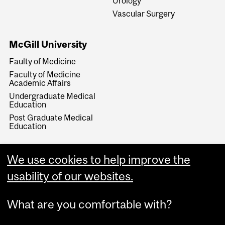
Urology
Vascular Surgery
McGill University
Faulty of Medicine
Faculty of Medicine
Academic Affairs
Undergraduate Medical
Education
Post Graduate Medical
Education
We use cookies to help improve the
usability of our websites.
What are you comfortable with?