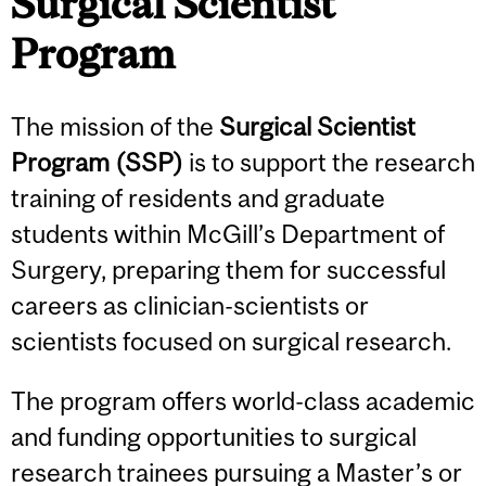
Surgical Scientist
Program
The mission of the
Surgical Scientist
Program (SSP)
is to support the research
training of residents and graduate
students within McGill’s Department of
Surgery, preparing them for successful
careers as clinician-scientists or
scientists focused on surgical research.
The program offers world-class academic
and funding opportunities to surgical
research trainees pursuing a Master’s or