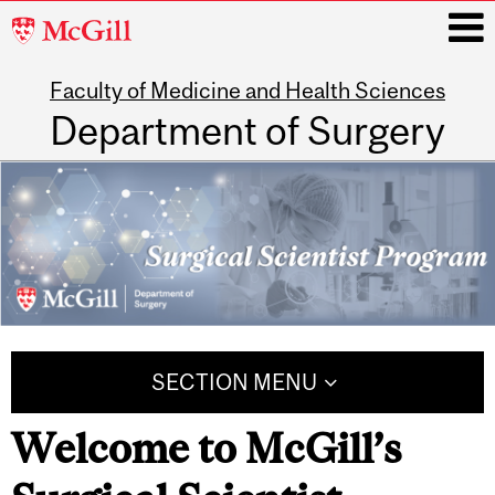
McGill
University
Faculty of Medicine and Health Sciences
i
Department of Surgery
Main
navigation
SECTION MENU
Welcome to McGill’s