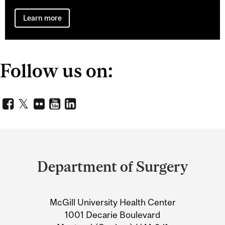
Learn more
Follow us on:
Department
and
Department of Surgery
University
Information
McGill University Health Center
1001 Decarie Boulevard