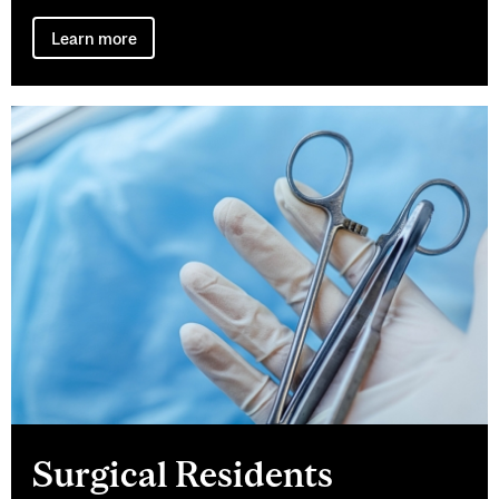
Learn more
Surgical Residents