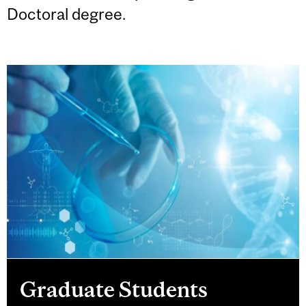
Doctoral degree.
Graduate Students