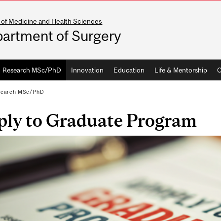
 of Medicine and Health Sciences
artment of Surgery
Research MSc/PhD
Innovation
Education
Life & Mentorship
C
search MSc/PhD
ply to Graduate Program