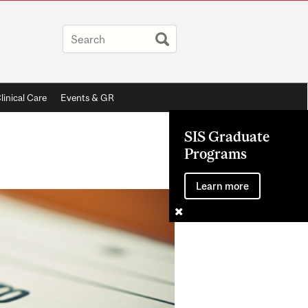
linical Care
Events & GR
SIS Graduate
Programs
Learn more