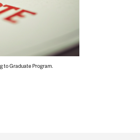
ng to Graduate Program.