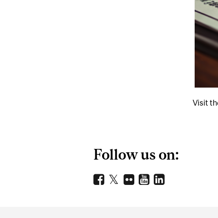
Visit t
Follow us on:
Department