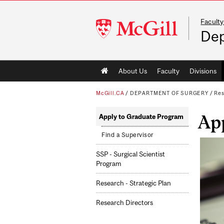
Faculty
McGill
Dep
University
Main
About Us
Faculty
Divisions
navigation
McGill.CA
/
DEPARTMENT OF SURGERY
/
Re
Ap
Apply to Graduate Program
Find a Supervisor
SSP - Surgical Scientist
Program
Research - Strategic Plan
Research Directors