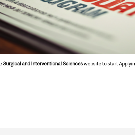
he
Surgical and Interventional Sciences
website to start Applyi