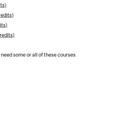
ts)
redits)
its)
redits)
 need some or all of these courses