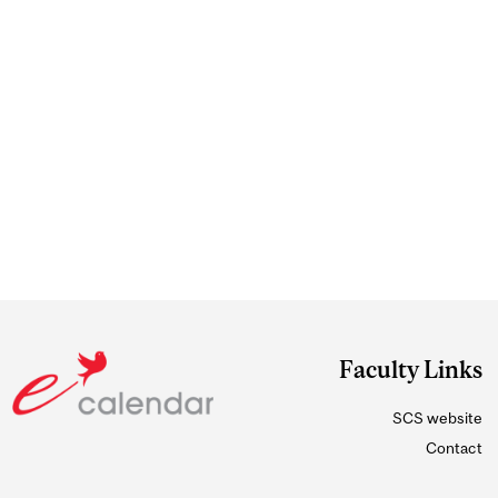
Faculty Links
SCS website
Contact