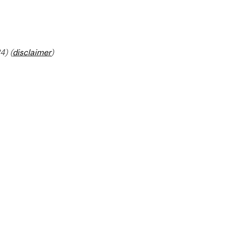
4) (
disclaimer
)