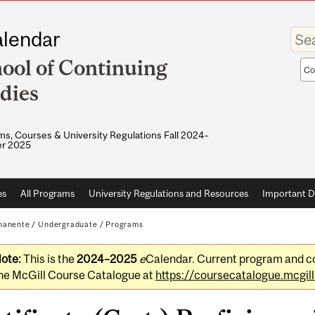
Enter
lendar
your
keywo
ool of Continuing
Sea
sco
dies
s, Courses & University Regulations Fall 2024–
r 2025
es
All Programs
University Regulations and Resources
Important D
manente
/
Undergraduate
/
Programs
ote:
This is the
2024–2025
e
Calendar. Current program and co
he McGill Course Catalogue at
https://coursecatalogue.mcgill