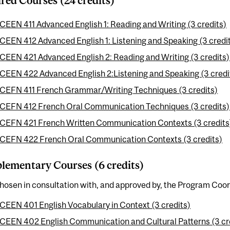
red Courses (24 credits)
CEEN 411 Advanced English 1: Reading and Writing (3 credits)
CEEN 412 Advanced English 1: Listening and Speaking (3 credi
CEEN 421 Advanced English 2: Reading and Writing (3 credits)
CEEN 422 Advanced English 2:Listening and Speaking (3 credi
CEFN 411 French Grammar/Writing Techniques (3 credits)
CEFN 412 French Oral Communication Techniques (3 credits)
CEFN 421 French Written Communication Contexts (3 credits
CEFN 422 French Oral Communication Contexts (3 credits)
ementary Courses (6 credits)
hosen in consultation with, and approved by, the Program Coor
CEEN 401 English Vocabulary in Context (3 credits)
CEEN 402 English Communication and Cultural Patterns (3 cr