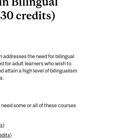
in Bilingual
30 credits)
n addresses the need for bilingual
ed for adult learners who wish to
 attain a high level of bilingualism
s.
y need some or all of these courses
ts)
edits)