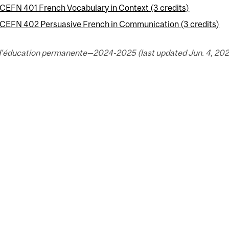
CEFN 401 French Vocabulary in Context (3 credits)
CEFN 402 Persuasive French in Communication (3 credits)
d'éducation permanente—2024-2025 (last updated Jun. 4, 202