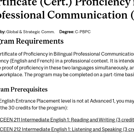
tificate (Cert.) Proficiency 
ofessional Communication (
by:
Global & Strategic Comm.
Degree:
C-PBPC
gram Requirements
tificate of Proficiency in Bilingual Professional Communicatio
ency (English and French) in a professional context. It is intend
 proof of proficiency in these two languages simultaneously, and
 workplace. The program may be completed on a part-time basi
am Prerequisites
 English Entrance Placement level is not at Advanced 1, you ma
the 30 credits for the program):
CEEN 211 Intermediate English 1: Reading and Writing (3 credi
CEEN 212 Intermediate English 1: Listening and Speaking (3 cr