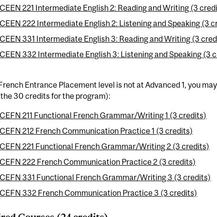
CEEN 221 Intermediate English 2: Reading and Writing (3 credi
CEEN 222 Intermediate English 2: Listening and Speaking (3 c
CEEN 331 Intermediate English 3: Reading and Writing (3 cred
CEEN 332 Intermediate English 3: Listening and Speaking (3 c
 French Entrance Placement level is not at Advanced 1, you may
the 30 credits for the program):
CEFN 211 Functional French Grammar/Writing 1 (3 credits)
CEFN 212 French Communication Practice 1 (3 credits)
CEFN 221 Functional French Grammar/Writing 2 (3 credits)
CEFN 222 French Communication Practice 2 (3 credits)
CEFN 331 Functional French Grammar/Writing 3 (3 credits)
CEFN 332 French Communication Practice 3 (3 credits)