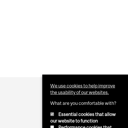
We use cookies to help improve
the usability of our websites.
What are you comfortable with?
Essential cookies that allow
our website to function
Performance cookies that