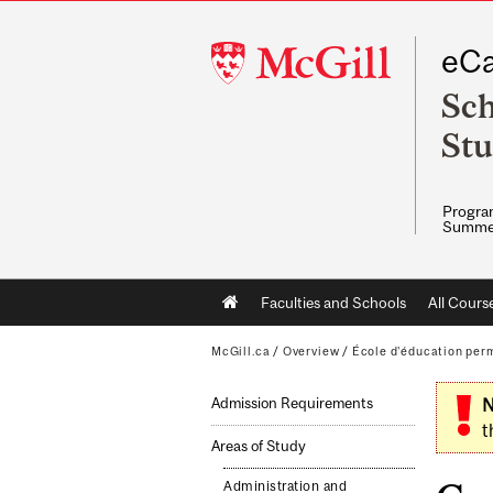
McGill
eCa
University
Sch
Stu
Program
Summe
Main
Faculties and Schools
All Cours
navigation
McGill.ca
/
Overview
/
École d'éducation per
Admission Requirements
N
t
Areas of Study
Administration and