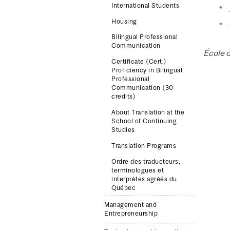
International Students
Housing
Bilingual Professional
Communication
École 
Certificate (Cert.)
Proficiency in Bilingual
Professional
Communication (30
credits)
About Translation at the
School of Continuing
Studies
Translation Programs
Ordre des traducteurs,
terminologues et
interprètes agréés du
Québec
Management and
Entrepreneurship