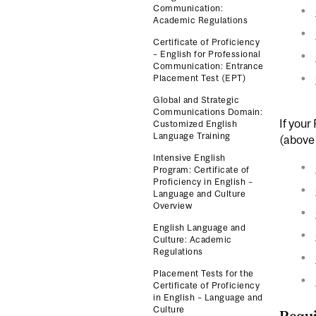
Communication:
Academic Regulations
Certificate of Proficiency
– English for Professional
Communication: Entrance
Placement Test (EPT)
Global and Strategic
Communications Domain:
If your
Customized English
Language Training
(above 
Intensive English
Program: Certificate of
Proficiency in English –
Language and Culture
Overview
English Language and
Culture: Academic
Regulations
Placement Tests for the
Certificate of Proficiency
in English – Language and
Culture