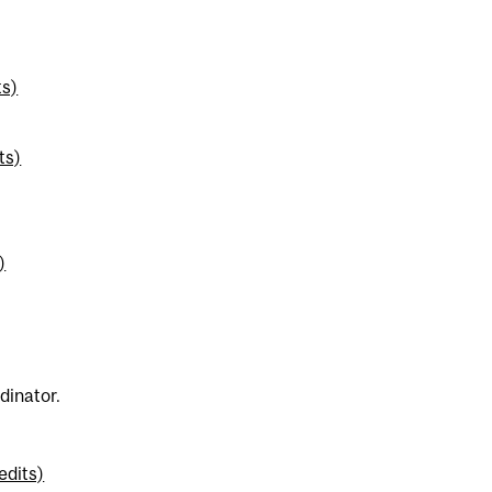
ts)
ts)
)
dinator.
edits)