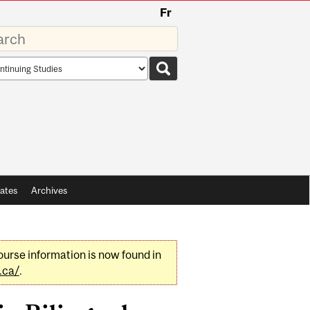
Fr
rds
rch
pe
ates
Archives
urse information is now found in
.ca/
.