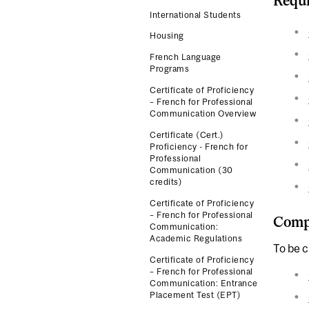
Requi
International Students
Housing
French Language
Programs
Certificate of Proficiency
– French for Professional
Communication Overview
Certificate (Cert.)
Proficiency - French for
Professional
Communication (30
credits)
Certificate of Proficiency
– French for Professional
Compl
Communication:
Academic Regulations
To be c
Certificate of Proficiency
– French for Professional
Communication: Entrance
Placement Test (EPT)