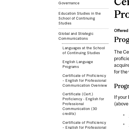
Cer
Governance
Pr
Education Studies in the
School of Continuing
Studies
Offered 
Global and Strategic
Pro
Communications
Languages at the School
The Cer
of Continuing Studies
profici
English Language
acquire
Programs
for the
Certificate of Proficiency
– English for Professional
Progr
Communication Overview
Certificate (Cert.)
If your
Proficiency - English for
(above 
Professional
Communication (30
credits)
Certificate of Proficiency
– English for Professional