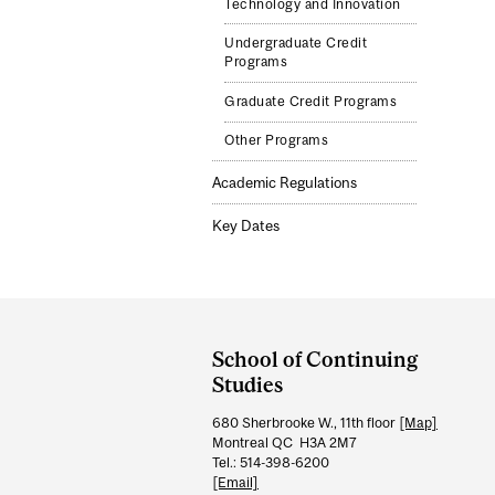
Technology and Innovation
Undergraduate Credit
Programs
Graduate Credit Programs
Other Programs
Academic Regulations
Key Dates
Department
and
School of Continuing
University
Studies
Information
680 Sherbrooke W., 11th floor
[Map]
Montreal QC H3A 2M7
Tel.: 514-398-6200
[Email]