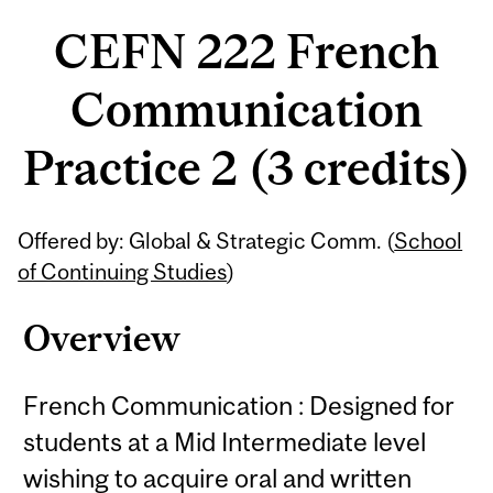
CEFN 222 French
Communication
Practice 2 (3 credits)
Related
Offered by: Global & Strategic Comm. (
School
Content
of Continuing Studies
)
Overview
French Communication : Designed for
students at a Mid Intermediate level
wishing to acquire oral and written