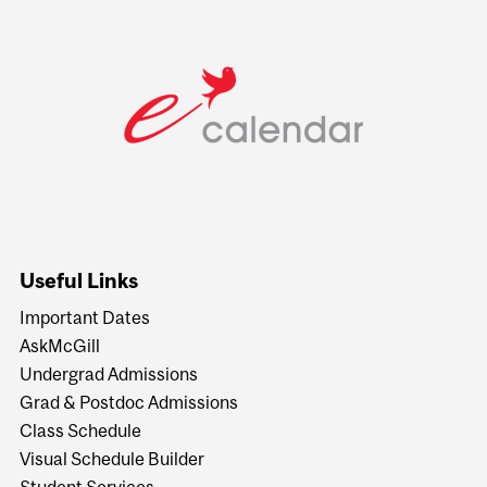
Useful Links
Important Dates
AskMcGill
Undergrad Admissions
Grad & Postdoc Admissions
Class Schedule
Visual Schedule Builder