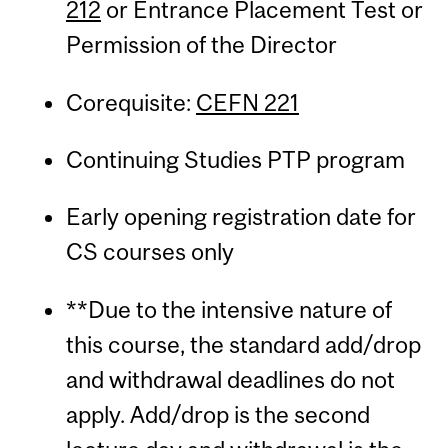
212
or Entrance Placement Test or
Permission of the Director
Corequisite:
CEFN 221
Continuing Studies PTP program
Early opening registration date for
CS courses only
**Due to the intensive nature of
this course, the standard add/drop
and withdrawal deadlines do not
apply. Add/drop is the second