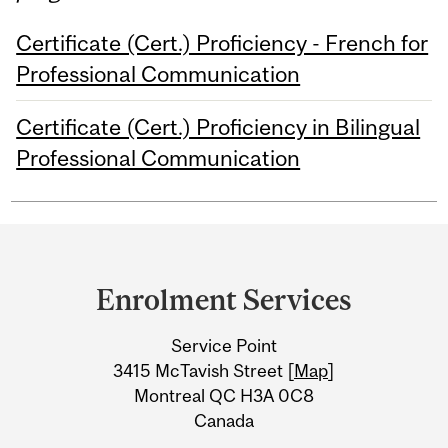
Certificate (Cert.) Proficiency - French for
Professional Communication
Certificate (Cert.) Proficiency in Bilingual
Professional Communication
Department
and
Enrolment Services
University
Service Point
Information
3415 McTavish Street [
Map
]
Montreal QC H3A 0C8
Canada