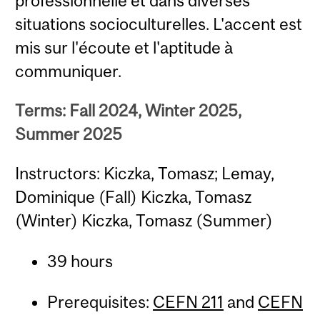
professionnelle et dans diverses
situations socioculturelles. L'accent est
mis sur l'écoute et l'aptitude à
communiquer.
Terms: Fall 2024, Winter 2025,
Summer 2025
Instructors: Kiczka, Tomasz; Lemay,
Dominique (Fall) Kiczka, Tomasz
(Winter) Kiczka, Tomasz (Summer)
39 hours
Prerequisites:
CEFN 211
and
CEFN