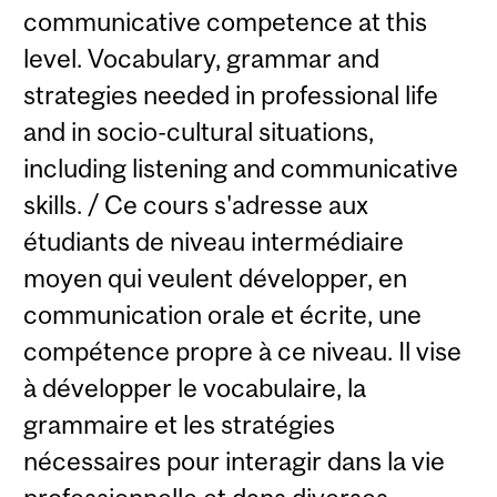
communicative competence at this
level. Vocabulary, grammar and
strategies needed in professional life
and in socio-cultural situations,
including listening and communicative
skills. / Ce cours s'adresse aux
étudiants de niveau intermédiaire
moyen qui veulent développer, en
communication orale et écrite, une
compétence propre à ce niveau. Il vise
à développer le vocabulaire, la
grammaire et les stratégies
nécessaires pour interagir dans la vie