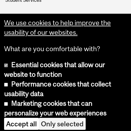
Student Services
We use cookies to help improve the
usability of our websites.
What are you comfortable with?
Essential cookies that allow our
website to function
Performance cookies that collect
Copyright © 2026 McGill University
usability data
Accessibility
Marketing cookies that can
Cookie notice
personalize your web experiences
Cookie settings
Accept all
Only selected
Log in