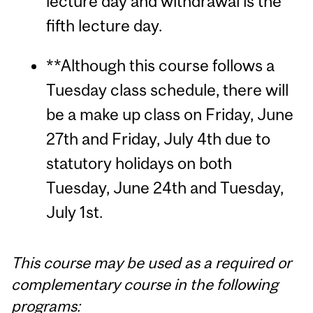
lecture day and withdrawal is the
fifth lecture day.
**Although this course follows a
Tuesday class schedule, there will
be a make up class on Friday, June
27th and Friday, July 4th due to
statutory holidays on both
Tuesday, June 24th and Tuesday,
July 1st.
This course may be used as a required or
complementary course in the following
programs: