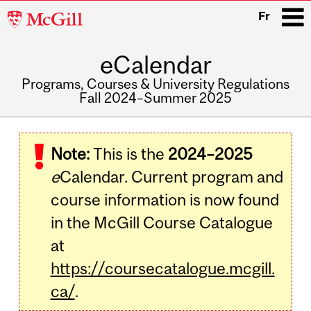
McGill
Fr
University
eCalendar
i
Programs, Courses & University Regulations
Fall 2024–Summer 2025
Main
navigation
Note:
This is the
2024–2025
e
Calendar. Current program and
course information is now found
in the McGill Course Catalogue
at
https://coursecatalogue.mcgill.
ca/
.