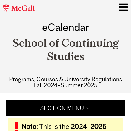
McGill
University
eCalendar
i
School of Continuing
Studies
Programs, Courses & University Regulations
Fall 2024–Summer 2025
Main
navigation
SECTION MENU
Note:
This is the
2024–2025