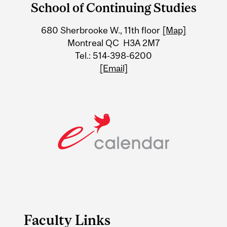
School of Continuing Studies
University
680 Sherbrooke W., 11th floor
[Map]
Information
Montreal QC H3A 2M7
Tel.: 514-398-6200
[Email]
Faculty Links