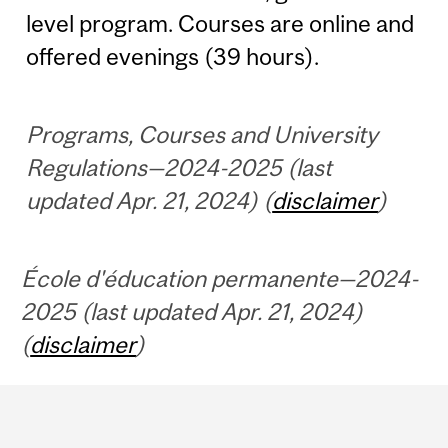
level program. Courses are online and
offered evenings (39 hours).
Programs, Courses and University
Regulations—2024-2025 (last
updated Apr. 21, 2024) (
disclaimer
)
École d'éducation permanente—2024-
2025 (last updated Apr. 21, 2024)
(
disclaimer
)
Department
and