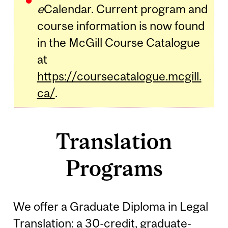
e
Calendar. Current program and
course information is now found
in the McGill Course Catalogue
at
https://coursecatalogue.mcgill.
ca/
.
Translation
Programs
We offer a Graduate Diploma in Legal
Translation: a 30-credit, graduate-