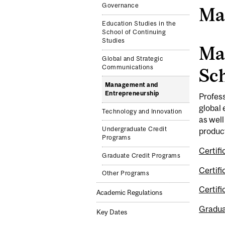
Governance
Ma
Education Studies in the
School of Continuing
Studies
Ma
Global and Strategic
Communications
Sch
Management and
Entrepreneurship
Profess
global
Technology and Innovation
as well
Undergraduate Credit
product
Programs
Certif
Graduate Credit Programs
Certif
Other Programs
Certif
Academic Regulations
Gradua
Key Dates