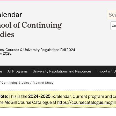
Enter
lendar
your
keywo
ool of Continuing
Sea
sco
dies
s, Courses & University Regulations Fall 2024–
r 2025
es
All Programs
University Regulations and Resources
Important D
/
Continuing Studies
/
Areas of Study
ote:
This is the
2024–2025
e
Calendar. Current program and co
he McGill Course Catalogue at
https://coursecatalogue.mcgill