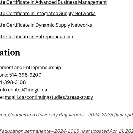
te Certificate in Advanced Business Management
te Certificate in Integrated Supply Networks
te Certificate in Dynamic Supply Networks
te Certificate in Entrepreneurship
ation
ment and Entrepreneurship
one: 514-398-6200
14-398-3108
info.conted@mcgill.ca
e:
mcgill.ca/continuingstudies/areas-study
ms, Courses and University Regulations—2024-2025 (last updat
d'éducation permanente—2024-2025 (last updated Apr. 21, 202