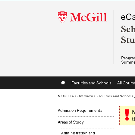
McGill
eCa
University
Sch
Stu
Program
Summe
Main
Faculties and Schools
All Cours
navigation
McGill.ca
/
Overview
/
Faculties and Schools
Admission Requirements
N
t
Areas of Study
Administration and