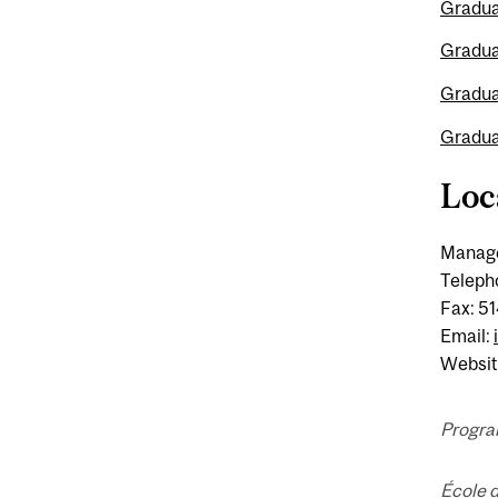
Gradua
Gradua
Gradua
Gradua
Loc
Manage
Teleph
Fax: 5
Email:
Websit
Progra
École 