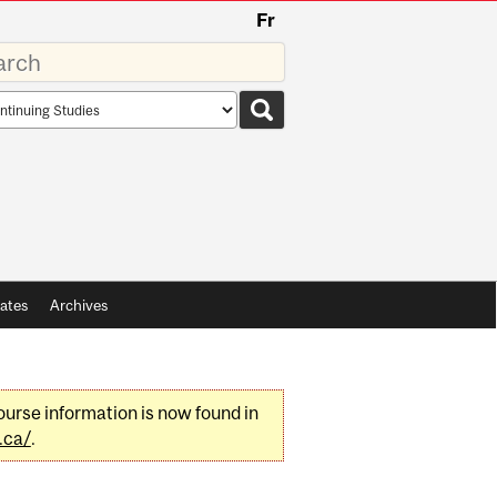
Fr
rds
rch
pe
ates
Archives
urse information is now found in
.ca/
.