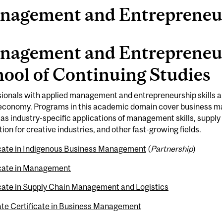
nagement and Entrepreneu
nagement and Entrepreneur
ool of Continuing Studies
ionals with applied management and entrepreneurship skills a
 economy. Programs in this academic domain cover business 
 as industry-specific applications of management skills, supp
ion for creative industries, and other fast-growing fields.
icate in Indigenous Business Management
(
Partnership
)
icate in Management
icate in Supply Chain Management and Logistics
te Certificate in Business Management