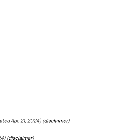
ed Apr. 21, 2024) (
disclaimer
)
4) (
disclaimer
)