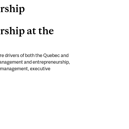
rship
ship at the
re drivers of both the Quebec and
management and entrepreneurship,
ly management, executive