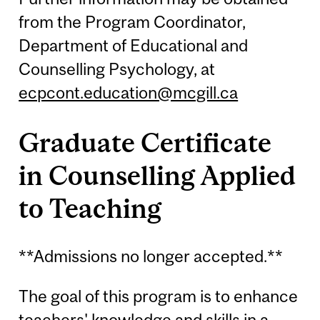
from the Program Coordinator,
Department of Educational and
Counselling Psychology, at
ecpcont.education@mcgill.ca
Graduate Certificate
in Counselling Applied
to Teaching
**Admissions no longer accepted.**
The goal of this program is to enhance
teachers' knowledge and skills in a