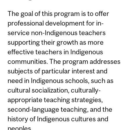
The goal of this program is to offer
professional development for in-
service non-Indigenous teachers
supporting their growth as more
effective teachers in Indigenous
communities. The program addresses
subjects of particular interest and
need in Indigenous schools, such as
cultural socialization, culturally-
appropriate teaching strategies,
second-language teaching, and the
history of Indigenous cultures and
peoples.