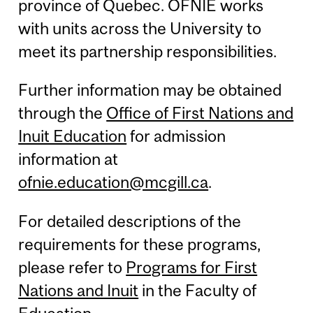
province of Quebec. OFNIE works
with units across the University to
meet its partnership responsibilities.
Further information may be obtained
through the
Office of First Nations and
Inuit Education
for admission
information at
ofnie.education@mcgill.ca
.
For detailed descriptions of the
requirements for these programs,
please refer to
Programs for First
Nations and Inuit
in the Faculty of