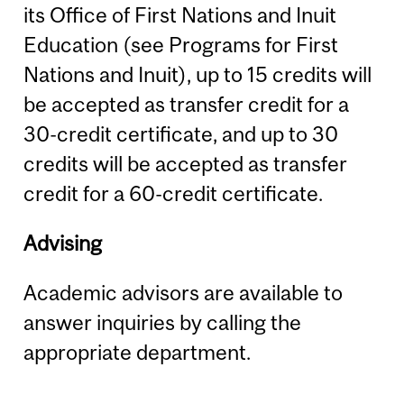
its Office of First Nations and Inuit
Education (see Programs for First
Nations and Inuit), up to 15 credits will
be accepted as transfer credit for a
30-credit certificate, and up to 30
credits will be accepted as transfer
credit for a 60-credit certificate.
Advising
Academic advisors are available to
answer inquiries by calling the
appropriate department.