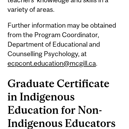
variety of areas.
Further information may be obtained
from the Program Coordinator,
Department of Educational and
Counselling Psychology, at
ecpcont.education@mcgill.ca
.
Graduate Certificate
in Indigenous
Education for Non-
Indigenous Educators