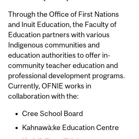
Through the Office of First Nations
and Inuit Education, the Faculty of
Education partners with various
Indigenous communities and
education authorities to offer in-
community teacher education and
professional development programs.
Currently, OFNIE works in
collaboration with the:
Cree School Board
Kahnawà:ke Education Centre