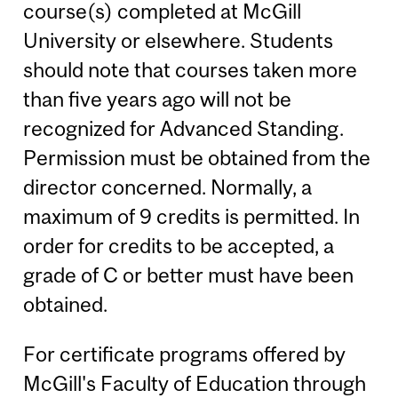
course(s) completed at McGill
University or elsewhere. Students
should note that courses taken more
than five years ago will not be
recognized for Advanced Standing.
Permission must be obtained from the
director concerned. Normally, a
maximum of 9 credits is permitted. In
order for credits to be accepted, a
grade of C or better must have been
obtained.
For certificate programs offered by
McGill's Faculty of Education through