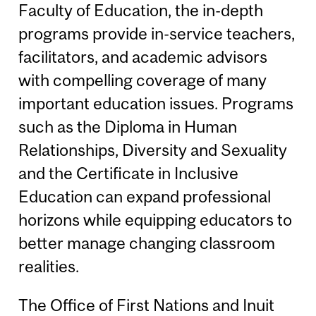
Faculty of Education, the in-depth
programs provide in-service teachers,
facilitators, and academic advisors
with compelling coverage of many
important education issues. Programs
such as the Diploma in Human
Relationships, Diversity and Sexuality
and the Certificate in Inclusive
Education can expand professional
horizons while equipping educators to
better manage changing classroom
realities.
The Office of First Nations and Inuit