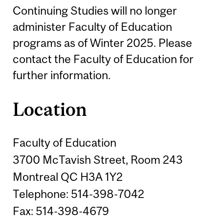
Continuing Studies will no longer
administer Faculty of Education
programs as of Winter 2025. Please
contact the Faculty of Education for
further information.
Location
Faculty of Education
3700 McTavish Street, Room 243
Montreal QC H3A 1Y2
Telephone: 514-398-7042
Fax: 514-398-4679