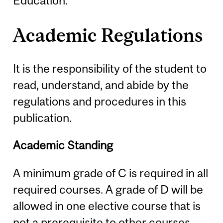
Education.
Academic Regulations
It is the responsibility of the student to
read, understand, and abide by the
regulations and procedures in this
publication.
Academic Standing
A minimum grade of C is required in all
required courses. A grade of D will be
allowed in one elective course that is
not a prerequisite to other courses