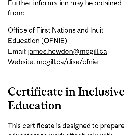
Further information may be obtained
from:
Office of First Nations and Inuit
Education (OFNIE)
Email:
james.howden@mcgill.ca
Website:
mcgill.ca/dise/ofnie
Certificate in Inclusive
Education
This certificate is designed to prepare