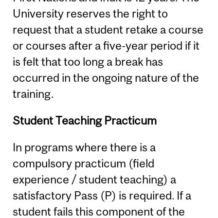
University reserves the right to
request that a student retake a course
or courses after a five-year period if it
is felt that too long a break has
occurred in the ongoing nature of the
training.
Student Teaching Practicum
In programs where there is a
compulsory practicum (field
experience / student teaching) a
satisfactory Pass (P) is required. If a
student fails this component of the