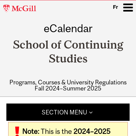
McGill
Fr
University
eCalendar
i
School of Continuing
Studies
Programs, Courses & University Regulations
Fall 2024–Summer 2025
Main
navigation
SECTION MENU
Note:
This is the
2024–2025