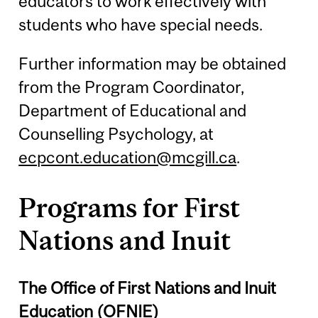
educators to work effectively with
students who have special needs.
Further information may be obtained
from the Program Coordinator,
Department of Educational and
Counselling Psychology, at
ecpcont.education@mcgill.ca
.
Programs for First
Nations and Inuit
The Office of First Nations and Inuit
Education (OFNIE)