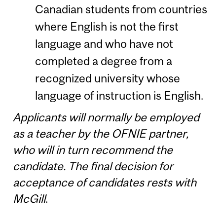
Canadian students from countries
where English is not the first
language and who have not
completed a degree from a
recognized university whose
language of instruction is English.
Applicants will normally be employed
as a teacher by the OFNIE partner,
who will in turn recommend the
candidate. The final decision for
acceptance of candidates rests with
McGill
.