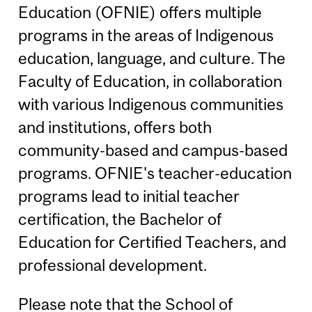
Education (OFNIE) offers multiple
programs in the areas of Indigenous
education, language, and culture. The
Faculty of Education, in collaboration
with various Indigenous communities
and institutions, offers both
community-based and campus-based
programs. OFNIE's teacher-education
programs lead to initial teacher
certification, the Bachelor of
Education for Certified Teachers, and
professional development.
Please note that the School of