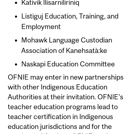
Kativik Ilisarniliriniq
Listiguj Education, Training, and
Employment
Mohawk Language Custodian
Association of Kanehsatà:ke
Naskapi Education Committee
OFNIE may enter in new partnerships
with other Indigenous Education
Authorities at their invitation. OFNIE's
teacher education programs lead to
teacher certification in Indigenous
education jurisdictions and for the