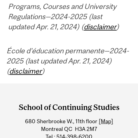
Programs, Courses and University
Regulations—2024-2025 (last
updated Apr. 21, 2024) (
disclaimer
)
École d'éducation permanente—2024-
2025 (last updated Apr. 21, 2024)
(
disclaimer
)
Department
and
School of Continuing Studies
University
680 Sherbrooke W., 11th floor
[Map]
Information
Montreal QC H3A 2M7
Tel.: 514-398-6200