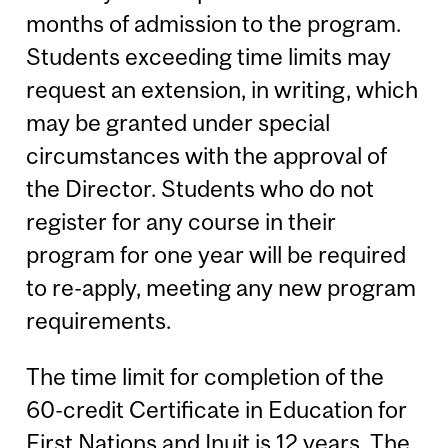
months of admission to the program.
Students exceeding time limits may
request an extension, in writing, which
may be granted under special
circumstances with the approval of
the Director. Students who do not
register for any course in their
program for one year will be required
to re-apply, meeting any new program
requirements.
The time limit for completion of the
60-credit Certificate in Education for
First Nations and Inuit is 12 years. The