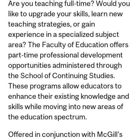
Are you teaching full-time? Would you
like to upgrade your skills, learn new
teaching strategies, or gain
experience in a specialized subject
area? The Faculty of Education offers
part-time professional development
opportunities administered through
the School of Continuing Studies.
These programs allow educators to
enhance their existing knowledge and
skills while moving into new areas of
the education spectrum.
Offered in conjunction with McGill's