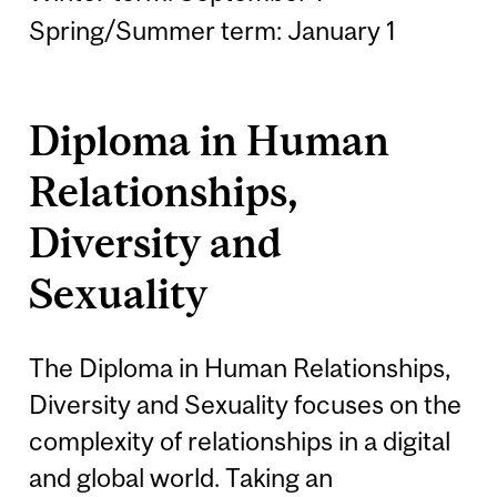
Spring/Summer term: January 1
Diploma in Human
Relationships,
Diversity and
Sexuality
The Diploma in Human Relationships,
Diversity and Sexuality focuses on the
complexity of relationships in a digital
and global world. Taking an