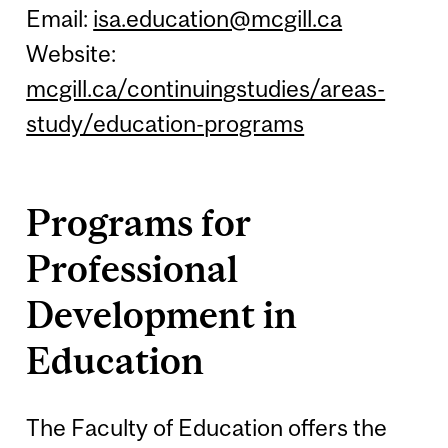
Email:
isa.education@mcgill.ca
Website:
mcgill.ca/continuingstudies/areas-
study/education-programs
Programs for
Professional
Development in
Education
The Faculty of Education offers the