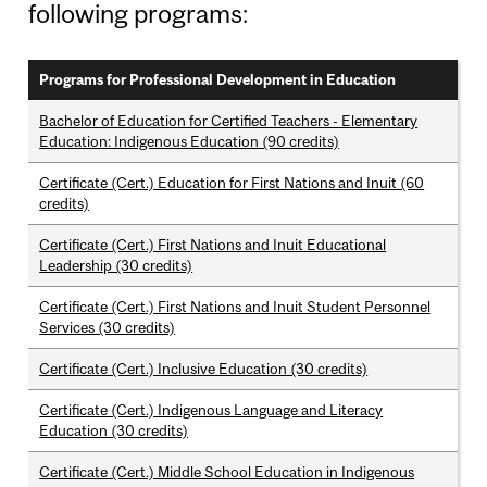
following programs:
Programs for Professional Development in Education
Bachelor of Education for Certified Teachers - Elementary
Education: Indigenous Education (90 credits)
Certificate (Cert.) Education for First Nations and Inuit (60
credits)
Certificate (Cert.) First Nations and Inuit Educational
Leadership (30 credits)
Certificate (Cert.) First Nations and Inuit Student Personnel
Services (30 credits)
Certificate (Cert.) Inclusive Education (30 credits)
Certificate (Cert.) Indigenous Language and Literacy
Education (30 credits)
Certificate (Cert.) Middle School Education in Indigenous