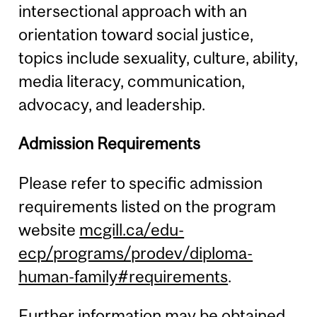
intersectional approach with an
orientation toward social justice,
topics include sexuality, culture, ability,
media literacy, communication,
advocacy, and leadership.
Admission Requirements
Please refer to specific admission
requirements listed on the program
website
mcgill.ca/edu-
ecp/programs/prodev/diploma-
human-family#requirements
.
Further information may be obtained