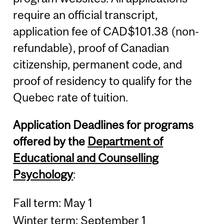
require an official transcript,
application fee of CAD$101.38 (non-
refundable), proof of Canadian
citizenship, permanent code, and
proof of residency to qualify for the
Quebec rate of tuition.
Application Deadlines for programs
offered by the
Department of
Educational and Counselling
Psychology
:
Fall term: May 1
Winter term: September 1