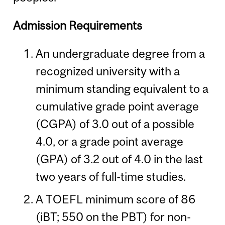
Admission Requirements
An undergraduate degree from a
recognized university with a
minimum standing equivalent to a
cumulative grade point average
(CGPA) of 3.0 out of a possible
4.0, or a grade point average
(GPA) of 3.2 out of 4.0 in the last
two years of full-time studies.
A TOEFL minimum score of 86
(iBT; 550 on the PBT) for non-