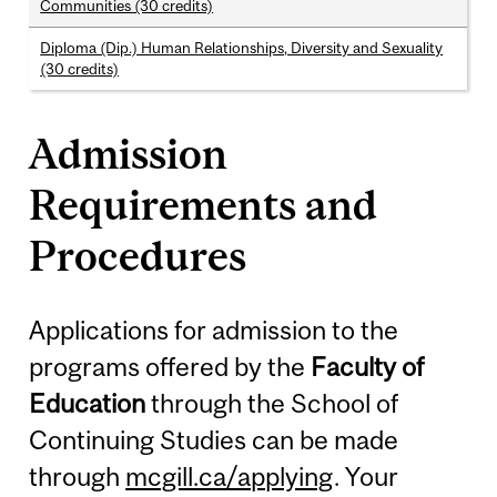
Communities (30 credits)
Diploma (Dip.) Human Relationships, Diversity and Sexuality
(30 credits)
Admission
Requirements and
Procedures
Applications for admission to the
programs offered by the
Faculty of
Education
through the School of
Continuing Studies can be made
through
mcgill.ca/applying
. Your