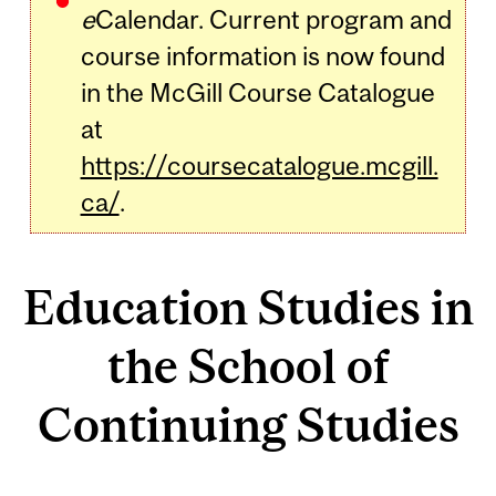
e
Calendar. Current program and
course information is now found
in the McGill Course Catalogue
at
https://coursecatalogue.mcgill.
ca/
.
Education Studies in
the School of
Continuing Studies