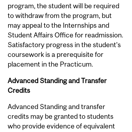
program, the student will be required
to withdraw from the program, but
may appeal to the Internships and
Student Affairs Office for readmission.
Satisfactory progress in the student's
coursework is a prerequisite for
placement in the Practicum.
Advanced Standing and Transfer
Credits
Advanced Standing and transfer
credits may be granted to students
who provide evidence of equivalent