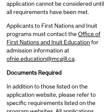
application cannot be considered until
all requirements have been met.
Applicants to First Nations and Inuit
programs must contact the
Office of
First Nations and Inuit Education
for
admission information at
ofnie.education@mcgill.ca
.
Documents Required
In addition to those listed on the
application website, please refer to
specific requirements listed on the
program websites. All applications