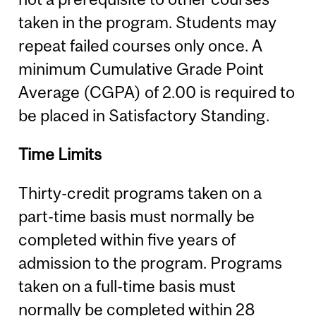
taken in the program. Students may
repeat failed courses only once. A
minimum Cumulative Grade Point
Average (CGPA) of 2.00 is required to
be placed in Satisfactory Standing.
Time Limits
Thirty-credit programs taken on a
part-time basis must normally be
completed within five years of
admission to the program. Programs
taken on a full-time basis must
normally be completed within 28