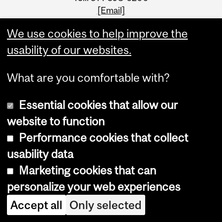
[Email]
We use cookies to help improve the
usability of our websites.
What are you comfortable with?
Essential cookies that allow our
website to function
Performance cookies that collect
usability data
Faculty Links
Marketing cookies that can
personalize your web experiences
SCS website
Accept all
Only selected
Contact