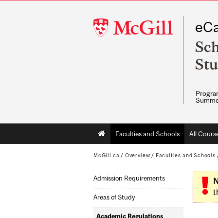
McGill
eCa
University
Sch
Stu
Program
Summe
Main
Faculties and Schools
All Cours
navigation
McGill.ca
/
Overview
/
Faculties and Schools
Admission Requirements
N
t
Areas of Study
Academic Regulations