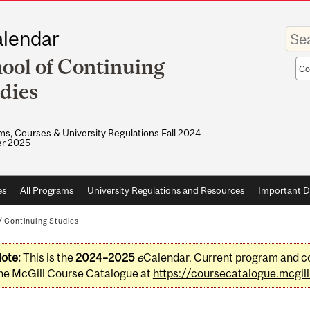
Enter
lendar
your
keywo
ool of Continuing
Sea
sco
dies
s, Courses & University Regulations Fall 2024–
r 2025
es
All Programs
University Regulations and Resources
Important D
/
Continuing Studies
ote:
This is the
2024–2025
e
Calendar. Current program and co
he McGill Course Catalogue at
https://coursecatalogue.mcgill