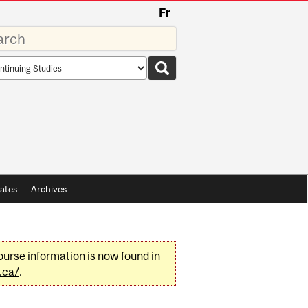
Fr
rds
rch
pe
ates
Archives
urse information is now found in
.ca/
.