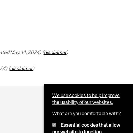
ted May. 14, 2024) (
disclaimer
)
24) (
disclaimer
)
We use cookies to help improve
the usability of our websites.
What are you comfortable with?
Essential cookies that allow
our website to function