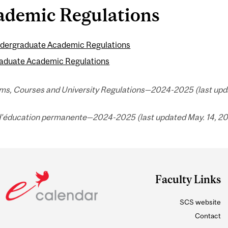
ademic Regulations
dergraduate Academic Regulations
aduate Academic Regulations
ms, Courses and University Regulations—2024-2025 (last upda
d'éducation permanente—2024-2025 (last updated May. 14, 20
Faculty Links
SCS website
Contact