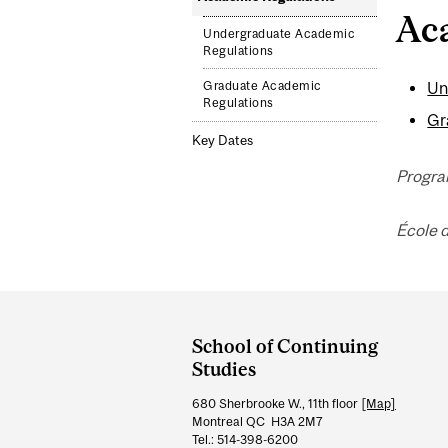
Ac
Undergraduate Academic
Regulations
Graduate Academic
Un
Regulations
Gr
Key Dates
Progra
École 
Department
and
School of Continuing
University
Studies
Information
680 Sherbrooke W., 11th floor
[Map]
Montreal QC H3A 2M7
Tel.: 514-398-6200