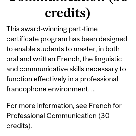
credits)
This award-winning part-time
certificate program has been designed
to enable students to master, in both
oral and written French, the linguistic
and communicative skills necessary to
function effectively in a professional
francophone environment. ...
For more information, see
French for
Professional Communication (30
credits)
.