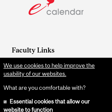
Faculty Links
SCS website
We use cookies to help improve the
usability of our websites.
Contact
What are you comfortable with?
Essential cookies that allow our
website to function