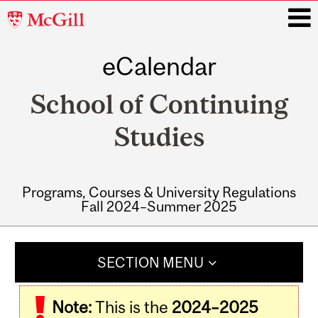
McGill
University
eCalendar
i
School of Continuing
Studies
Programs, Courses & University Regulations
Fall 2024–Summer 2025
Main
navigation
SECTION MENU
Note:
This is the
2024–2025