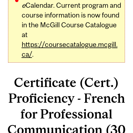
e
Calendar. Current program and
course information is now found
in the McGill Course Catalogue
at
https://coursecatalogue.mcgill.
ca/
.
Certificate (Cert.)
Proficiency - French
for Professional
Communication (30