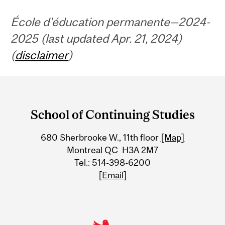
École d'éducation permanente—2024-
2025 (last updated Apr. 21, 2024)
(
disclaimer
)
Department
and
School of Continuing Studies
University
680 Sherbrooke W., 11th floor
[Map]
Information
Montreal QC H3A 2M7
Tel.: 514-398-6200
[Email]