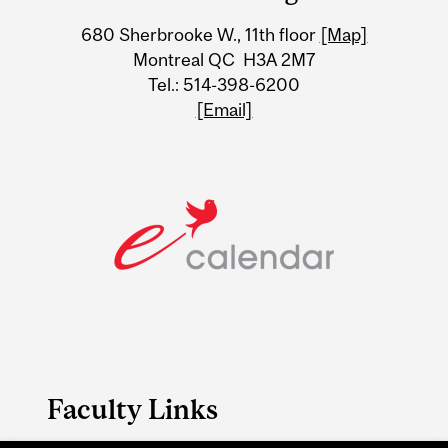
University
680 Sherbrooke W., 11th floor
[Map]
Information
Montreal QC H3A 2M7
Tel.: 514-398-6200
[Email]
Faculty Links