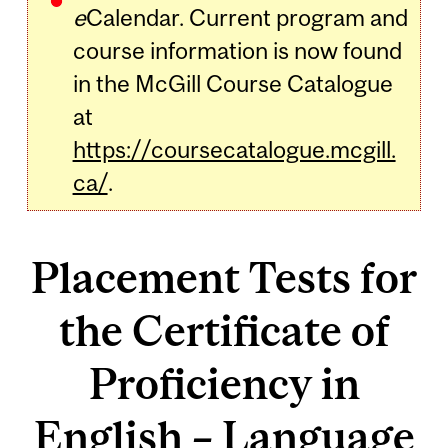
e
Calendar. Current program and
course information is now found
in the McGill Course Catalogue
at
https://coursecatalogue.mcgill.
ca/
.
Placement Tests for
the Certificate of
Proficiency in
English – Language