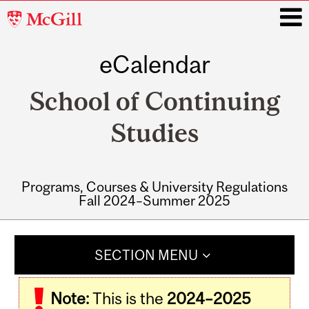
McGill
University
eCalendar
i
School of Continuing
Studies
Programs, Courses & University Regulations
Fall 2024–Summer 2025
Main
navigation
SECTION MENU
Note:
This is the
2024–2025