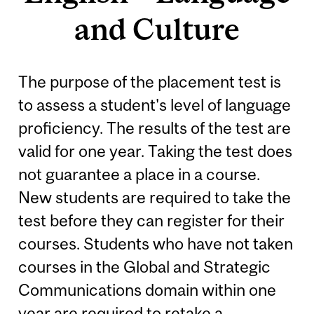
and Culture
The purpose of the placement test is
to assess a student's level of language
proficiency. The results of the test are
valid for one year. Taking the test does
not guarantee a place in a course.
New students are required to take the
test before they can register for their
courses. Students who have not taken
courses in the Global and Strategic
Communications domain within one
year are required to retake a