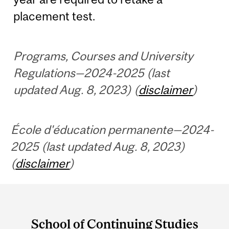
placement test.
Programs, Courses and University
Regulations—2024-2025 (last
updated Aug. 8, 2023) (
disclaimer
)
École d'éducation permanente—2024-
2025 (last updated Aug. 8, 2023)
(
disclaimer
)
Department
and
School of Continuing Studies