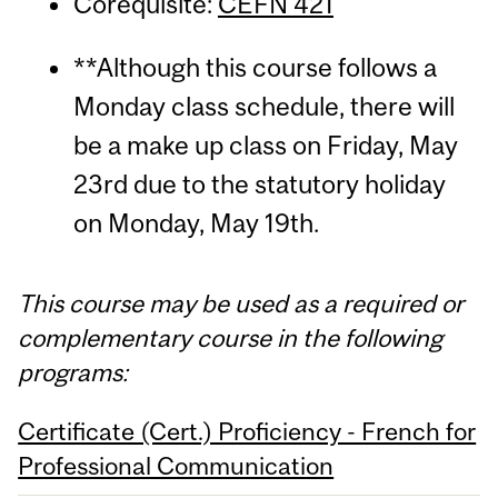
Corequisite:
CEFN 421
**Although this course follows a
Monday class schedule, there will
be a make up class on Friday, May
23rd due to the statutory holiday
on Monday, May 19th.
This course may be used as a required or
complementary course in the following
programs:
Certificate (Cert.) Proficiency - French for
Professional Communication