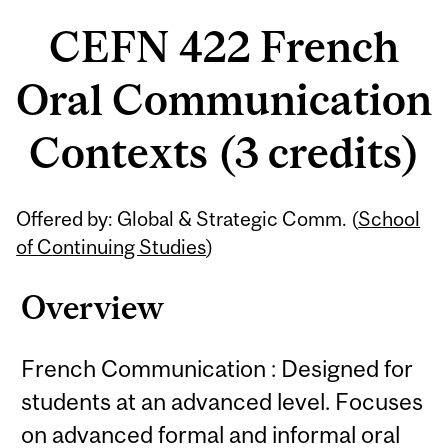
CEFN 422 French
Oral Communication
Contexts (3 credits)
Related
Offered by: Global & Strategic Comm. (
School
Content
of Continuing Studies
)
Overview
French Communication : Designed for
students at an advanced level. Focuses
on advanced formal and informal oral