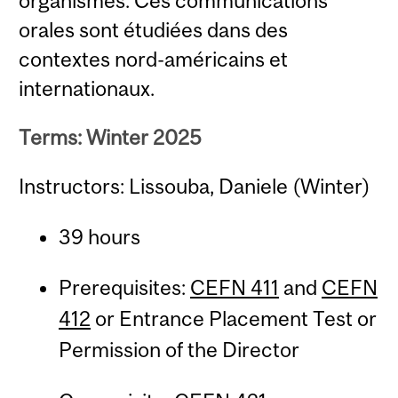
organismes. Ces communications
orales sont étudiées dans des
contextes nord-américains et
internationaux.
Terms: Winter 2025
Instructors: Lissouba, Daniele (Winter)
39 hours
Prerequisites:
CEFN 411
and
CEFN
412
or Entrance Placement Test or
Permission of the Director