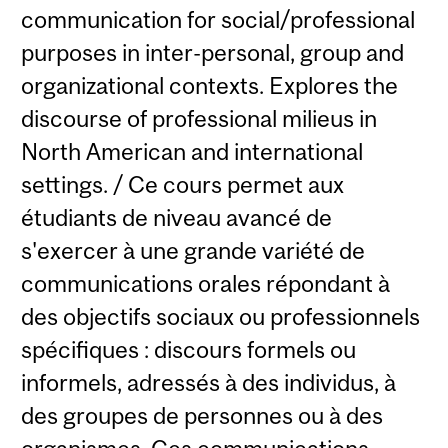
communication for social/professional
purposes in inter-personal, group and
organizational contexts. Explores the
discourse of professional milieus in
North American and international
settings. / Ce cours permet aux
étudiants de niveau avancé de
s'exercer à une grande variété de
communications orales répondant à
des objectifs sociaux ou professionnels
spécifiques : discours formels ou
informels, adressés à des individus, à
des groupes de personnes ou à des