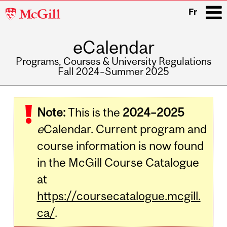
McGill
Fr
University
eCalendar
i
Programs, Courses & University Regulations
Fall 2024–Summer 2025
Main
navigation
Note:
This is the
2024–2025
e
Calendar. Current program and
course information is now found
in the McGill Course Catalogue
at
https://coursecatalogue.mcgill.
ca/
.