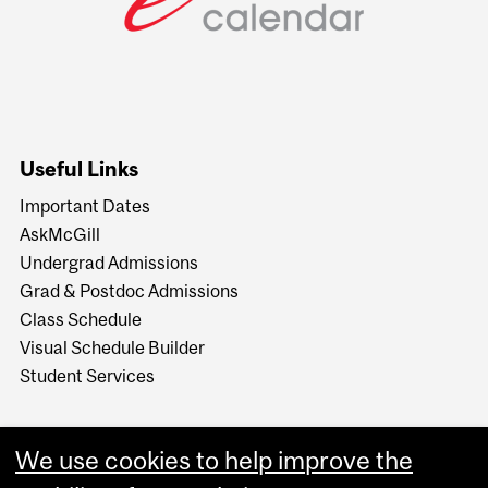
Useful Links
Important Dates
AskMcGill
Undergrad Admissions
Grad & Postdoc Admissions
Class Schedule
Visual Schedule Builder
Student Services
We use cookies to help improve the