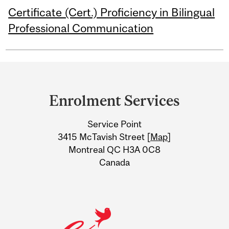
Certificate (Cert.) Proficiency in Bilingual
Professional Communication
Department
and
Enrolment Services
University
Service Point
Information
3415 McTavish Street [
Map
]
Montreal QC H3A 0C8
Canada